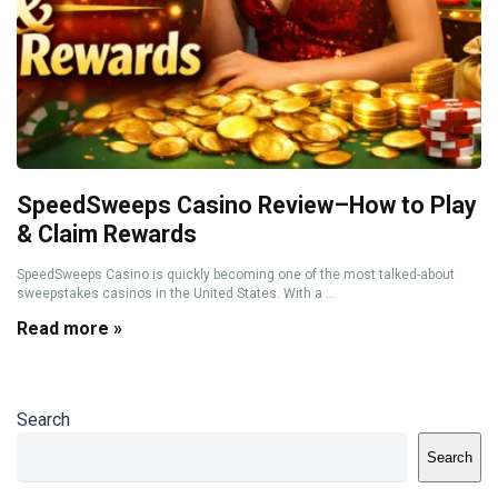
SpeedSweeps Casino Review–How to Play
& Claim Rewards
SpeedSweeps Casino is quickly becoming one of the most talked-about
sweepstakes casinos in the United States. With a ...
Read more »
Search
Search