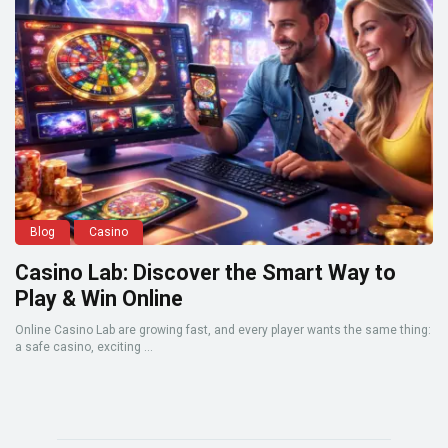
Blog
Casino
Casino Lab: Discover the Smart Way to
Play & Win Online
Online Casino Lab are growing fast, and every player wants the same thing:
a safe casino, exciting ...