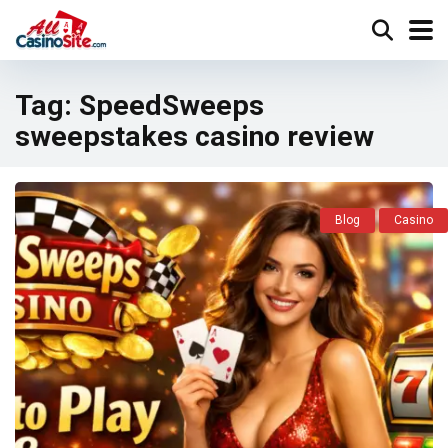
Tag:
SpeedSweeps
sweepstakes casino review
Blog
Casino