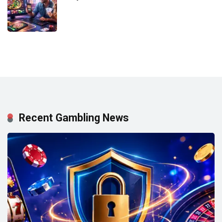
Recent Gambling News