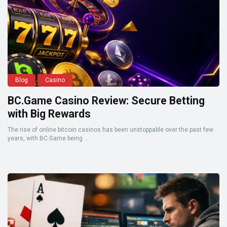
Blog
Casino
BC.Game Casino Review: Secure Betting
with Big Rewards
The rise of online bitcoin casinos has been unstoppable over the past few
years, with BC.Game being ...