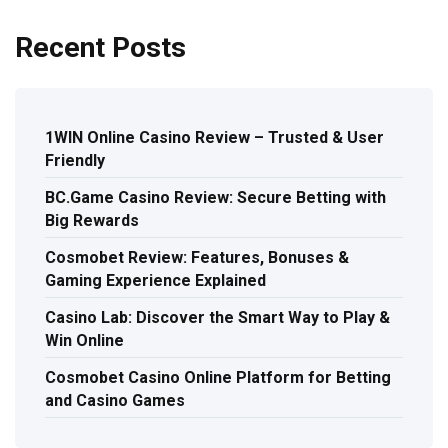
Recent Posts
1WIN Online Casino Review – Trusted & User
Friendly
BC.Game Casino Review: Secure Betting with
Big Rewards
Cosmobet Review: Features, Bonuses &
Gaming Experience Explained
Casino Lab: Discover the Smart Way to Play &
Win Online
Cosmobet Casino Online Platform for Betting
and Casino Games