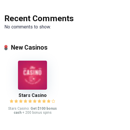
Recent Comments
No comments to show.
New Casinos
Stars Casino
Stars Casino:
Get $100 bonus
cash
+ 200 bonus spins