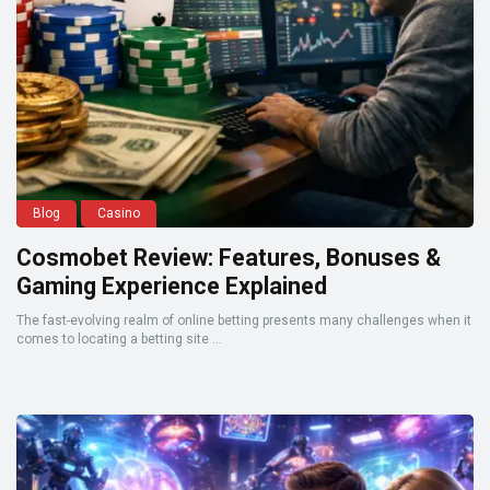
Blog
Casino
Cosmobet Review: Features, Bonuses &
Gaming Experience Explained
The fast-evolving realm of online betting presents many challenges when it
comes to locating a betting site ...