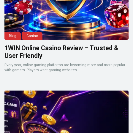
Blog
Casino
1WIN Online Casino Review – Trusted &
User Friendly
Every year, online gaming platforms are becoming more and more popular
with gamers. Players want gaming websites ...