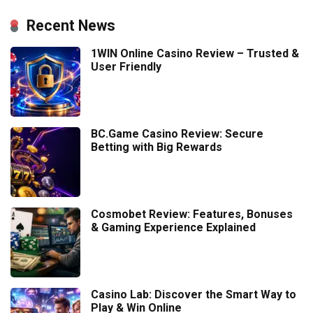
Recent News
1WIN Online Casino Review – Trusted &
User Friendly
BC.Game Casino Review: Secure
Betting with Big Rewards
Cosmobet Review: Features, Bonuses
& Gaming Experience Explained
Casino Lab: Discover the Smart Way to
Play & Win Online