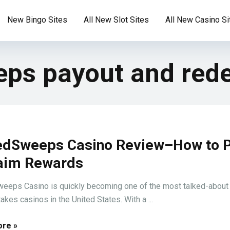
New Bingo Sites
All New Slot Sites
All New Casino Si
ps payout and red
dSweeps Casino Review–How to P
aim Rewards
eps Casino is quickly becoming one of the most talked-about
kes casinos in the United States. With a ...
re »