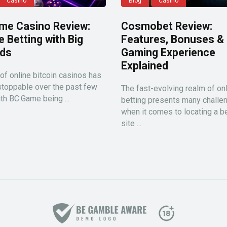
Casino
Blog
Casino
me Casino Review:
Cosmobet Review:
 Betting with Big
Features, Bonuses &
ds
Gaming Experience
Explained
 of online bitcoin casinos has
toppable over the past few
The fast-evolving realm of on
ith BC.Game being ...
betting presents many challe
when it comes to locating a b
site ...