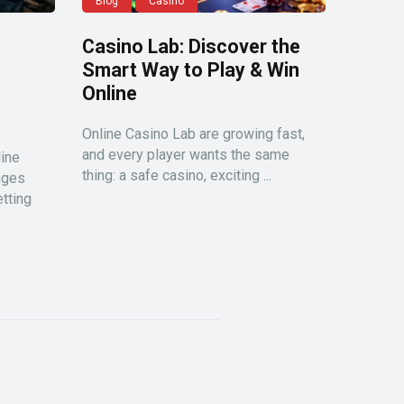
Blog
Casino
Casino Lab: Discover the
Smart Way to Play & Win
Online
Online Casino Lab are growing fast,
and every player wants the same
line
thing: a safe casino, exciting ...
nges
etting