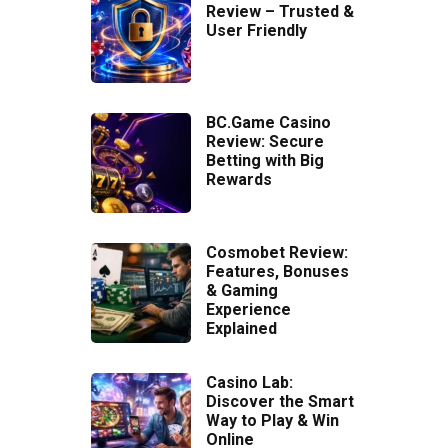
Review – Trusted &
User Friendly
BC.Game Casino
Review: Secure
Betting with Big
Rewards
Cosmobet Review:
Features, Bonuses
& Gaming
Experience
Explained
Casino Lab:
Discover the Smart
Way to Play & Win
Online