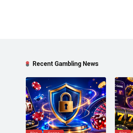
Recent Gambling News