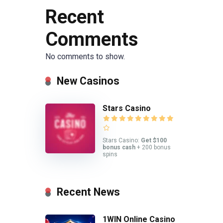
Recent
Comments
No comments to show.
New Casinos
Stars Casino
Stars Casino:
Get $100
bonus cash
+ 200 bonus
spins
Recent News
1WIN Online Casino