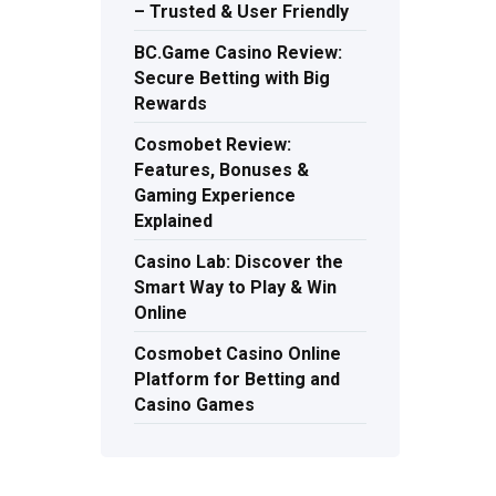
– Trusted & User Friendly
BC.Game Casino Review:
Secure Betting with Big
Rewards
Cosmobet Review:
Features, Bonuses &
Gaming Experience
Explained
Casino Lab: Discover the
Smart Way to Play & Win
Online
Cosmobet Casino Online
Platform for Betting and
Casino Games