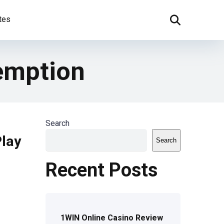
tes
emption
Search
lay
Search
Recent Posts
1WIN Online Casino Review