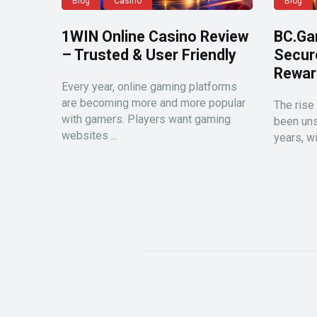
Blog
Casino
Blog
1WIN Online Casino Review
BC.Ga
– Trusted & User Friendly
Secure
Rewar
Every year, online gaming platforms
are becoming more and more popular
The rise
with gamers. Players want gaming
been uns
websites ...
years, w