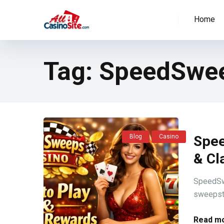
Home
Tag:
SpeedSwee
Blog
Casino
Spee
& Cl
SpeedSwe
sweepsta
Read mo