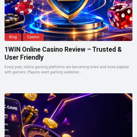
Blog
Casino
1WIN Online Casino Review – Trusted &
User Friendly
Every year, online gaming platforms are becoming more and more popular
with gamers. Players want gaming websites ...