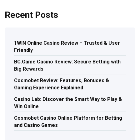
Recent Posts
1WIN Online Casino Review – Trusted & User
Friendly
BC.Game Casino Review: Secure Betting with
Big Rewards
Cosmobet Review: Features, Bonuses &
Gaming Experience Explained
Casino Lab: Discover the Smart Way to Play &
Win Online
Cosmobet Casino Online Platform for Betting
and Casino Games