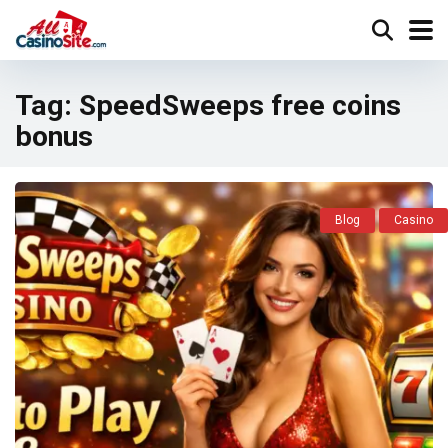
Tag:
SpeedSweeps free coins
bonus
Blog
Casino