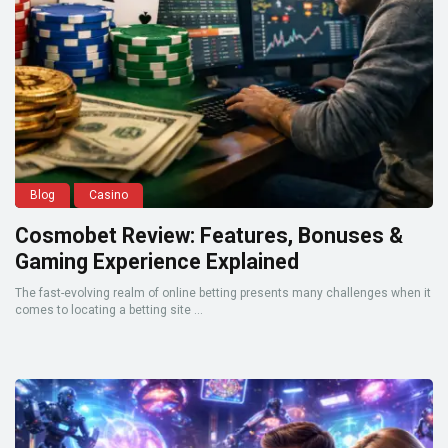
Blog
Casino
Cosmobet Review: Features, Bonuses &
Gaming Experience Explained
The fast-evolving realm of online betting presents many challenges when it
comes to locating a betting site ...