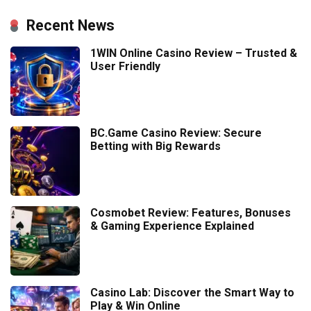
Recent News
1WIN Online Casino Review – Trusted &
User Friendly
BC.Game Casino Review: Secure
Betting with Big Rewards
Cosmobet Review: Features, Bonuses
& Gaming Experience Explained
Casino Lab: Discover the Smart Way to
Play & Win Online