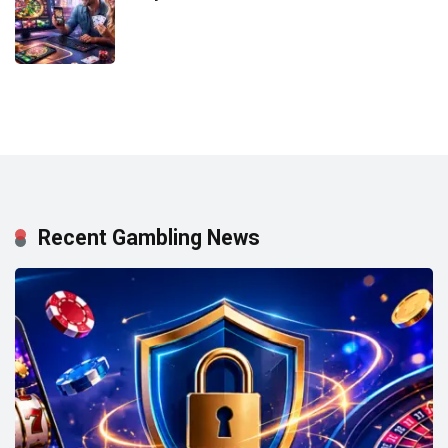
Recent Gambling News