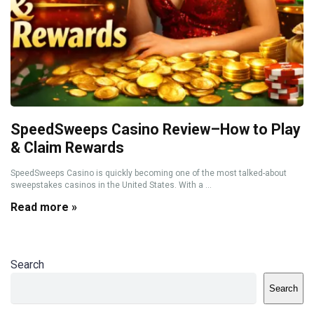
SpeedSweeps Casino Review–How to Play
& Claim Rewards
SpeedSweeps Casino is quickly becoming one of the most talked-about
sweepstakes casinos in the United States. With a ...
Read more »
Search
Search