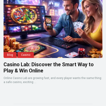
Blog
Casino
Casino Lab: Discover the Smart Way to
Play & Win Online
Online Casino Lab are growing fast, and every player wants the same thing:
a safe casino, exciting ...