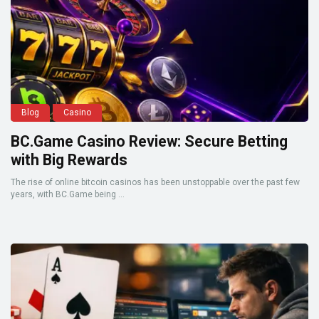
Blog
Casino
BC.Game Casino Review: Secure Betting
with Big Rewards
The rise of online bitcoin casinos has been unstoppable over the past few
years, with BC.Game being ...