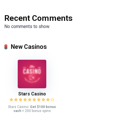
Recent Comments
No comments to show.
New Casinos
Stars Casino
Stars Casino:
Get $100 bonus
cash
+ 200 bonus spins