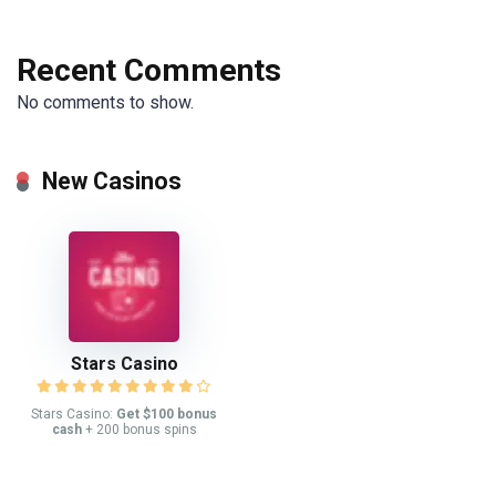
Recent Comments
No comments to show.
New Casinos
Stars Casino
Stars Casino:
Get $100 bonus
cash
+ 200 bonus spins