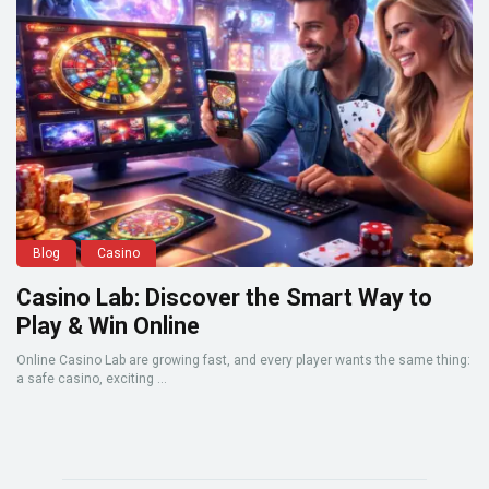
Blog
Casino
Casino Lab: Discover the Smart Way to
Play & Win Online
Online Casino Lab are growing fast, and every player wants the same thing:
a safe casino, exciting ...