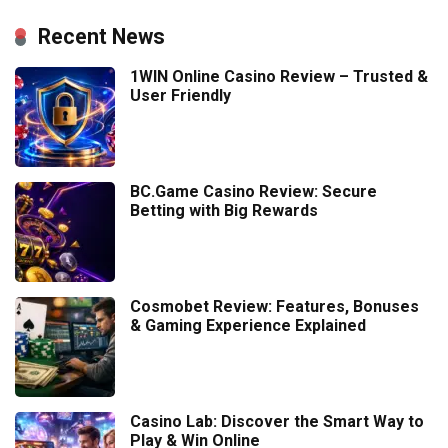
Recent News
1WIN Online Casino Review – Trusted &
User Friendly
BC.Game Casino Review: Secure
Betting with Big Rewards
Cosmobet Review: Features, Bonuses
& Gaming Experience Explained
Casino Lab: Discover the Smart Way to
Play & Win Online