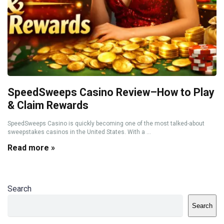
SpeedSweeps Casino Review–How to Play
& Claim Rewards
SpeedSweeps Casino is quickly becoming one of the most talked-about
sweepstakes casinos in the United States. With a ...
Read more »
Search
Search