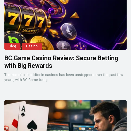
Blog
Casino
BC.Game Casino Review: Secure Betting
with Big Rewards
The rise of online bitcoin casinos has been unstoppable over the past few
years, with BC.Game being ...