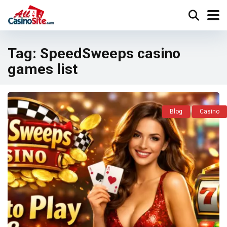
Tag:
SpeedSweeps casino
games list
Blog
Casino