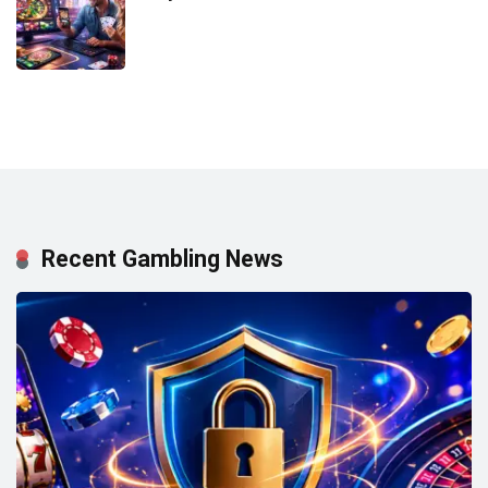
Recent Gambling News