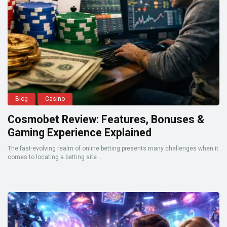
Blog
Casino
Cosmobet Review: Features, Bonuses &
Gaming Experience Explained
The fast-evolving realm of online betting presents many challenges when it
comes to locating a betting site ...