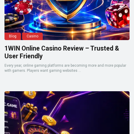
Blog
Casino
1WIN Online Casino Review – Trusted &
User Friendly
Every year, online gaming platforms are becoming more and more popular
with gamers. Players want gaming websites ...