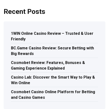
Recent Posts
1WIN Online Casino Review – Trusted & User
Friendly
BC.Game Casino Review: Secure Betting with
Big Rewards
Cosmobet Review: Features, Bonuses &
Gaming Experience Explained
Casino Lab: Discover the Smart Way to Play &
Win Online
Cosmobet Casino Online Platform for Betting
and Casino Games