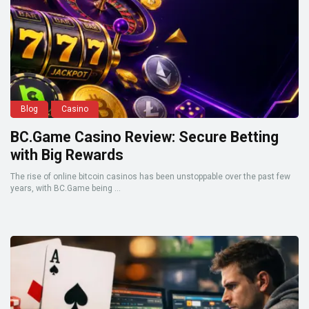
Blog
Casino
BC.Game Casino Review: Secure Betting
with Big Rewards
The rise of online bitcoin casinos has been unstoppable over the past few
years, with BC.Game being ...