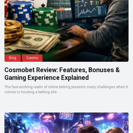
Blog
Casino
Cosmobet Review: Features, Bonuses &
Gaming Experience Explained
The fast-evolving realm of online betting presents many challenges when it
comes to locating a betting site ...