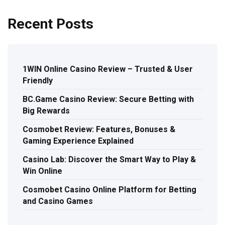
Recent Posts
1WIN Online Casino Review – Trusted & User
Friendly
BC.Game Casino Review: Secure Betting with
Big Rewards
Cosmobet Review: Features, Bonuses &
Gaming Experience Explained
Casino Lab: Discover the Smart Way to Play &
Win Online
Cosmobet Casino Online Platform for Betting
and Casino Games