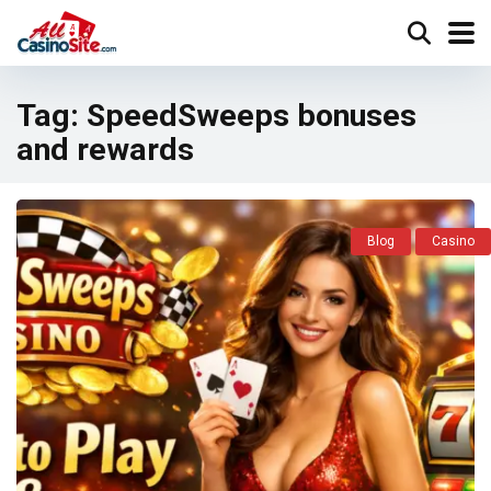
Tag:
SpeedSweeps bonuses
and rewards
Blog
Casino