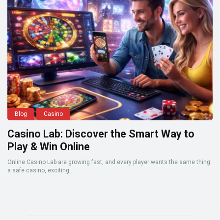
Blog
Casino
Casino Lab: Discover the Smart Way to
Play & Win Online
Online Casino Lab are growing fast, and every player wants the same thing:
a safe casino, exciting ...