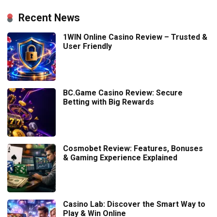
Recent News
1WIN Online Casino Review – Trusted &
User Friendly
BC.Game Casino Review: Secure
Betting with Big Rewards
Cosmobet Review: Features, Bonuses
& Gaming Experience Explained
Casino Lab: Discover the Smart Way to
Play & Win Online