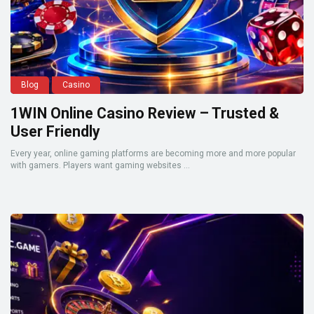
Blog
Casino
1WIN Online Casino Review – Trusted &
User Friendly
Every year, online gaming platforms are becoming more and more popular
with gamers. Players want gaming websites ...