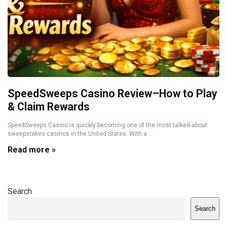
SpeedSweeps Casino Review–How to Play
& Claim Rewards
SpeedSweeps Casino is quickly becoming one of the most talked-about
sweepstakes casinos in the United States. With a ...
Read more »
Search
Search