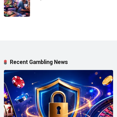
Recent Gambling News