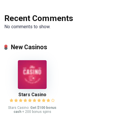
Recent Comments
No comments to show.
New Casinos
Stars Casino
Stars Casino:
Get $100 bonus
cash
+ 200 bonus spins