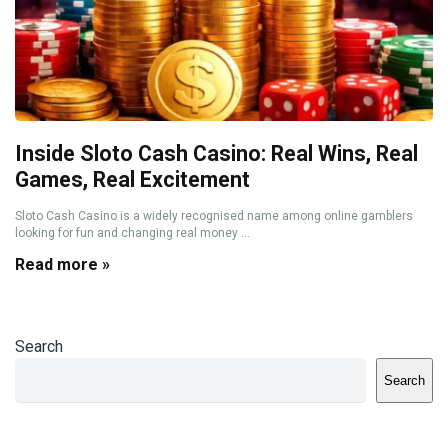
Inside Sloto Cash Casino: Real Wins, Real
Games, Real Excitement
Sloto Cash Casino is a widely recognised name among online gamblers
looking for fun and changing real money ...
Read more »
Search
Search