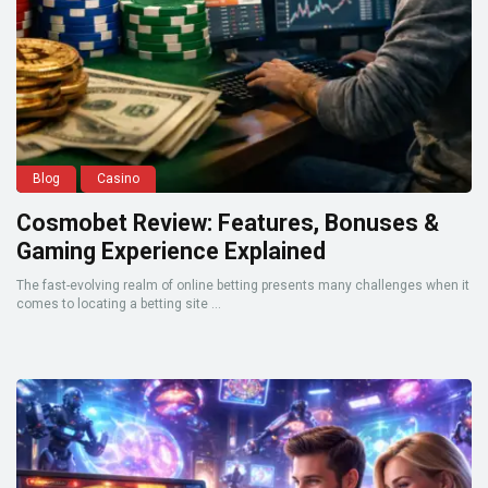
Blog
Casino
Cosmobet Review: Features, Bonuses &
Gaming Experience Explained
The fast-evolving realm of online betting presents many challenges when it
comes to locating a betting site ...