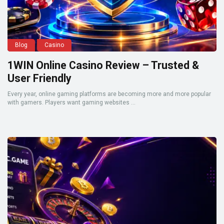
Blog
Casino
1WIN Online Casino Review – Trusted &
User Friendly
Every year, online gaming platforms are becoming more and more popular
with gamers. Players want gaming websites ...