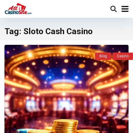
Tag:
Sloto Cash Casino
Blog
Casino