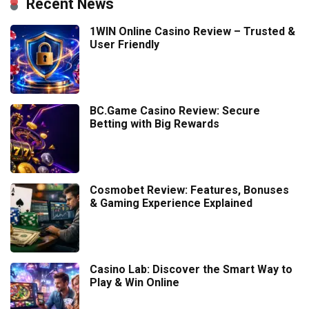
Recent News
1WIN Online Casino Review – Trusted &
User Friendly
BC.Game Casino Review: Secure
Betting with Big Rewards
Cosmobet Review: Features, Bonuses
& Gaming Experience Explained
Casino Lab: Discover the Smart Way to
Play & Win Online