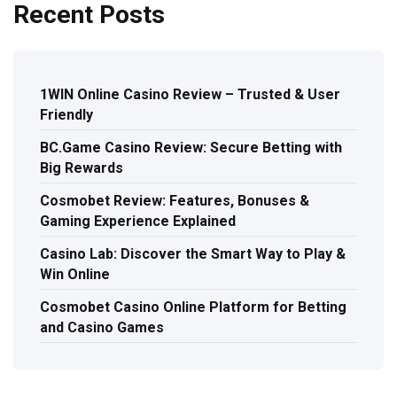
Recent Posts
1WIN Online Casino Review – Trusted & User
Friendly
BC.Game Casino Review: Secure Betting with
Big Rewards
Cosmobet Review: Features, Bonuses &
Gaming Experience Explained
Casino Lab: Discover the Smart Way to Play &
Win Online
Cosmobet Casino Online Platform for Betting
and Casino Games