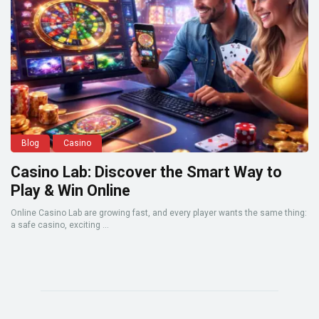
Blog
Casino
Casino Lab: Discover the Smart Way to
Play & Win Online
Online Casino Lab are growing fast, and every player wants the same thing:
a safe casino, exciting ...