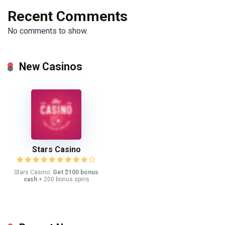
Recent Comments
No comments to show.
New Casinos
Stars Casino
Stars Casino:
Get $100 bonus
cash
+ 200 bonus spins