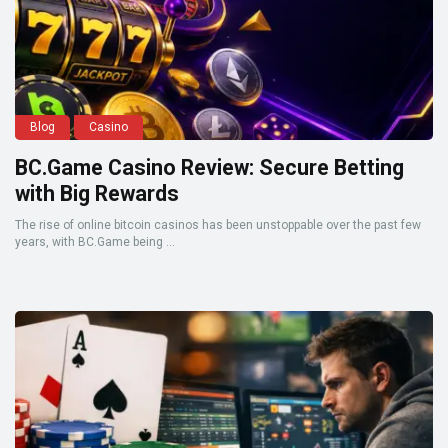
Blog
Casino
BC.Game Casino Review: Secure Betting
with Big Rewards
The rise of online bitcoin casinos has been unstoppable over the past few
years, with BC.Game being ...