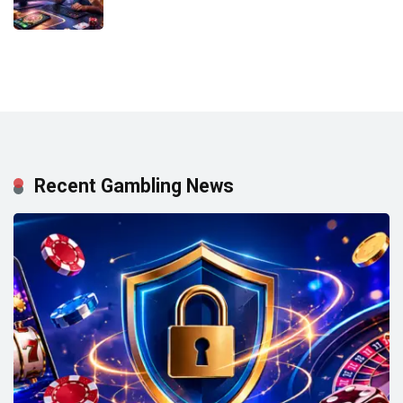
Recent Gambling News