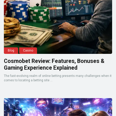
Blog
Casino
Cosmobet Review: Features, Bonuses &
Gaming Experience Explained
The fast-evolving realm of online betting presents many challenges when it
comes to locating a betting site ...