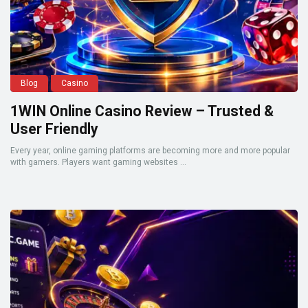
Blog
Casino
1WIN Online Casino Review – Trusted &
User Friendly
Every year, online gaming platforms are becoming more and more popular
with gamers. Players want gaming websites ...