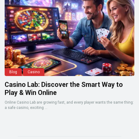
Blog
Casino
Casino Lab: Discover the Smart Way to
Play & Win Online
Online Casino Lab are growing fast, and every player wants the same thing:
a safe casino, exciting ...