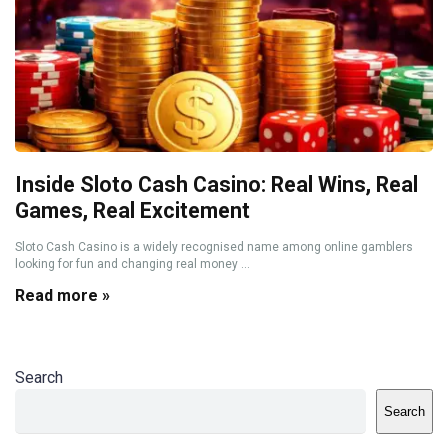
Inside Sloto Cash Casino: Real Wins, Real
Games, Real Excitement
Sloto Cash Casino is a widely recognised name among online gamblers
looking for fun and changing real money ...
Read more »
Search
Search