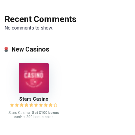
Recent Comments
No comments to show.
New Casinos
Stars Casino
Stars Casino:
Get $100 bonus
cash
+ 200 bonus spins