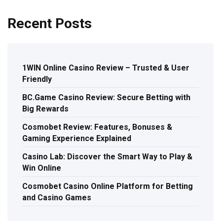
Recent Posts
1WIN Online Casino Review – Trusted & User
Friendly
BC.Game Casino Review: Secure Betting with
Big Rewards
Cosmobet Review: Features, Bonuses &
Gaming Experience Explained
Casino Lab: Discover the Smart Way to Play &
Win Online
Cosmobet Casino Online Platform for Betting
and Casino Games