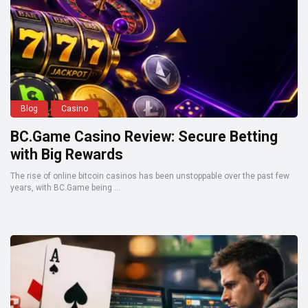
Blog
Casino
BC.Game Casino Review: Secure Betting
with Big Rewards
The rise of online bitcoin casinos has been unstoppable over the past few
years, with BC.Game being ...