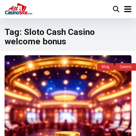
Tag:
Sloto Cash Casino
welcome bonus
Blog
Casino