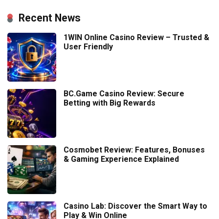
Recent News
1WIN Online Casino Review – Trusted &
User Friendly
BC.Game Casino Review: Secure
Betting with Big Rewards
Cosmobet Review: Features, Bonuses
& Gaming Experience Explained
Casino Lab: Discover the Smart Way to
Play & Win Online