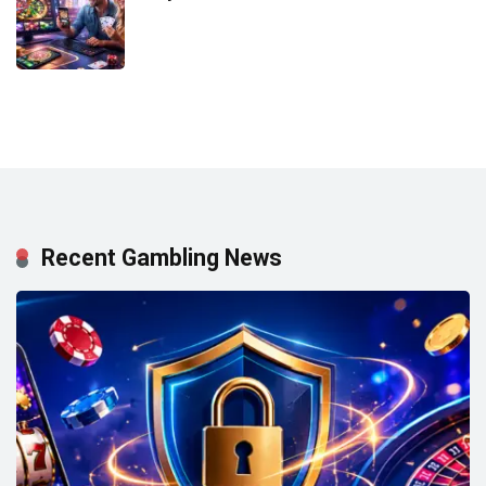
Recent Gambling News