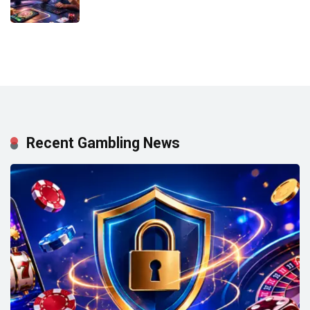
Recent Gambling News