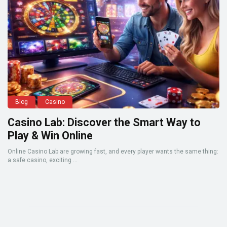
Blog
Casino
Casino Lab: Discover the Smart Way to
Play & Win Online
Online Casino Lab are growing fast, and every player wants the same thing:
a safe casino, exciting ...