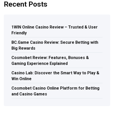
Recent Posts
1WIN Online Casino Review – Trusted & User
Friendly
BC.Game Casino Review: Secure Betting with
Big Rewards
Cosmobet Review: Features, Bonuses &
Gaming Experience Explained
Casino Lab: Discover the Smart Way to Play &
Win Online
Cosmobet Casino Online Platform for Betting
and Casino Games