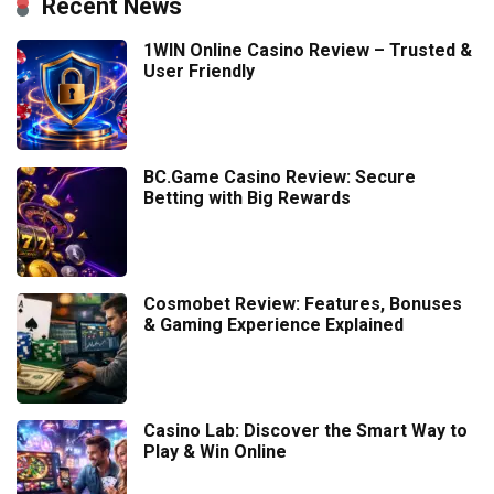
Recent News
1WIN Online Casino Review – Trusted &
User Friendly
BC.Game Casino Review: Secure
Betting with Big Rewards
Cosmobet Review: Features, Bonuses
& Gaming Experience Explained
Casino Lab: Discover the Smart Way to
Play & Win Online