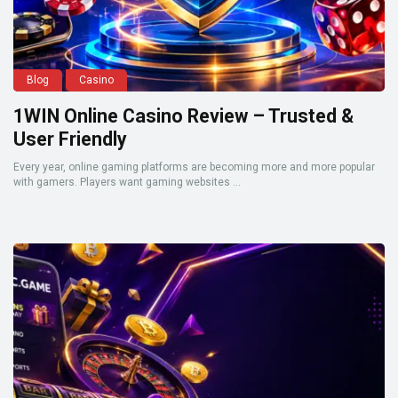
Blog
Casino
1WIN Online Casino Review – Trusted &
User Friendly
Every year, online gaming platforms are becoming more and more popular
with gamers. Players want gaming websites ...