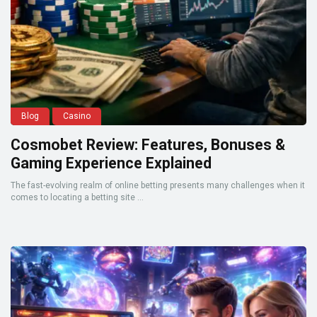
Blog
Casino
Cosmobet Review: Features, Bonuses &
Gaming Experience Explained
The fast-evolving realm of online betting presents many challenges when it
comes to locating a betting site ...