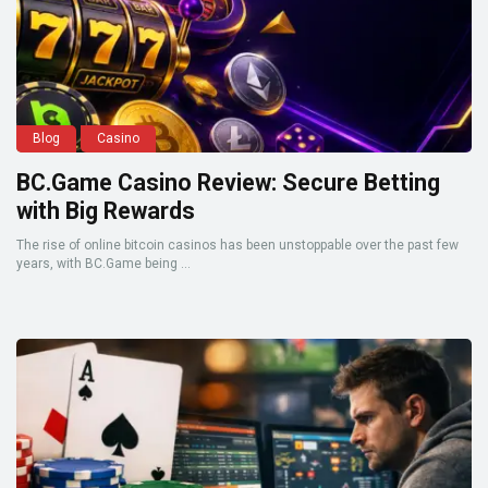
Blog
Casino
BC.Game Casino Review: Secure Betting
with Big Rewards
The rise of online bitcoin casinos has been unstoppable over the past few
years, with BC.Game being ...