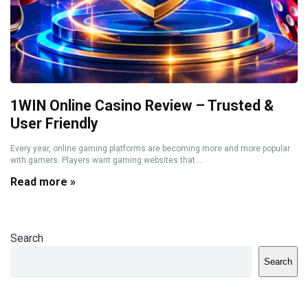
1WIN Online Casino Review – Trusted &
User Friendly
Every year, online gaming platforms are becoming more and more popular
with gamers. Players want gaming websites that ...
Read more »
Search
Search