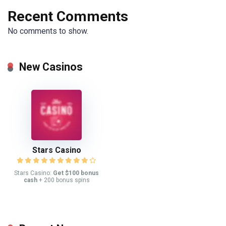
Recent Comments
No comments to show.
New Casinos
Stars Casino
Stars Casino:
Get $100 bonus
cash
+ 200 bonus spins