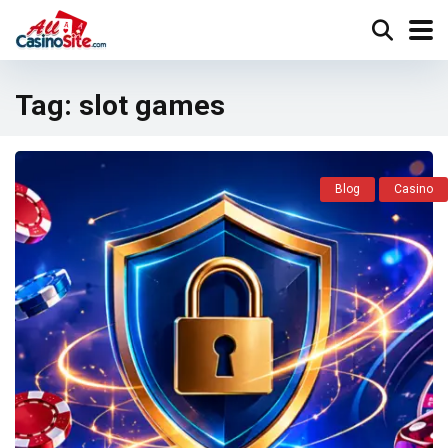
Tag:
slot games
Blog
Casino