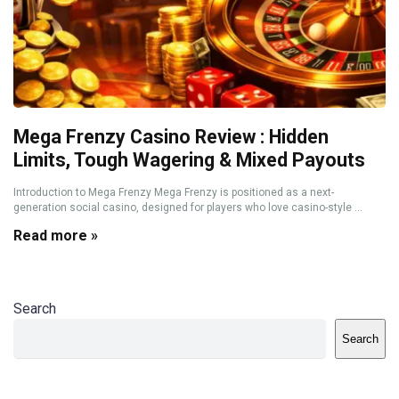
Mega Frenzy Casino Review : Hidden
Limits, Tough Wagering & Mixed Payouts
Introduction to Mega Frenzy Mega Frenzy is positioned as a next-
generation social casino, designed for players who love casino-style ...
Read more »
Search
Search