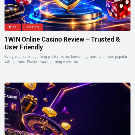
Blog
Casino
1WIN Online Casino Review – Trusted &
User Friendly
Every year, online gaming platforms are becoming more and more popular
with gamers. Players want gaming websites ...