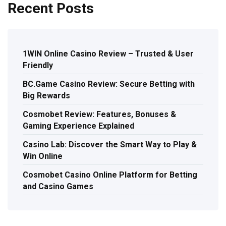
Recent Posts
1WIN Online Casino Review – Trusted & User
Friendly
BC.Game Casino Review: Secure Betting with
Big Rewards
Cosmobet Review: Features, Bonuses &
Gaming Experience Explained
Casino Lab: Discover the Smart Way to Play &
Win Online
Cosmobet Casino Online Platform for Betting
and Casino Games