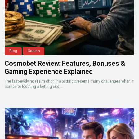
Blog
Casino
Cosmobet Review: Features, Bonuses &
Gaming Experience Explained
The fast-evolving realm of online betting presents many challenges when it
comes to locating a betting site ...