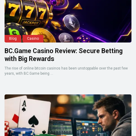
Blog
Casino
BC.Game Casino Review: Secure Betting
with Big Rewards
The rise of online bitcoin casinos has been unstoppable over the past few
years, with BC.Game being ...