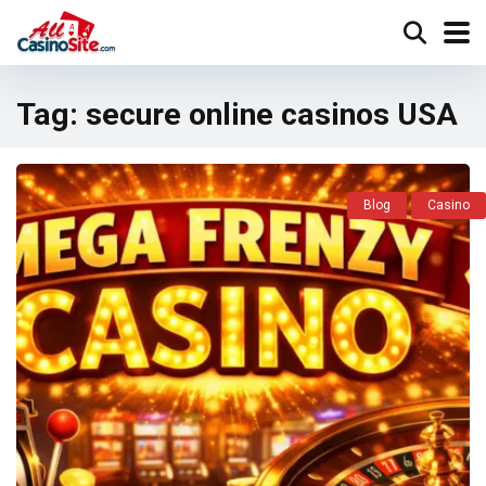
Tag:
secure online casinos USA
Blog
Casino