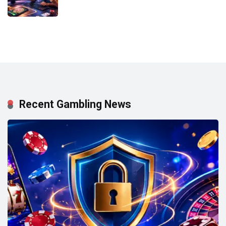
Recent Gambling News