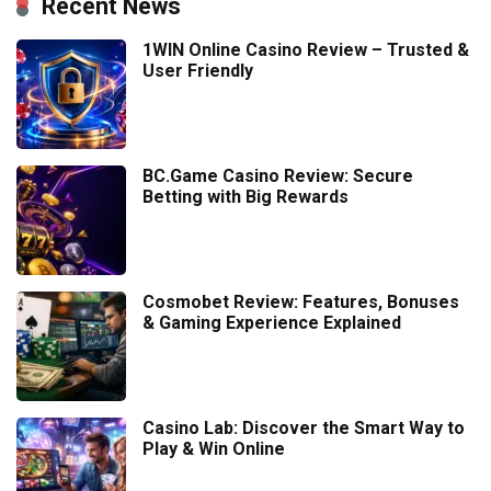
Recent News
1WIN Online Casino Review – Trusted &
User Friendly
BC.Game Casino Review: Secure
Betting with Big Rewards
Cosmobet Review: Features, Bonuses
& Gaming Experience Explained
Casino Lab: Discover the Smart Way to
Play & Win Online