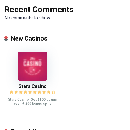
Recent Comments
No comments to show.
New Casinos
Stars Casino
Stars Casino:
Get $100 bonus
cash
+ 200 bonus spins