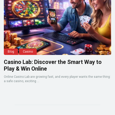
Blog
Casino
Casino Lab: Discover the Smart Way to
Play & Win Online
Online Casino Lab are growing fast, and every player wants the same thing:
a safe casino, exciting ...