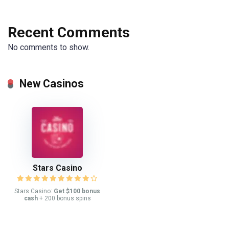
Recent Comments
No comments to show.
New Casinos
Stars Casino
Stars Casino:
Get $100 bonus
cash
+ 200 bonus spins