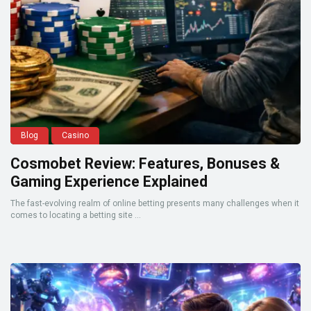
Blog
Casino
Cosmobet Review: Features, Bonuses &
Gaming Experience Explained
The fast-evolving realm of online betting presents many challenges when it
comes to locating a betting site ...