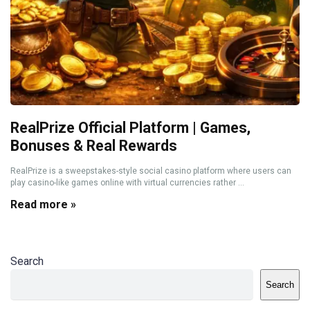
RealPrize Official Platform | Games,
Bonuses & Real Rewards
RealPrize is a sweepstakes-style social casino platform where users can
play casino-like games online with virtual currencies rather ...
Read more »
Search
Search