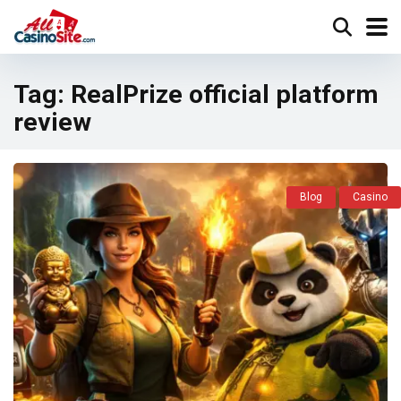
Tag:
RealPrize official platform
review
Blog
Casino