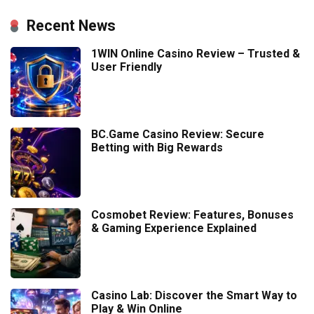
Recent News
1WIN Online Casino Review – Trusted &
User Friendly
BC.Game Casino Review: Secure
Betting with Big Rewards
Cosmobet Review: Features, Bonuses
& Gaming Experience Explained
Casino Lab: Discover the Smart Way to
Play & Win Online