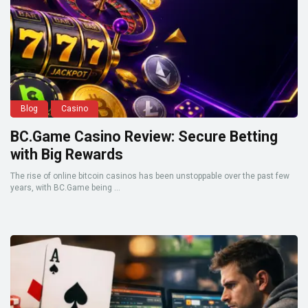
Blog
Casino
BC.Game Casino Review: Secure Betting
with Big Rewards
The rise of online bitcoin casinos has been unstoppable over the past few
years, with BC.Game being ...