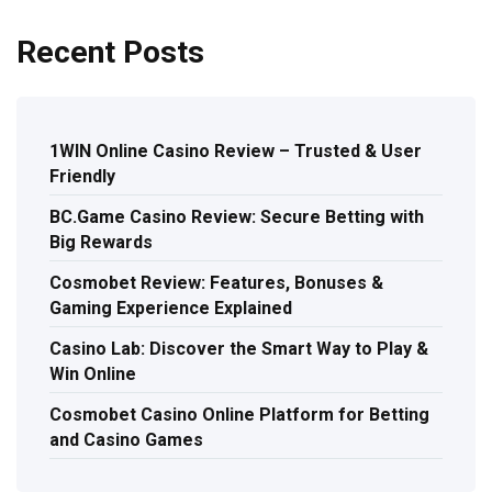
Recent Posts
1WIN Online Casino Review – Trusted & User
Friendly
BC.Game Casino Review: Secure Betting with
Big Rewards
Cosmobet Review: Features, Bonuses &
Gaming Experience Explained
Casino Lab: Discover the Smart Way to Play &
Win Online
Cosmobet Casino Online Platform for Betting
and Casino Games