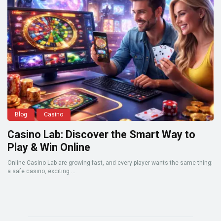
Blog
Casino
Casino Lab: Discover the Smart Way to
Play & Win Online
Online Casino Lab are growing fast, and every player wants the same thing:
a safe casino, exciting ...