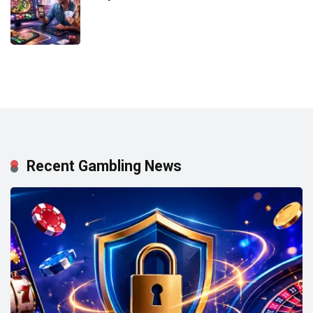
Recent Gambling News