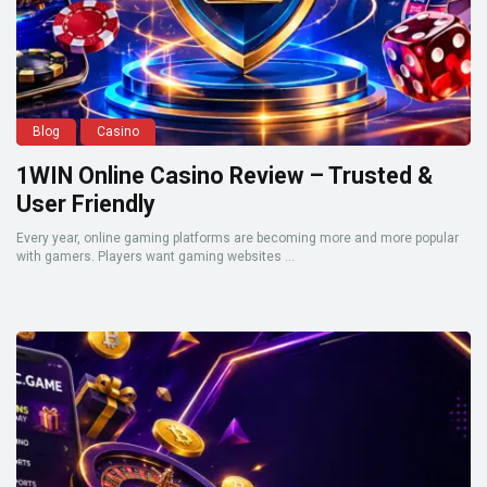
Blog
Casino
1WIN Online Casino Review – Trusted &
User Friendly
Every year, online gaming platforms are becoming more and more popular
with gamers. Players want gaming websites ...