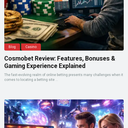
Blog
Casino
Cosmobet Review: Features, Bonuses &
Gaming Experience Explained
The fast-evolving realm of online betting presents many challenges when it
comes to locating a betting site ...