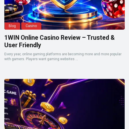
Blog
Casino
1WIN Online Casino Review – Trusted &
User Friendly
Every year, online gaming platforms are becoming more and more popular
with gamers. Players want gaming websites ...