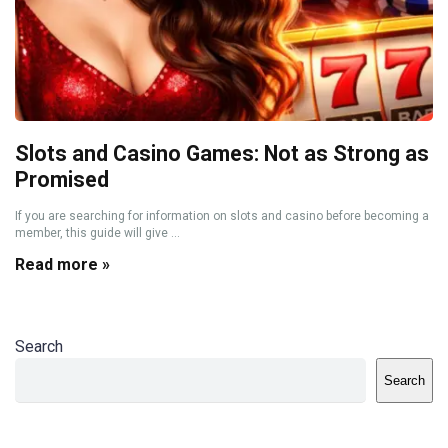
Slots and Casino Games: Not as Strong as
Promised
If you are searching for information on slots and casino before becoming a
member, this guide will give ...
Read more »
Search
Search