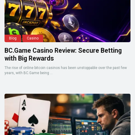
Blog
Casino
BC.Game Casino Review: Secure Betting
with Big Rewards
The rise of online bitcoin casinos has been unstoppable over the past few
years, with BC.Game being ...