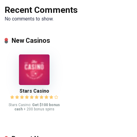
Recent Comments
No comments to show.
New Casinos
Stars Casino
Stars Casino:
Get $100 bonus
cash
+ 200 bonus spins