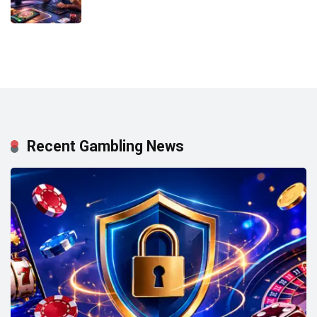
Recent Gambling News