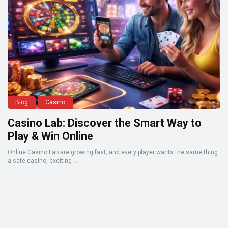
Blog
Casino
Casino Lab: Discover the Smart Way to
Play & Win Online
Online Casino Lab are growing fast, and every player wants the same thing:
a safe casino, exciting ...