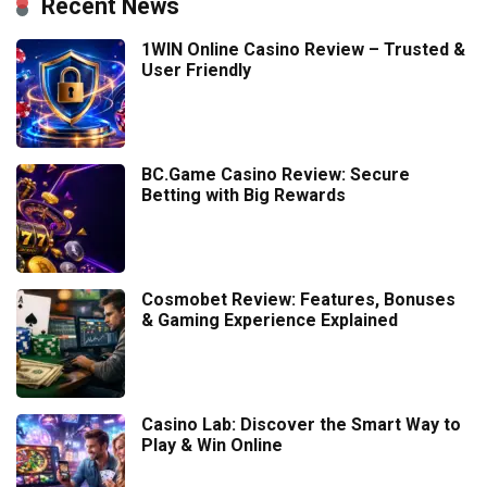
Recent News
1WIN Online Casino Review – Trusted &
User Friendly
BC.Game Casino Review: Secure
Betting with Big Rewards
Cosmobet Review: Features, Bonuses
& Gaming Experience Explained
Casino Lab: Discover the Smart Way to
Play & Win Online