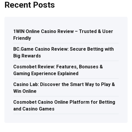
Recent Posts
1WIN Online Casino Review – Trusted & User
Friendly
BC.Game Casino Review: Secure Betting with
Big Rewards
Cosmobet Review: Features, Bonuses &
Gaming Experience Explained
Casino Lab: Discover the Smart Way to Play &
Win Online
Cosmobet Casino Online Platform for Betting
and Casino Games