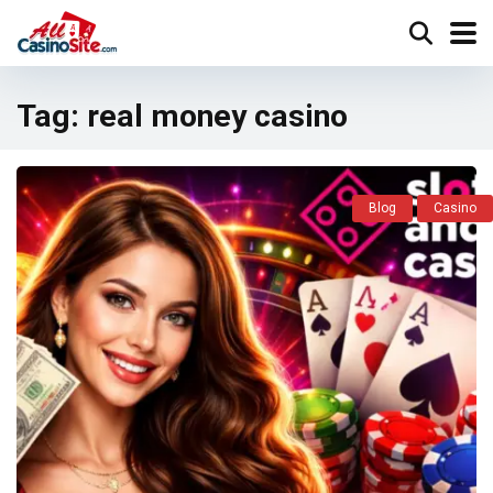
Tag:
real money casino
Blog
Casino