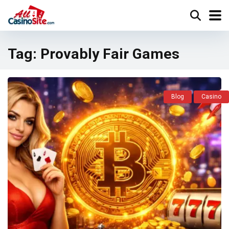
Tag:
Provably Fair Games
Blog
Casino