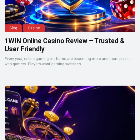
Blog
Casino
1WIN Online Casino Review – Trusted &
User Friendly
Every year, online gaming platforms are becoming more and more popular
with gamers. Players want gaming websites ...