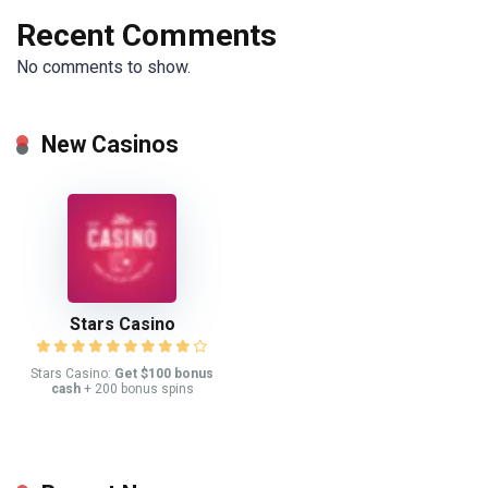
Recent Comments
No comments to show.
New Casinos
Stars Casino
Stars Casino:
Get $100 bonus
cash
+ 200 bonus spins