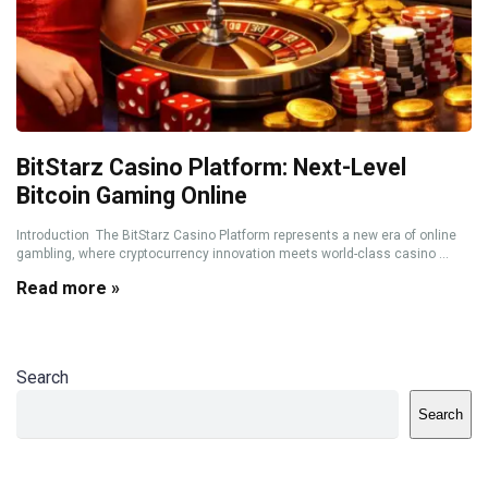
BitStarz Casino Platform: Next-Level
Bitcoin Gaming Online
Introduction The BitStarz Casino Platform represents a new era of online
gambling, where cryptocurrency innovation meets world-class casino ...
Read more »
Search
Search