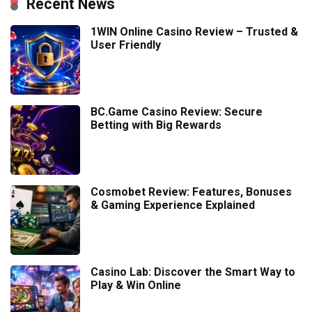
Recent News
1WIN Online Casino Review – Trusted &
User Friendly
BC.Game Casino Review: Secure
Betting with Big Rewards
Cosmobet Review: Features, Bonuses
& Gaming Experience Explained
Casino Lab: Discover the Smart Way to
Play & Win Online