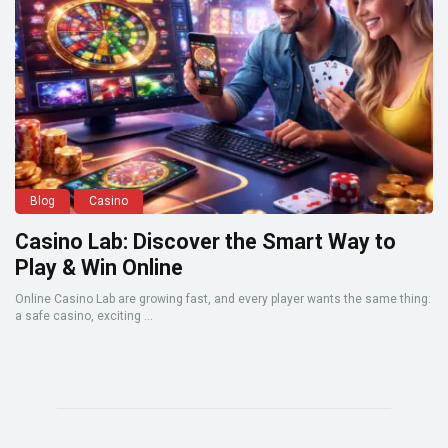
Blog
Casino
Casino Lab: Discover the Smart Way to
Play & Win Online
Online Casino Lab are growing fast, and every player wants the same thing:
a safe casino, exciting ...