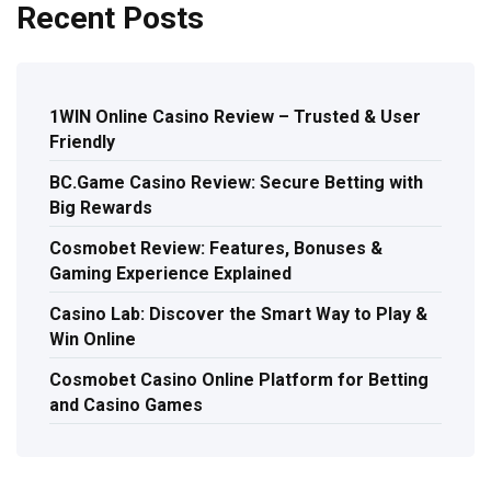
Recent Posts
1WIN Online Casino Review – Trusted & User
Friendly
BC.Game Casino Review: Secure Betting with
Big Rewards
Cosmobet Review: Features, Bonuses &
Gaming Experience Explained
Casino Lab: Discover the Smart Way to Play &
Win Online
Cosmobet Casino Online Platform for Betting
and Casino Games