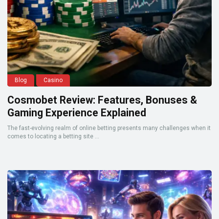
Blog
Casino
Cosmobet Review: Features, Bonuses &
Gaming Experience Explained
The fast-evolving realm of online betting presents many challenges when it
comes to locating a betting site ...