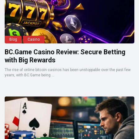
Blog
Casino
BC.Game Casino Review: Secure Betting
with Big Rewards
The rise of online bitcoin casinos has been unstoppable over the past few
years, with BC.Game being ...