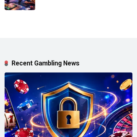
Recent Gambling News