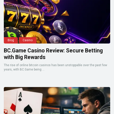
Blog
Casino
BC.Game Casino Review: Secure Betting
with Big Rewards
The rise of online bitcoin casinos has been unstoppable over the past few
years, with BC.Game being ...