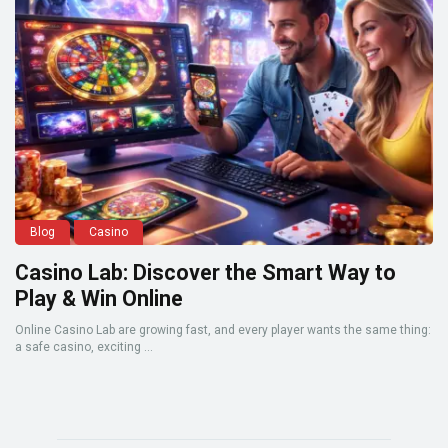
Blog
Casino
Casino Lab: Discover the Smart Way to
Play & Win Online
Online Casino Lab are growing fast, and every player wants the same thing:
a safe casino, exciting ...