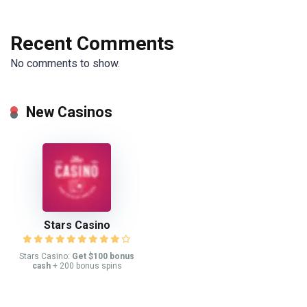
Recent Comments
No comments to show.
New Casinos
Stars Casino
Stars Casino:
Get $100 bonus
cash
+ 200 bonus spins