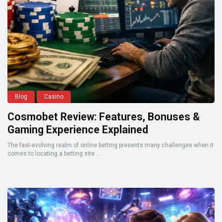
Blog
Casino
Cosmobet Review: Features, Bonuses &
Gaming Experience Explained
The fast-evolving realm of online betting presents many challenges when it
comes to locating a betting site ...