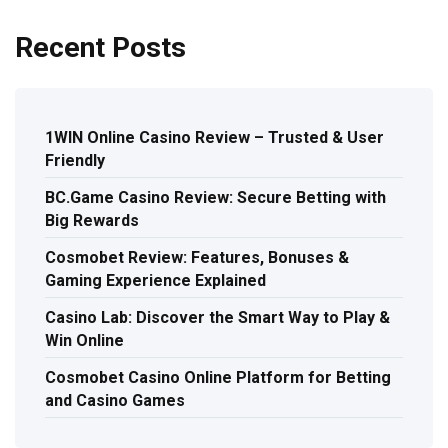
Recent Posts
1WIN Online Casino Review – Trusted & User
Friendly
BC.Game Casino Review: Secure Betting with
Big Rewards
Cosmobet Review: Features, Bonuses &
Gaming Experience Explained
Casino Lab: Discover the Smart Way to Play &
Win Online
Cosmobet Casino Online Platform for Betting
and Casino Games