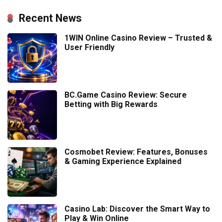
Recent News
1WIN Online Casino Review – Trusted &
User Friendly
BC.Game Casino Review: Secure
Betting with Big Rewards
Cosmobet Review: Features, Bonuses
& Gaming Experience Explained
Casino Lab: Discover the Smart Way to
Play & Win Online