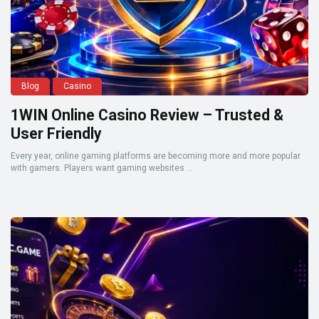
Blog
Casino
1WIN Online Casino Review – Trusted &
User Friendly
Every year, online gaming platforms are becoming more and more popular
with gamers. Players want gaming websites ...