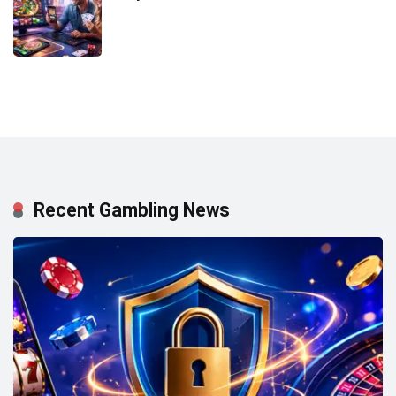
Recent Gambling News