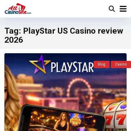
Tag:
PlayStar US Casino review
2026
Blog
Casino