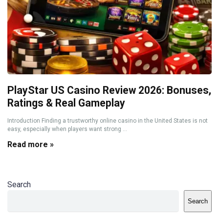
PlayStar US Casino Review 2026: Bonuses,
Ratings & Real Gameplay
Introduction Finding a trustworthy online casino in the United States is not
easy, especially when players want strong ...
Read more »
Search
Search