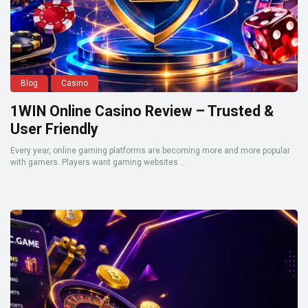
Blog
Casino
1WIN Online Casino Review – Trusted &
User Friendly
Every year, online gaming platforms are becoming more and more popular
with gamers. Players want gaming websites ...