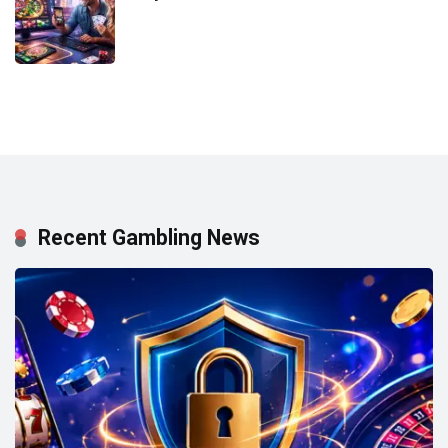
Recent Gambling News