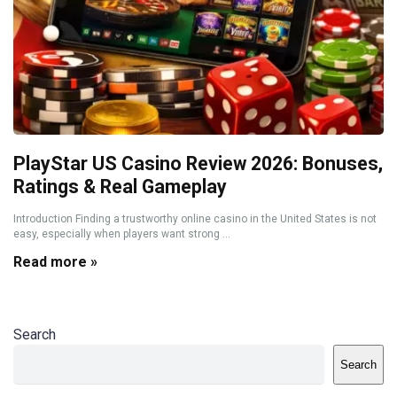
PlayStar US Casino Review 2026: Bonuses,
Ratings & Real Gameplay
Introduction Finding a trustworthy online casino in the United States is not
easy, especially when players want strong ...
Read more »
Search
Search