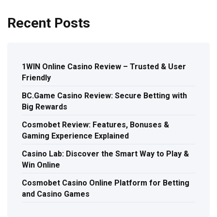
Recent Posts
1WIN Online Casino Review – Trusted & User
Friendly
BC.Game Casino Review: Secure Betting with
Big Rewards
Cosmobet Review: Features, Bonuses &
Gaming Experience Explained
Casino Lab: Discover the Smart Way to Play &
Win Online
Cosmobet Casino Online Platform for Betting
and Casino Games