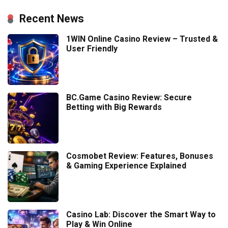
Recent News
1WIN Online Casino Review – Trusted &
User Friendly
BC.Game Casino Review: Secure
Betting with Big Rewards
Cosmobet Review: Features, Bonuses
& Gaming Experience Explained
Casino Lab: Discover the Smart Way to
Play & Win Online