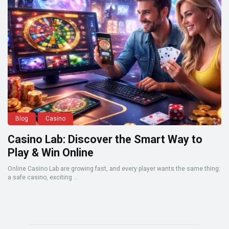
Blog
Casino
Casino Lab: Discover the Smart Way to
Play & Win Online
Online Casino Lab are growing fast, and every player wants the same thing:
a safe casino, exciting ...