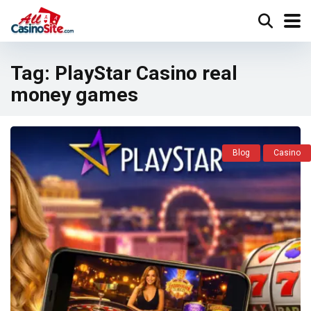
Tag:
PlayStar Casino real
money games
Blog
Casino