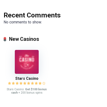
Recent Comments
No comments to show.
New Casinos
Stars Casino
Stars Casino:
Get $100 bonus
cash
+ 200 bonus spins