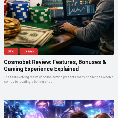
Blog
Casino
Cosmobet Review: Features, Bonuses &
Gaming Experience Explained
The fast-evolving realm of online betting presents many challenges when it
comes to locating a betting site ...