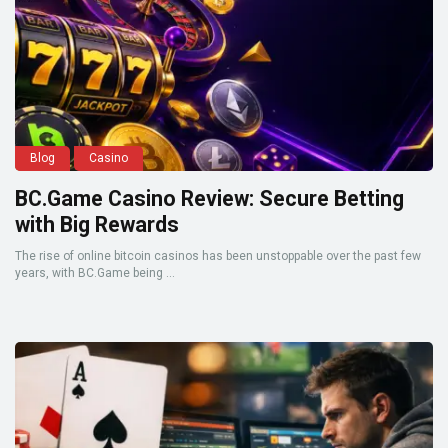
Blog
Casino
BC.Game Casino Review: Secure Betting
with Big Rewards
The rise of online bitcoin casinos has been unstoppable over the past few
years, with BC.Game being ...