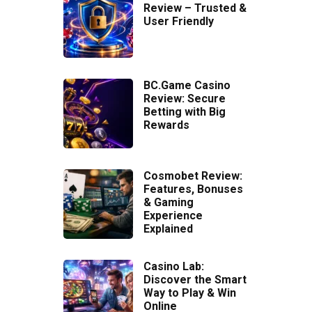
Review – Trusted &
User Friendly
BC.Game Casino
Review: Secure
Betting with Big
Rewards
Cosmobet Review:
Features, Bonuses
& Gaming
Experience
Explained
Casino Lab:
Discover the Smart
Way to Play & Win
Online