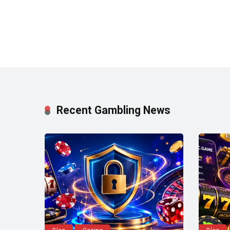
Recent Gambling News