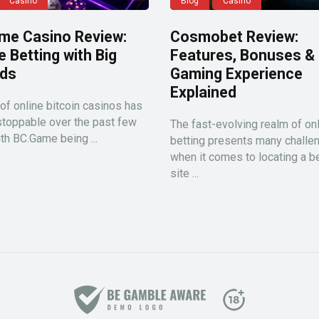
Casino
Blog
Casino
me Casino Review:
Cosmobet Review:
 Betting with Big
Features, Bonuses &
ds
Gaming Experience
Explained
 of online bitcoin casinos has
toppable over the past few
The fast-evolving realm of on
ith BC.Game being ...
betting presents many challe
when it comes to locating a b
site ...