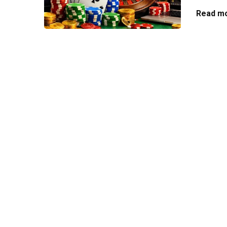
Read mo