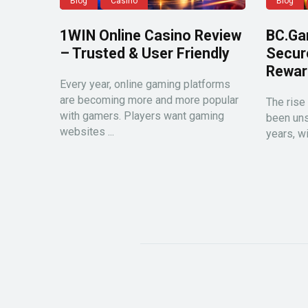
Blog
Casino
Blog
1WIN Online Casino Review
BC.Ga
– Trusted & User Friendly
Secure
Rewar
Every year, online gaming platforms
are becoming more and more popular
The rise
with gamers. Players want gaming
been uns
websites ...
years, w