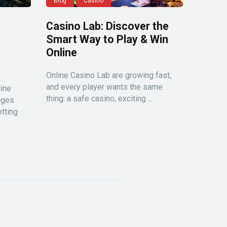
Blog
Casino
Casino Lab: Discover the
Smart Way to Play & Win
Online
Online Casino Lab are growing fast,
and every player wants the same
line
thing: a safe casino, exciting ...
nges
etting