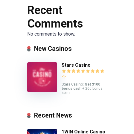
Recent
Comments
No comments to show.
New Casinos
Stars Casino
Stars Casino:
Get $100
bonus cash
+ 200 bonus
spins
Recent News
1WIN Online Casino