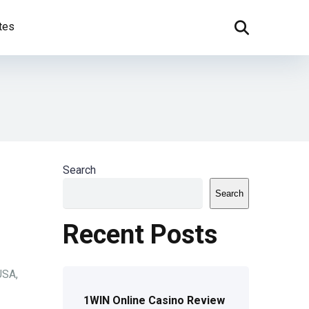
tes
Search
Search
Recent Posts
USA,
1WIN Online Casino Review