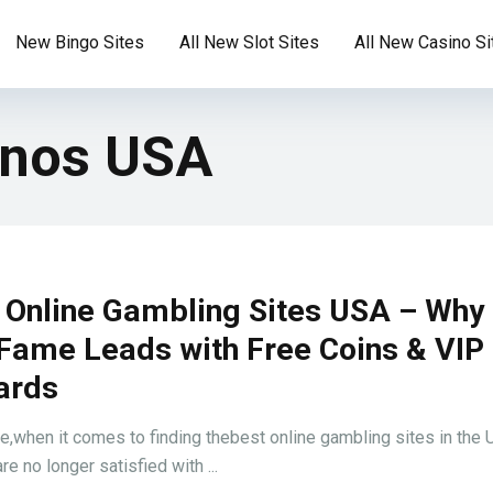
New Bingo Sites
All New Slot Sites
All New Casino Si
inos USA
 Online Gambling Sites USA – Why
Fame Leads with Free Coins & VIP
ards
,when it comes to finding thebest online gambling sites in the 
re no longer satisfied with ...