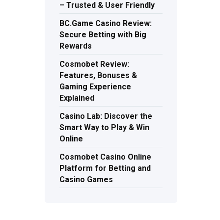
– Trusted & User Friendly
BC.Game Casino Review:
Secure Betting with Big
Rewards
Cosmobet Review:
Features, Bonuses &
Gaming Experience
Explained
Casino Lab: Discover the
Smart Way to Play & Win
Online
Cosmobet Casino Online
Platform for Betting and
Casino Games