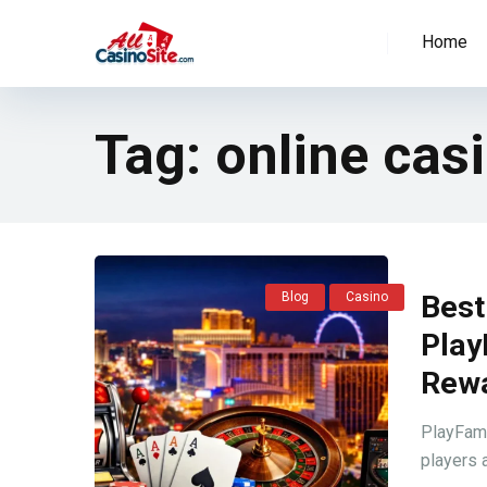
Home
Tag:
online cas
Blog
Casino
Best
Play
Rew
PlayFame
players a