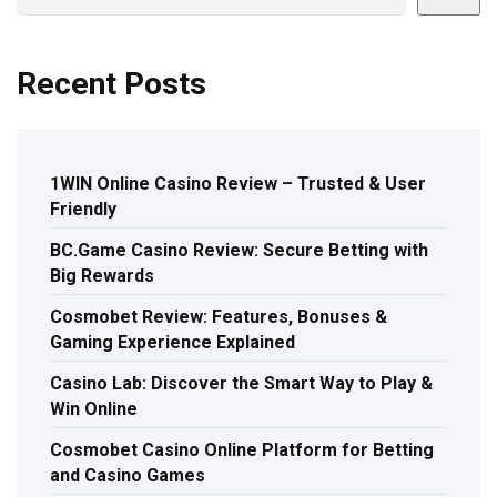
Recent Posts
1WIN Online Casino Review – Trusted & User
Friendly
BC.Game Casino Review: Secure Betting with
Big Rewards
Cosmobet Review: Features, Bonuses &
Gaming Experience Explained
Casino Lab: Discover the Smart Way to Play &
Win Online
Cosmobet Casino Online Platform for Betting
and Casino Games