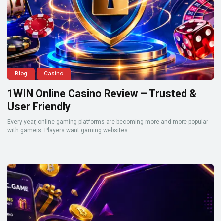
Blog
Casino
1WIN Online Casino Review – Trusted &
User Friendly
Every year, online gaming platforms are becoming more and more popular
with gamers. Players want gaming websites ...