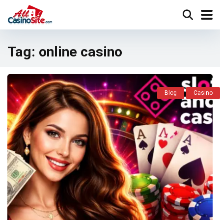
Tag:
online casino
Blog
Casino