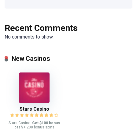
Recent Comments
No comments to show.
New Casinos
Stars Casino
Stars Casino:
Get $100 bonus
cash
+ 200 bonus spins