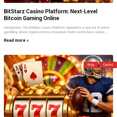
BitStarz Casino Platform: Next-Level
Bitcoin Gaming Online
Introduction The BitStarz Casino Platform represents a new era of online
gambling, where cryptocurrency innovation meets world-class casino ...
Read more »
Blog
Casino