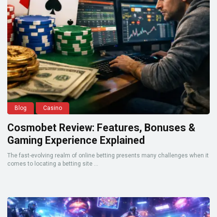
Blog
Casino
Cosmobet Review: Features, Bonuses &
Gaming Experience Explained
The fast-evolving realm of online betting presents many challenges when it
comes to locating a betting site ...