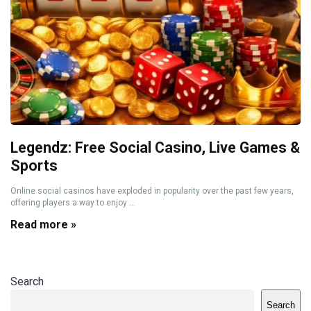
Legendz: Free Social Casino, Live Games &
Sports
Online social casinos have exploded in popularity over the past few years,
offering players a way to enjoy ...
Read more »
Search
Search