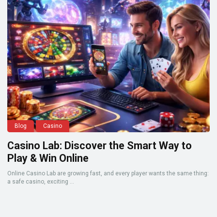
Blog
Casino
Casino Lab: Discover the Smart Way to
Play & Win Online
Online Casino Lab are growing fast, and every player wants the same thing:
a safe casino, exciting ...