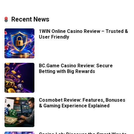
Recent News
1WIN Online Casino Review – Trusted &
User Friendly
BC.Game Casino Review: Secure
Betting with Big Rewards
Cosmobet Review: Features, Bonuses
& Gaming Experience Explained