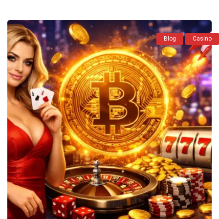
Blog
Casino