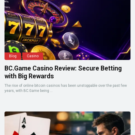
Blog
Casino
BC.Game Casino Review: Secure Betting
with Big Rewards
The rise of online bitcoin casinos has been unstoppable over the past few
years, with BC.Game being ...