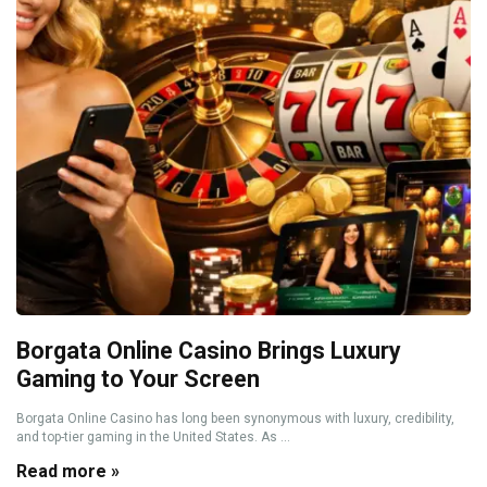
Borgata Online Casino Brings Luxury
Gaming to Your Screen
Borgata Online Casino has long been synonymous with luxury, credibility,
and top-tier gaming in the United States. As ...
Read more »