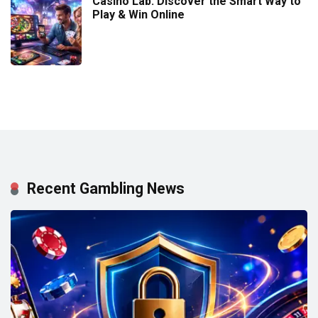
Casino Lab: Discover the Smart Way to
Play & Win Online
Recent Gambling News