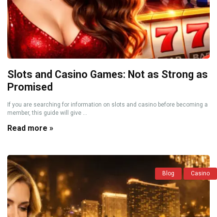
Slots and Casino Games: Not as Strong as
Promised
If you are searching for information on slots and casino before becoming a
member, this guide will give ...
Read more »
Blog
Casino