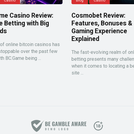
Casino
Blog
Casino
me Casino Review:
Cosmobet Review:
 Betting with Big
Features, Bonuses &
ds
Gaming Experience
Explained
 of online bitcoin casinos has
toppable over the past few
The fast-evolving realm of on
ith BC.Game being ...
betting presents many challe
when it comes to locating a b
site ...