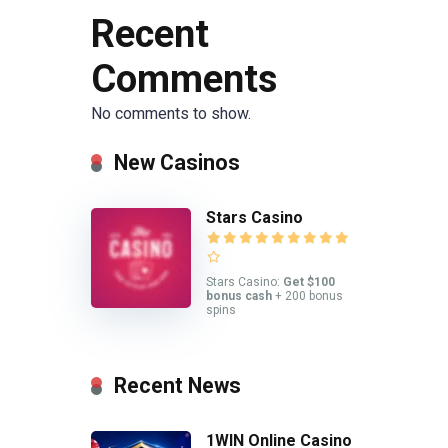
Recent
Comments
No comments to show.
New Casinos
Stars Casino
Stars Casino:
Get $100
bonus cash
+ 200 bonus
spins
Recent News
1WIN Online Casino