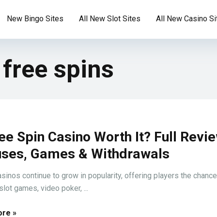
New Bingo Sites
All New Slot Sites
All New Casino Si
 free spins
ree Spin Casino Worth It? Full Revi
ses, Games & Withdrawals
asinos continue to grow in popularity, offering players the chance
slot games, video poker, ...
re »