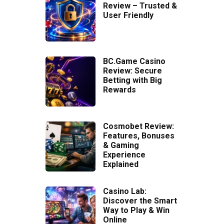
Review – Trusted &
User Friendly
BC.Game Casino
Review: Secure
Betting with Big
Rewards
Cosmobet Review:
Features, Bonuses
& Gaming
Experience
Explained
Casino Lab:
Discover the Smart
Way to Play & Win
Online