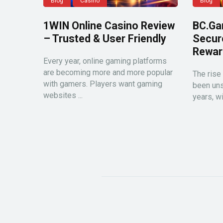
Blog
Casino
Blog
1WIN Online Casino Review
BC.Ga
– Trusted & User Friendly
Secure
Rewar
Every year, online gaming platforms
are becoming more and more popular
The rise
with gamers. Players want gaming
been uns
websites ...
years, w