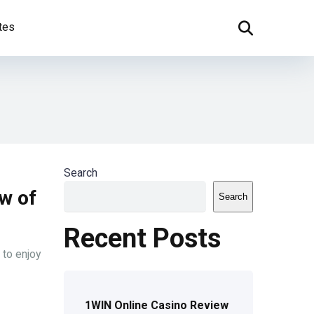
tes
Search
ew of
Search
Recent Posts
 to enjoy
1WIN Online Casino Review