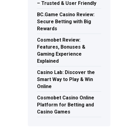
– Trusted & User Friendly
BC.Game Casino Review:
Secure Betting with Big
Rewards
Cosmobet Review:
Features, Bonuses &
Gaming Experience
Explained
Casino Lab: Discover the
Smart Way to Play & Win
Online
Cosmobet Casino Online
Platform for Betting and
Casino Games