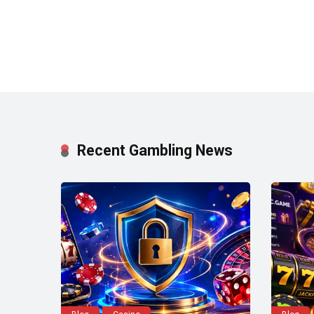
Recent Gambling News