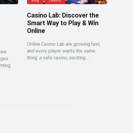
Blog
Casino
Casino Lab: Discover the
Smart Way to Play & Win
Online
Online Casino Lab are growing fast,
and every player wants the same
line
thing: a safe casino, exciting ...
nges
etting