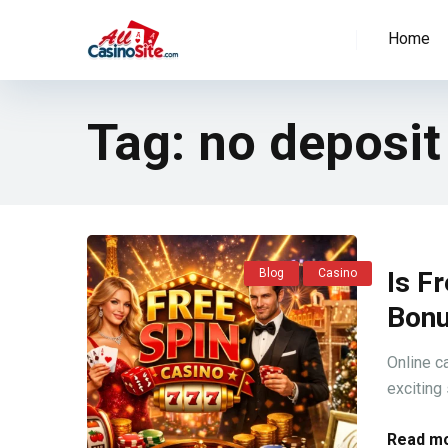
Home
Tag:
no deposit
Blog
Casino
Is F
Bonu
Online c
exciting 
Read mo