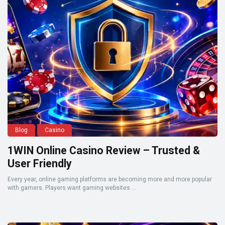
Blog
Casino
1WIN Online Casino Review – Trusted &
User Friendly
Every year, online gaming platforms are becoming more and more popular
with gamers. Players want gaming websites ...