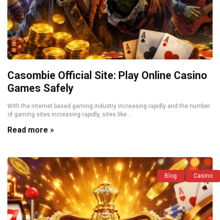
Casombie Official Site: Play Online Casino
Games Safely
With the internet based gaming industry increasing rapidly and the number
of gaming sites increasing rapidly, sites like ...
Read more »
Blog
Casino