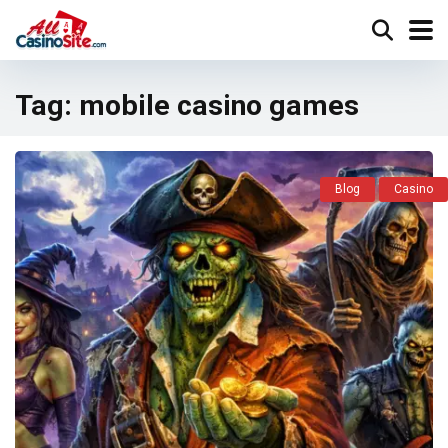
Tag:
mobile casino games
Blog
Casino