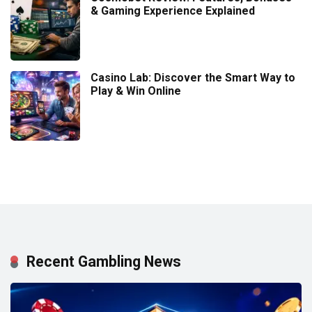
& Gaming Experience Explained
Casino Lab: Discover the Smart Way to
Play & Win Online
Recent Gambling News