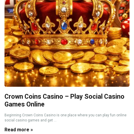
Crown Coins Casino – Play Social Casino
Games Online
Beginning Crown Coins Casino is one place where you can play fun online
social casino games and get ...
Read more »