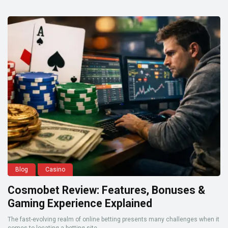
Blog
Casino
Cosmobet Review: Features, Bonuses &
Gaming Experience Explained
The fast-evolving realm of online betting presents many challenges when it