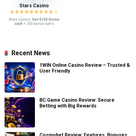
Stars Casino
Stars Casino:
Get $100 bonus
cash
+ 200 bonus spins
Recent News
1WIN Online Casino Review – Trusted &
User Friendly
BC.Game Casino Review: Secure
Betting with Big Rewards
Cosmobet Review: Features, Bonuses