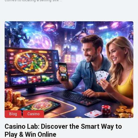
comes to locating a betting site ...
Blog
Casino
Casino Lab: Discover the Smart Way to
Play & Win Online