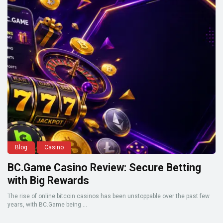
Blog
Casino
BC.Game Casino Review: Secure Betting
with Big Rewards
The rise of online bitcoin casinos has been unstoppable over the past few
years, with BC.Game being ...