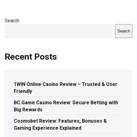
Search
Search
Recent Posts
1WIN Online Casino Review – Trusted & User
Friendly
BC.Game Casino Review: Secure Betting with
Big Rewards
Cosmobet Review: Features, Bonuses &
Gaming Experience Explained