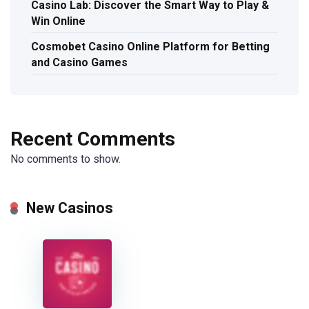
Casino Lab: Discover the Smart Way to Play &
Win Online
Cosmobet Casino Online Platform for Betting
and Casino Games
Recent Comments
No comments to show.
New Casinos