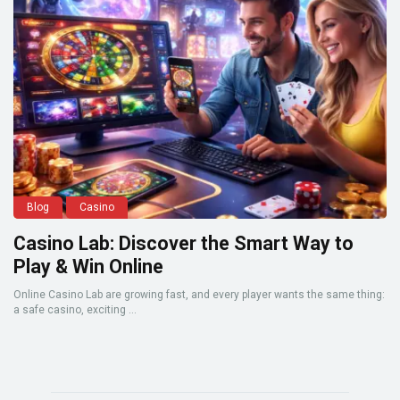
Blog
Casino
Casino Lab: Discover the Smart Way to
Play & Win Online
Online Casino Lab are growing fast, and every player wants the same thing:
a safe casino, exciting ...