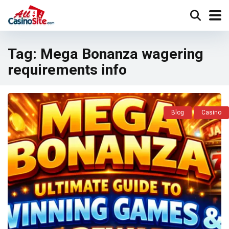
Tag:
Mega Bonanza wagering
requirements info
Blog
Casino