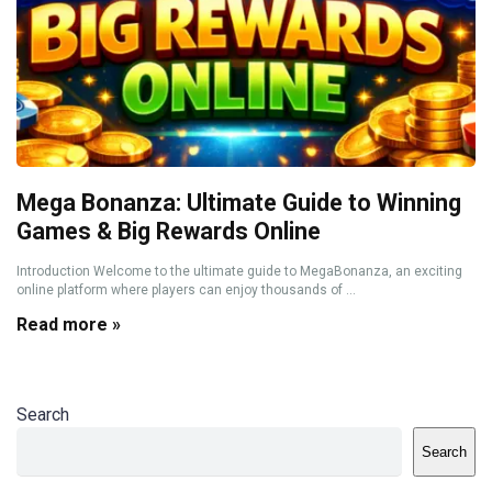
Mega Bonanza: Ultimate Guide to Winning
Games & Big Rewards Online
Introduction Welcome to the ultimate guide to MegaBonanza, an exciting
online platform where players can enjoy thousands of ...
Read more »
Search
Search