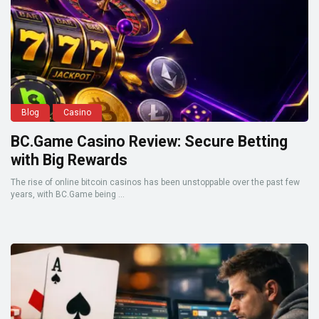
Blog
Casino
BC.Game Casino Review: Secure Betting
with Big Rewards
The rise of online bitcoin casinos has been unstoppable over the past few
years, with BC.Game being ...