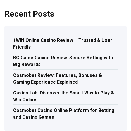
Recent Posts
1WIN Online Casino Review – Trusted & User
Friendly
BC.Game Casino Review: Secure Betting with
Big Rewards
Cosmobet Review: Features, Bonuses &
Gaming Experience Explained
Casino Lab: Discover the Smart Way to Play &
Win Online
Cosmobet Casino Online Platform for Betting
and Casino Games