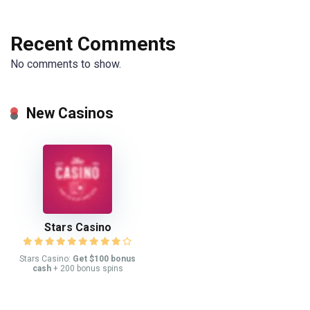
Recent Comments
No comments to show.
New Casinos
Stars Casino
Stars Casino:
Get $100 bonus
cash
+ 200 bonus spins