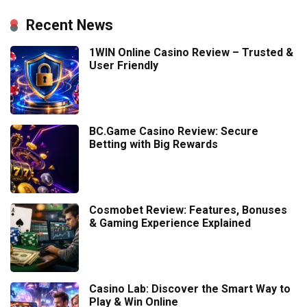
Recent News
1WIN Online Casino Review – Trusted &
User Friendly
BC.Game Casino Review: Secure
Betting with Big Rewards
Cosmobet Review: Features, Bonuses
& Gaming Experience Explained
Casino Lab: Discover the Smart Way to
Play & Win Online