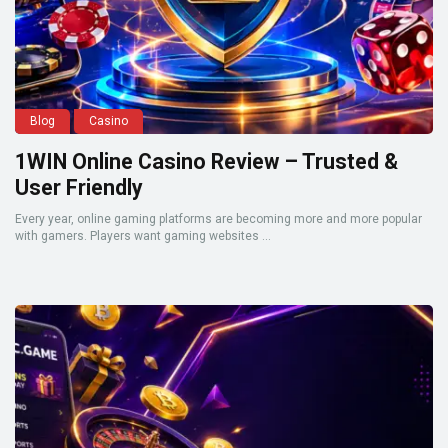
Blog
Casino
1WIN Online Casino Review – Trusted &
User Friendly
Every year, online gaming platforms are becoming more and more popular
with gamers. Players want gaming websites ...