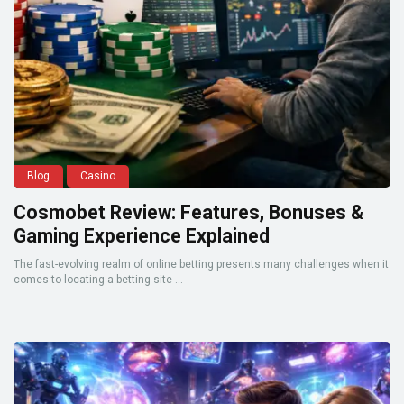
Blog
Casino
Cosmobet Review: Features, Bonuses &
Gaming Experience Explained
The fast-evolving realm of online betting presents many challenges when it
comes to locating a betting site ...