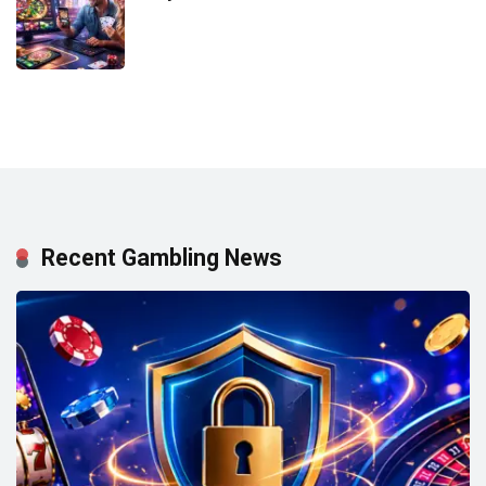
Recent Gambling News