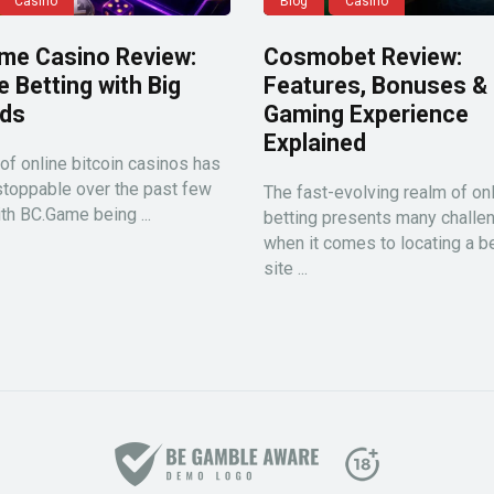
Casino
Blog
Casino
me Casino Review:
Cosmobet Review:
 Betting with Big
Features, Bonuses &
ds
Gaming Experience
Explained
 of online bitcoin casinos has
toppable over the past few
The fast-evolving realm of on
ith BC.Game being ...
betting presents many challe
when it comes to locating a b
site ...