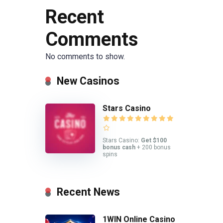
Recent
Comments
No comments to show.
New Casinos
Stars Casino
Stars Casino:
Get $100
bonus cash
+ 200 bonus
spins
Recent News
1WIN Online Casino