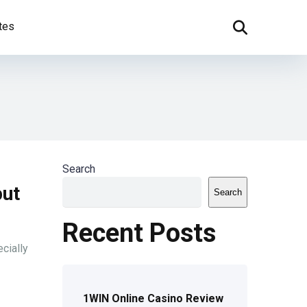
tes
Search
but
Search
Recent Posts
cially
1WIN Online Casino Review