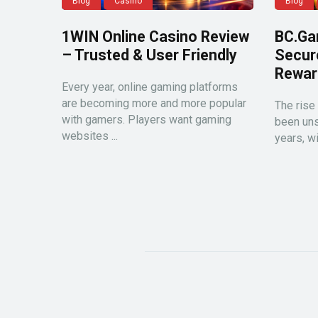
Blog
Casino
Blog
1WIN Online Casino Review
BC.Ga
– Trusted & User Friendly
Secure
Rewar
Every year, online gaming platforms
are becoming more and more popular
The rise
with gamers. Players want gaming
been uns
websites ...
years, w