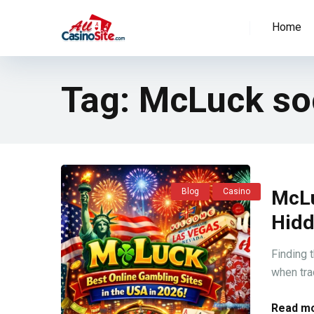
Home
Tag:
McLuck soc
Blog
Casino
McLu
Hidd
Finding 
when trad
Read mo