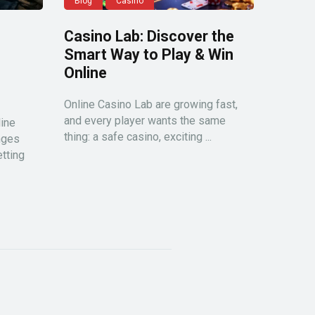
Blog
Casino
Casino Lab: Discover the
Smart Way to Play & Win
Online
Online Casino Lab are growing fast,
and every player wants the same
line
thing: a safe casino, exciting ...
nges
etting