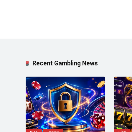
Recent Gambling News