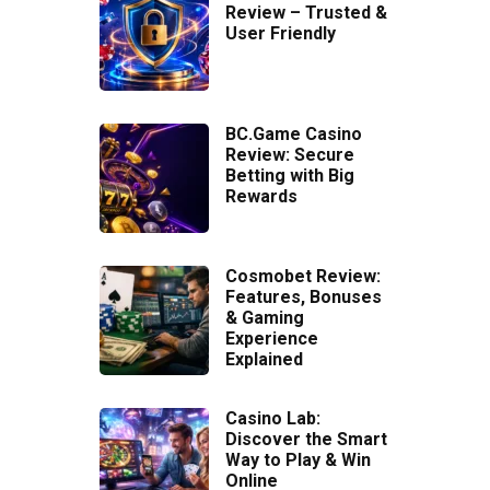
Review – Trusted &
User Friendly
BC.Game Casino
Review: Secure
Betting with Big
Rewards
Cosmobet Review:
Features, Bonuses
& Gaming
Experience
Explained
Casino Lab:
Discover the Smart
Way to Play & Win
Online