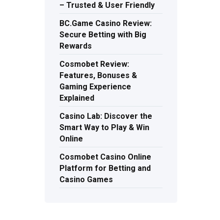
– Trusted & User Friendly
BC.Game Casino Review:
Secure Betting with Big
Rewards
Cosmobet Review:
Features, Bonuses &
Gaming Experience
Explained
Casino Lab: Discover the
Smart Way to Play & Win
Online
Cosmobet Casino Online
Platform for Betting and
Casino Games