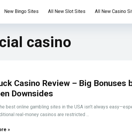
New Bingo Sites
All New Slot Sites
All New Casino Si
ial casino
ck Casino Review – Big Bonuses 
en Downsides
the best online gambling sites in the USA isn’t always easy—espe
itional real-money casinos are restricted ...
re »