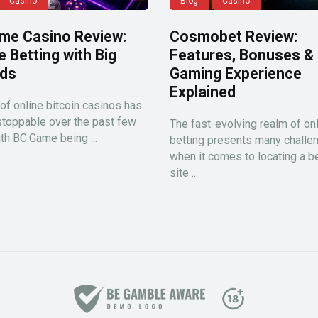
Casino
Blog
Casino
me Casino Review:
Cosmobet Review:
 Betting with Big
Features, Bonuses &
ds
Gaming Experience
Explained
 of online bitcoin casinos has
toppable over the past few
The fast-evolving realm of on
ith BC.Game being ...
betting presents many challe
when it comes to locating a b
site ...