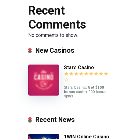
Recent
Comments
No comments to show.
New Casinos
Stars Casino
Stars Casino:
Get $100
bonus cash
+ 200 bonus
spins
Recent News
1WIN Online Casino