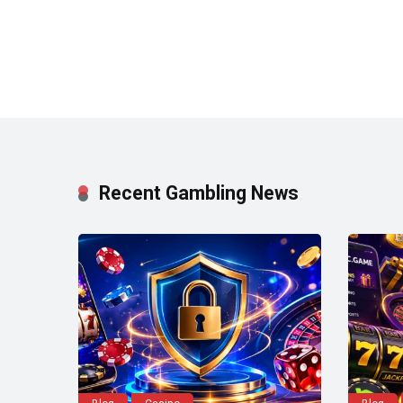
Recent Gambling News