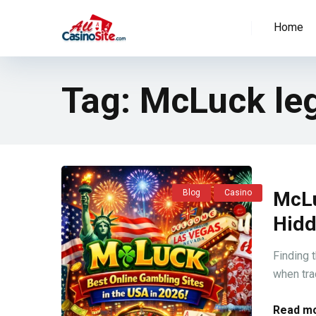
Home
Tag:
McLuck leg
Blog
Casino
McLu
Hidd
Finding 
when trad
Read mo