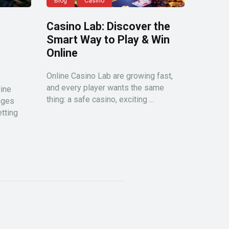
Blog
Casino
Casino Lab: Discover the
Smart Way to Play & Win
Online
Online Casino Lab are growing fast,
and every player wants the same
line
thing: a safe casino, exciting ...
nges
etting