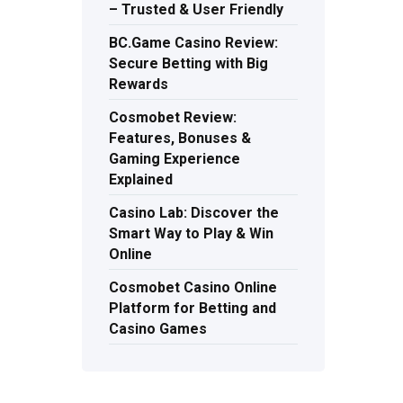
– Trusted & User Friendly
BC.Game Casino Review:
Secure Betting with Big
Rewards
Cosmobet Review:
Features, Bonuses &
Gaming Experience
Explained
Casino Lab: Discover the
Smart Way to Play & Win
Online
Cosmobet Casino Online
Platform for Betting and
Casino Games