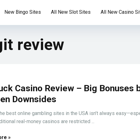
New Bingo Sites
All New Slot Sites
All New Casino Si
it review
ck Casino Review – Big Bonuses 
en Downsides
the best online gambling sites in the USA isn’t always easy—espe
itional real-money casinos are restricted ...
re »