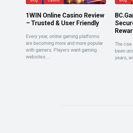
Blog
Casino
Blog
1WIN Online Casino Review
BC.Ga
– Trusted & User Friendly
Secure
Rewar
Every year, online gaming platforms
are becoming more and more popular
The rise
with gamers. Players want gaming
been uns
websites ...
years, w