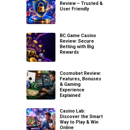
Review – Trusted &
User Friendly
BC.Game Casino
Review: Secure
Betting with Big
Rewards
Cosmobet Review:
Features, Bonuses
& Gaming
Experience
Explained
Casino Lab:
Discover the Smart
Way to Play & Win
Online