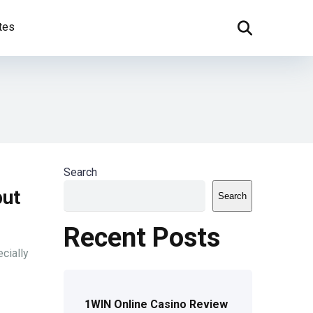
tes
Search
but
Search
Recent Posts
cially
1WIN Online Casino Review