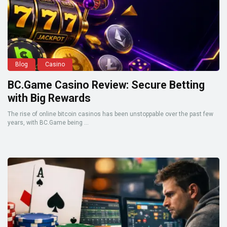
Blog
Casino
BC.Game Casino Review: Secure Betting
with Big Rewards
The rise of online bitcoin casinos has been unstoppable over the past few
years, with BC.Game being ...