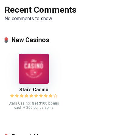
Recent Comments
No comments to show.
New Casinos
Stars Casino
Stars Casino:
Get $100 bonus
cash
+ 200 bonus spins