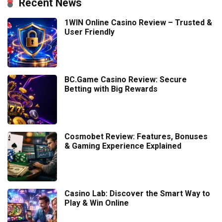
Recent News
1WIN Online Casino Review – Trusted &
User Friendly
BC.Game Casino Review: Secure
Betting with Big Rewards
Cosmobet Review: Features, Bonuses
& Gaming Experience Explained
Casino Lab: Discover the Smart Way to
Play & Win Online