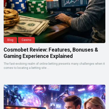
Blog
Casino
Cosmobet Review: Features, Bonuses &
Gaming Experience Explained
The fast-evolving realm of online betting presents many challenges when it
comes to locating a betting site ...