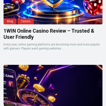
Blog
Casino
1WIN Online Casino Review – Trusted &
User Friendly
Every year, online gaming platforms are becoming more and more popular
with gamers. Players want gaming websites ...