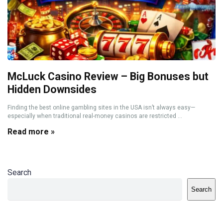
McLuck Casino Review – Big Bonuses but
Hidden Downsides
Finding the best online gambling sites in the USA isn’t always easy—
especially when traditional real-money casinos are restricted ...
Read more »
Search
Search