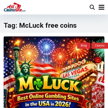
Tag:
McLuck free coins
Blog
Casino