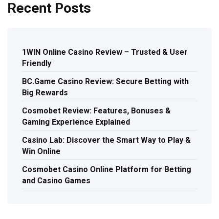
Recent Posts
1WIN Online Casino Review – Trusted & User
Friendly
BC.Game Casino Review: Secure Betting with
Big Rewards
Cosmobet Review: Features, Bonuses &
Gaming Experience Explained
Casino Lab: Discover the Smart Way to Play &
Win Online
Cosmobet Casino Online Platform for Betting
and Casino Games