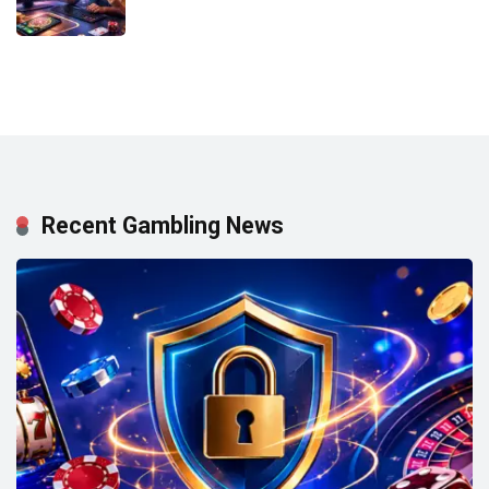
Recent Gambling News