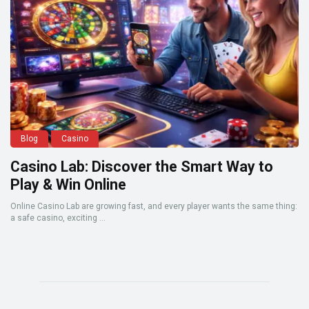
Blog
Casino
Casino Lab: Discover the Smart Way to
Play & Win Online
Online Casino Lab are growing fast, and every player wants the same thing:
a safe casino, exciting ...