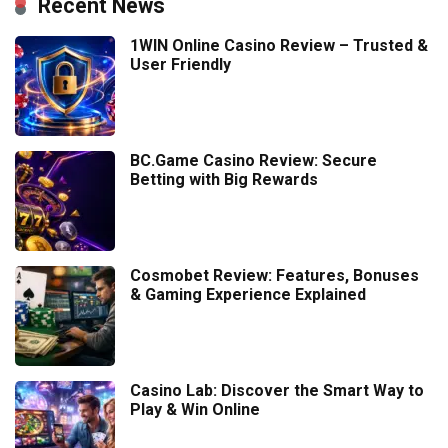
Recent News
1WIN Online Casino Review – Trusted &
User Friendly
BC.Game Casino Review: Secure
Betting with Big Rewards
Cosmobet Review: Features, Bonuses
& Gaming Experience Explained
Casino Lab: Discover the Smart Way to
Play & Win Online