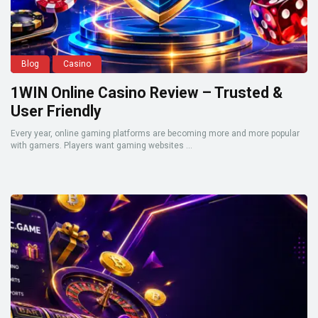
Blog
Casino
1WIN Online Casino Review – Trusted &
User Friendly
Every year, online gaming platforms are becoming more and more popular
with gamers. Players want gaming websites ...