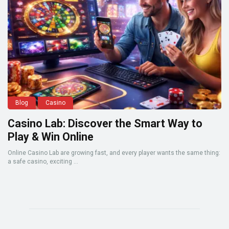
Blog
Casino
Casino Lab: Discover the Smart Way to
Play & Win Online
Online Casino Lab are growing fast, and every player wants the same thing:
a safe casino, exciting ...