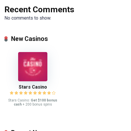
Recent Comments
No comments to show.
New Casinos
Stars Casino
Stars Casino:
Get $100 bonus
cash
+ 200 bonus spins