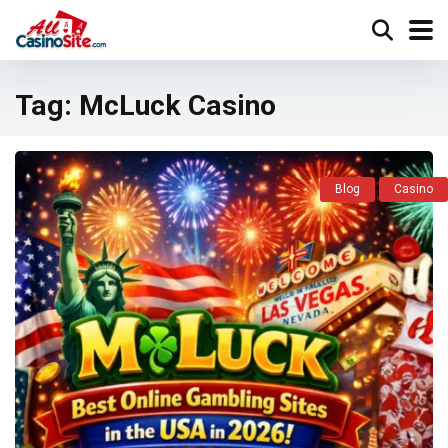
Tag:
McLuck Casino
Blog
Casino