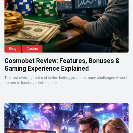
Blog
Casino
Cosmobet Review: Features, Bonuses &
Gaming Experience Explained
The fast-evolving realm of online betting presents many challenges when it
comes to locating a betting site ...