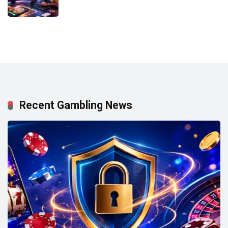
Recent Gambling News