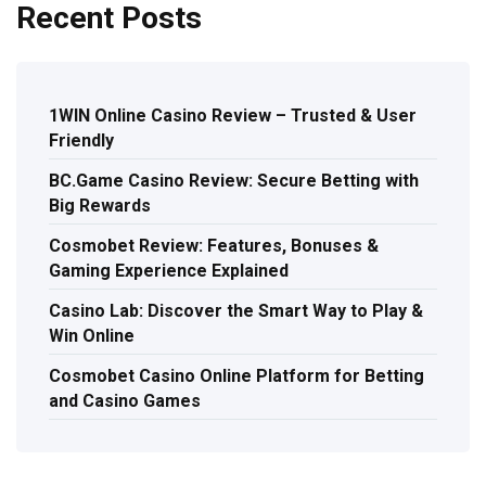
Recent Posts
1WIN Online Casino Review – Trusted & User
Friendly
BC.Game Casino Review: Secure Betting with
Big Rewards
Cosmobet Review: Features, Bonuses &
Gaming Experience Explained
Casino Lab: Discover the Smart Way to Play &
Win Online
Cosmobet Casino Online Platform for Betting
and Casino Games