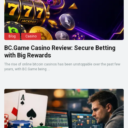
Blog
Casino
BC.Game Casino Review: Secure Betting
with Big Rewards
The rise of online bitcoin casinos has been unstoppable over the past few
years, with BC.Game being ...