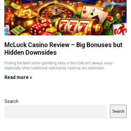
McLuck Casino Review – Big Bonuses but
Hidden Downsides
Finding the best online gambling sites in the USA isn’t always easy—
especially when traditional real-money casinos are restricted ...
Read more »
Search
Search