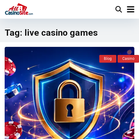
Tag:
live casino games
Blog
Casino