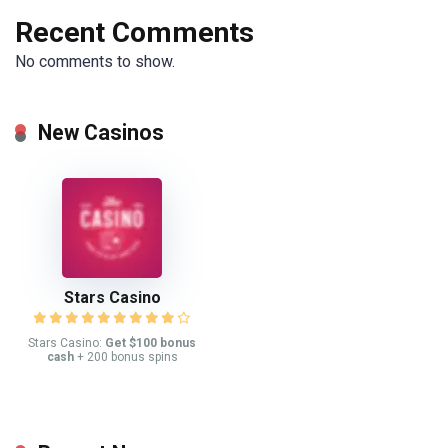
Recent Comments
No comments to show.
New Casinos
Stars Casino
Stars Casino:
Get $100 bonus
cash
+ 200 bonus spins