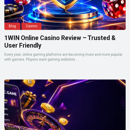
Blog
Casino
1WIN Online Casino Review – Trusted &
User Friendly
Every year, online gaming platforms are becoming more and more popular
with gamers. Players want gaming websites ...