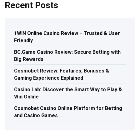
Recent Posts
1WIN Online Casino Review – Trusted & User
Friendly
BC.Game Casino Review: Secure Betting with
Big Rewards
Cosmobet Review: Features, Bonuses &
Gaming Experience Explained
Casino Lab: Discover the Smart Way to Play &
Win Online
Cosmobet Casino Online Platform for Betting
and Casino Games