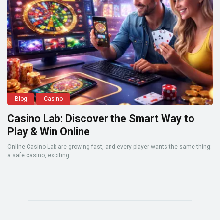
Blog
Casino
Casino Lab: Discover the Smart Way to
Play & Win Online
Online Casino Lab are growing fast, and every player wants the same thing:
a safe casino, exciting ...