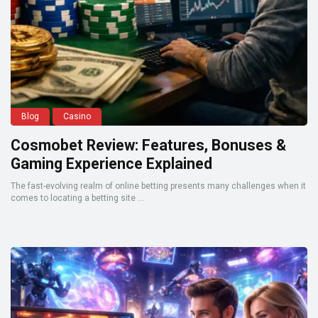
Blog
Casino
Cosmobet Review: Features, Bonuses &
Gaming Experience Explained
The fast-evolving realm of online betting presents many challenges when it
comes to locating a betting site ...