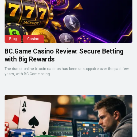
Blog
Casino
BC.Game Casino Review: Secure Betting
with Big Rewards
The rise of online bitcoin casinos has been unstoppable over the past few
years, with BC.Game being ...