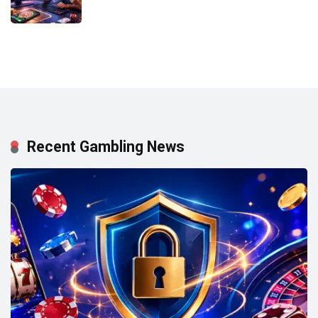
Recent Gambling News