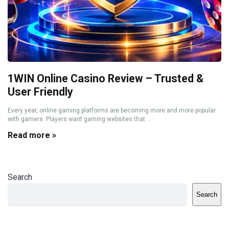
1WIN Online Casino Review – Trusted &
User Friendly
Every year, online gaming platforms are becoming more and more popular
with gamers. Players want gaming websites that ...
Read more »
Search
Search