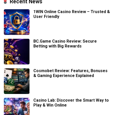
Recent News
1WIN Online Casino Review – Trusted &
User Friendly
BC.Game Casino Review: Secure
Betting with Big Rewards
Cosmobet Review: Features, Bonuses
& Gaming Experience Explained
Casino Lab: Discover the Smart Way to
Play & Win Online