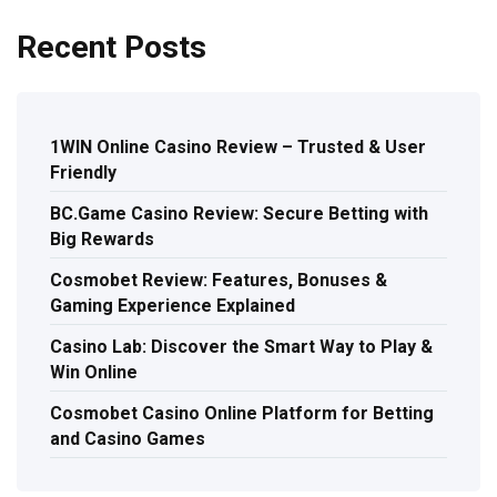
Recent Posts
1WIN Online Casino Review – Trusted & User
Friendly
BC.Game Casino Review: Secure Betting with
Big Rewards
Cosmobet Review: Features, Bonuses &
Gaming Experience Explained
Casino Lab: Discover the Smart Way to Play &
Win Online
Cosmobet Casino Online Platform for Betting
and Casino Games