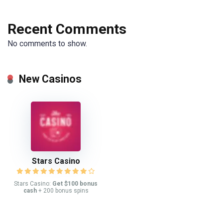
Recent Comments
No comments to show.
New Casinos
Stars Casino
Stars Casino:
Get $100 bonus
cash
+ 200 bonus spins