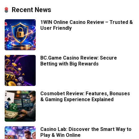
Recent News
1WIN Online Casino Review – Trusted &
User Friendly
BC.Game Casino Review: Secure
Betting with Big Rewards
Cosmobet Review: Features, Bonuses
& Gaming Experience Explained
Casino Lab: Discover the Smart Way to
Play & Win Online