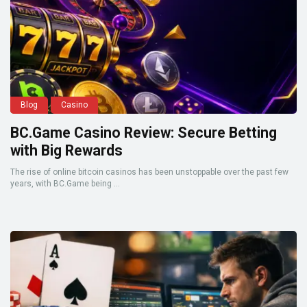
Blog
Casino
BC.Game Casino Review: Secure Betting
with Big Rewards
The rise of online bitcoin casinos has been unstoppable over the past few
years, with BC.Game being ...