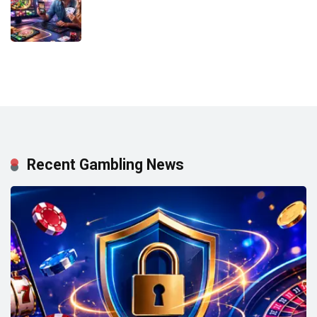
Recent Gambling News