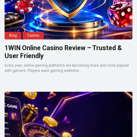
Blog
Casino
1WIN Online Casino Review – Trusted &
User Friendly
Every year, online gaming platforms are becoming more and more popular
with gamers. Players want gaming websites ...