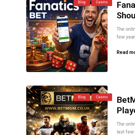
Blog
Casino
Fana
Shou
The onli
few years
Read mo
Blog
Casino
BetM
Play
The onli
last few 