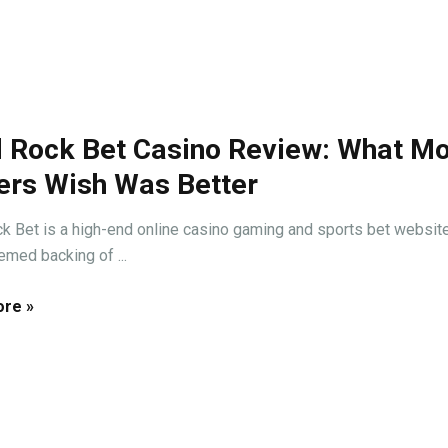
 Rock Bet Casino Review: What Mo
ers Wish Was Better
k Bet is a high-end online casino gaming and sports bet websit
emed backing of ...
re »