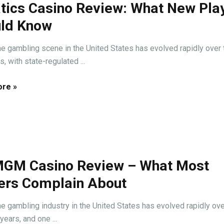
tics Casino Review: What New Pla
ld Know
ne gambling scene in the United States has evolved rapidly over 
, with state-regulated ...
re »
GM Casino Review – What Most
ers Complain About
ne gambling industry in the United States has evolved rapidly ove
years, and one ...