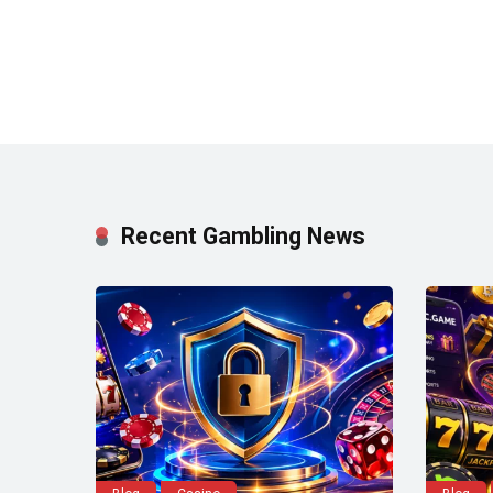
Recent Gambling News