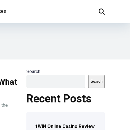
tes
Search
 What
Search
Recent Posts
 the
1WIN Online Casino Review