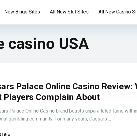
New Bingo Sites
All New Slot Sites
All New Casino Si
ne casino USA
ars Palace Online Casino Review:
 Players Complain About
ars Palace Online Casino brand boasts unparalleled fame within
ional gambling community. For many years, Caesars ...
re »