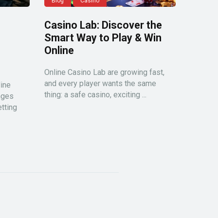
Blog
Casino
Casino Lab: Discover the
Smart Way to Play & Win
Online
Online Casino Lab are growing fast,
and every player wants the same
line
thing: a safe casino, exciting ...
nges
etting