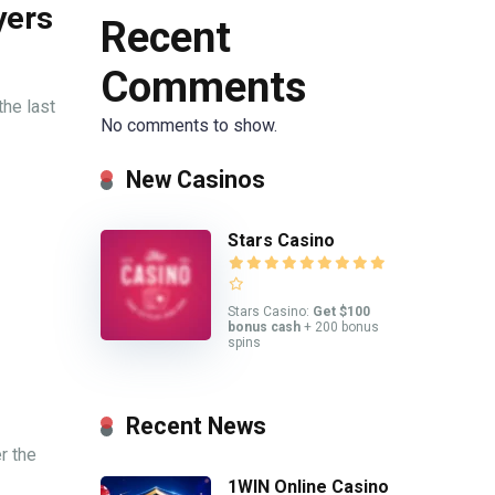
yers
Recent
Comments
the last
No comments to show.
New Casinos
Stars Casino
Stars Casino:
Get $100
bonus cash
+ 200 bonus
spins
Recent News
r the
1WIN Online Casino