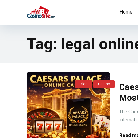
Home
Tag:
legal onli
Blog
Casino
Caes
Most
The Caes
internat
Read mo