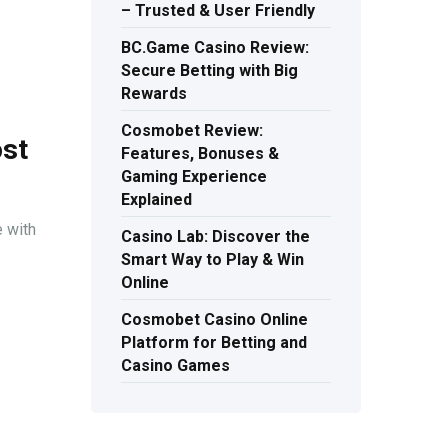
– Trusted & User Friendly
BC.Game Casino Review:
Secure Betting with Big
Rewards
Cosmobet Review:
st
Features, Bonuses &
Gaming Experience
Explained
e with
Casino Lab: Discover the
Smart Way to Play & Win
Online
Cosmobet Casino Online
Platform for Betting and
Casino Games