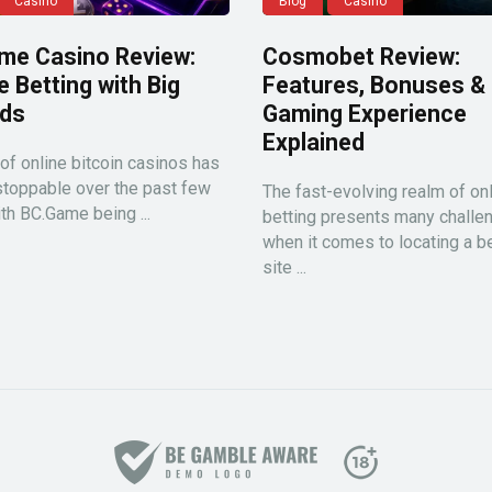
Casino
Blog
Casino
me Casino Review:
Cosmobet Review:
 Betting with Big
Features, Bonuses &
ds
Gaming Experience
Explained
 of online bitcoin casinos has
toppable over the past few
The fast-evolving realm of on
ith BC.Game being ...
betting presents many challe
when it comes to locating a b
site ...