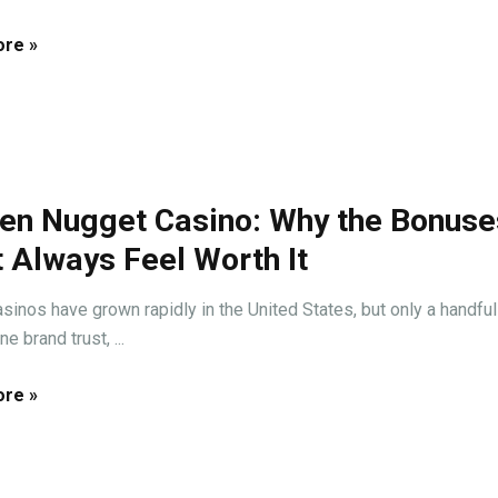
re »
en Nugget Casino: Why the Bonuse
t Always Feel Worth It
asinos have grown rapidly in the United States, but only a handf
e brand trust, ...
re »