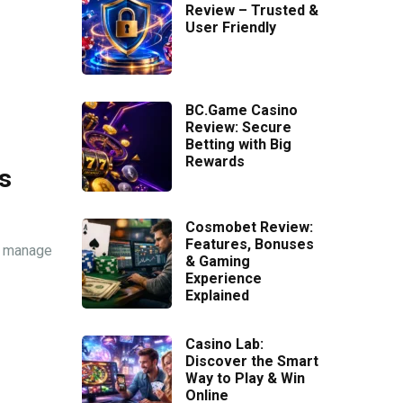
Review – Trusted &
User Friendly
BC.Game Casino
Review: Secure
Betting with Big
Rewards
s
Cosmobet Review:
Features, Bonuses
ul manage
& Gaming
Experience
Explained
Casino Lab:
Discover the Smart
Way to Play & Win
Online