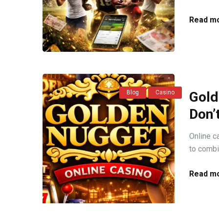
Read mo
Blog
Casino
Gold
Don’
Online c
to combin
Read mo