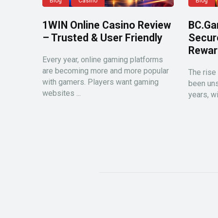
Blog
Casino
Blog
1WIN Online Casino Review
BC.Ga
– Trusted & User Friendly
Secure
Rewar
Every year, online gaming platforms
are becoming more and more popular
The rise
with gamers. Players want gaming
been uns
websites ...
years, w