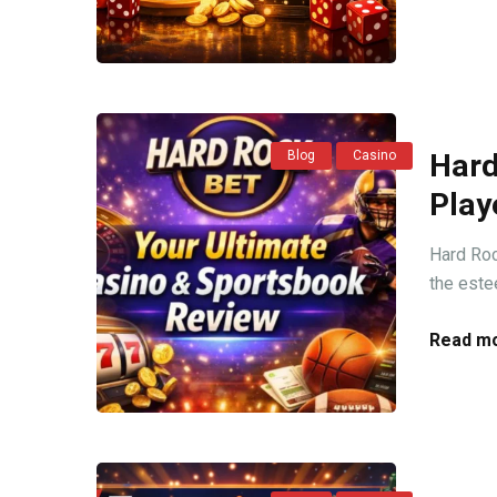
Blog
Casino
Hard
Play
Hard Roc
the este
Read mo