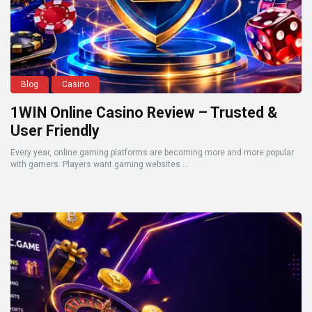
Blog
Casino
1WIN Online Casino Review – Trusted &
User Friendly
Every year, online gaming platforms are becoming more and more popular
with gamers. Players want gaming websites ...