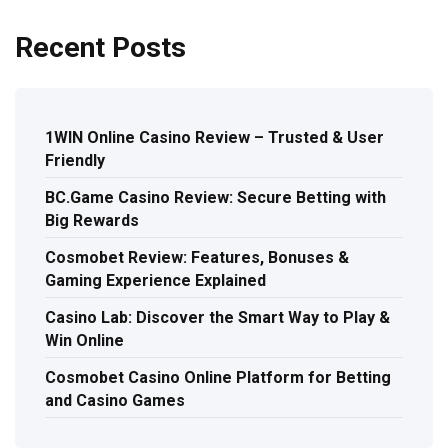
Recent Posts
1WIN Online Casino Review – Trusted & User
Friendly
BC.Game Casino Review: Secure Betting with
Big Rewards
Cosmobet Review: Features, Bonuses &
Gaming Experience Explained
Casino Lab: Discover the Smart Way to Play &
Win Online
Cosmobet Casino Online Platform for Betting
and Casino Games