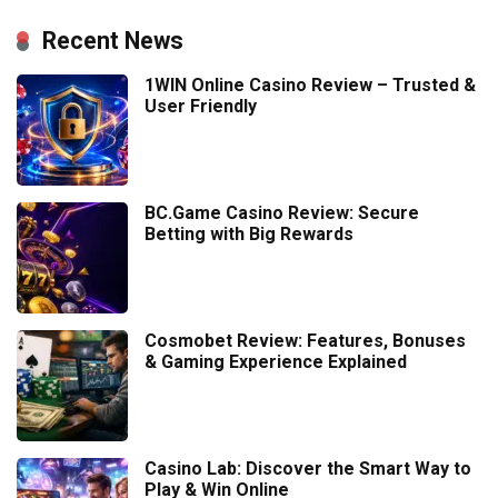
Recent News
1WIN Online Casino Review – Trusted &
User Friendly
BC.Game Casino Review: Secure
Betting with Big Rewards
Cosmobet Review: Features, Bonuses
& Gaming Experience Explained
Casino Lab: Discover the Smart Way to
Play & Win Online