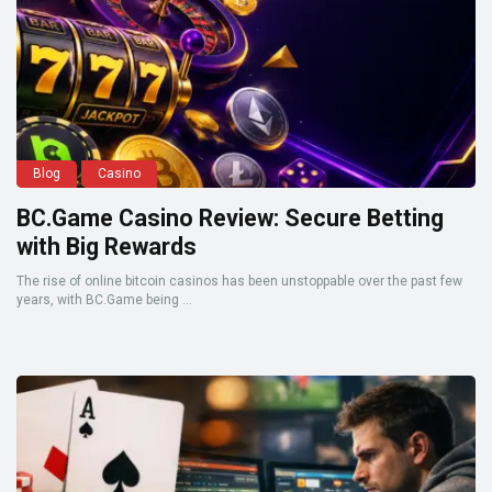
Blog
Casino
BC.Game Casino Review: Secure Betting
with Big Rewards
The rise of online bitcoin casinos has been unstoppable over the past few
years, with BC.Game being ...