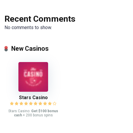
Recent Comments
No comments to show.
New Casinos
Stars Casino
Stars Casino:
Get $100 bonus
cash
+ 200 bonus spins