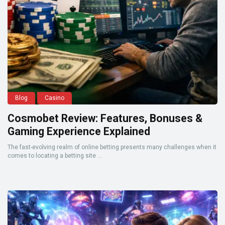
Blog
Casino
Cosmobet Review: Features, Bonuses &
Gaming Experience Explained
The fast-evolving realm of online betting presents many challenges when it
comes to locating a betting site ...