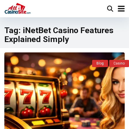
Tag:
iNetBet Casino Features
Explained Simply
Blog
Casino