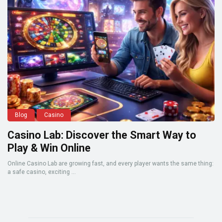
Blog
Casino
Casino Lab: Discover the Smart Way to
Play & Win Online
Online Casino Lab are growing fast, and every player wants the same thing:
a safe casino, exciting ...