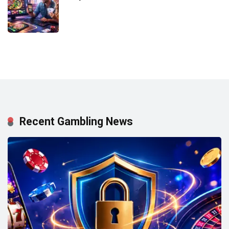
Recent Gambling News