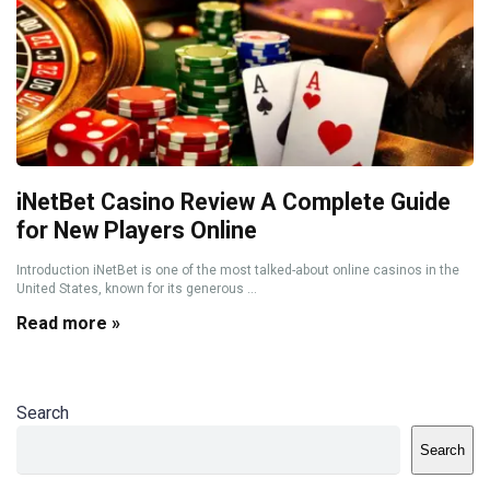
iNetBet Casino Review A Complete Guide
for New Players Online
Introduction iNetBet is one of the most talked-about online casinos in the
United States, known for its generous ...
Read more »
Search
Search