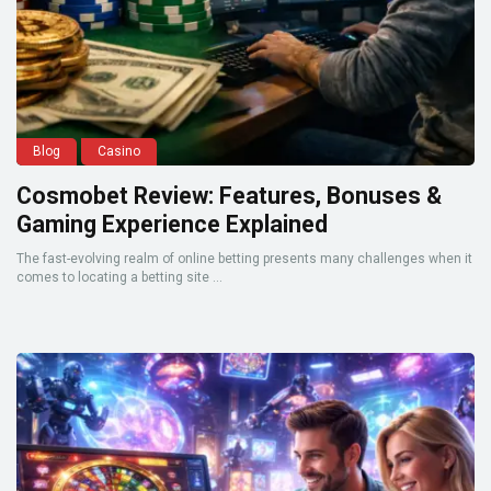
Blog
Casino
Cosmobet Review: Features, Bonuses &
Gaming Experience Explained
The fast-evolving realm of online betting presents many challenges when it
comes to locating a betting site ...