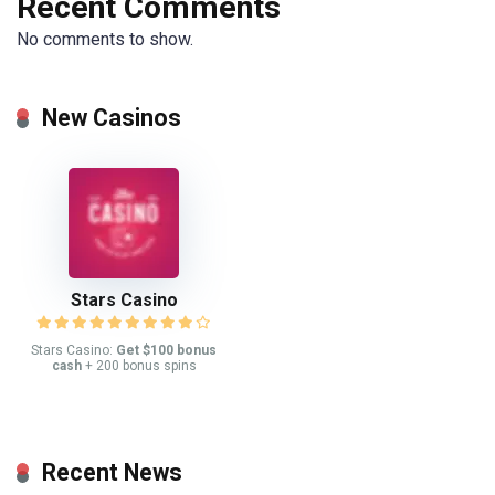
Recent Comments
No comments to show.
New Casinos
Stars Casino
Stars Casino:
Get $100 bonus
cash
+ 200 bonus spins
Recent News