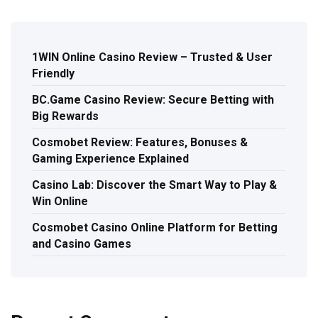
1WIN Online Casino Review – Trusted & User
Friendly
BC.Game Casino Review: Secure Betting with
Big Rewards
Cosmobet Review: Features, Bonuses &
Gaming Experience Explained
Casino Lab: Discover the Smart Way to Play &
Win Online
Cosmobet Casino Online Platform for Betting
and Casino Games