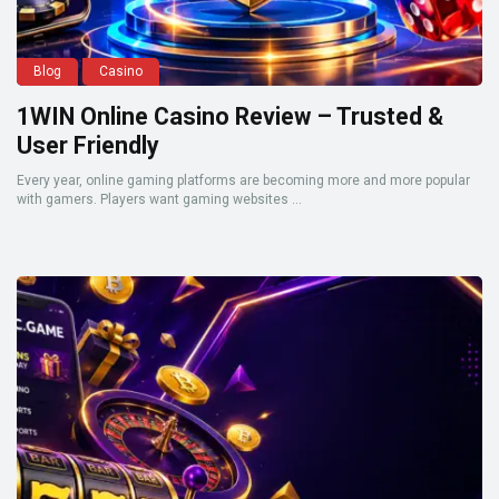
Blog
Casino
1WIN Online Casino Review – Trusted &
User Friendly
Every year, online gaming platforms are becoming more and more popular
with gamers. Players want gaming websites ...