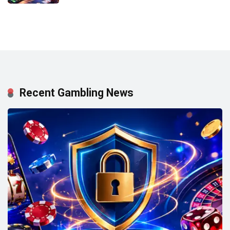
Recent Gambling News