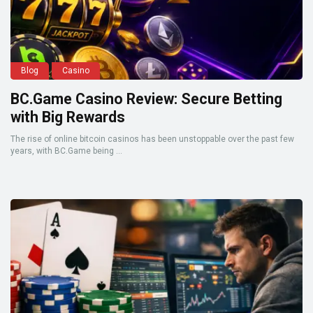
Blog
Casino
BC.Game Casino Review: Secure Betting
with Big Rewards
The rise of online bitcoin casinos has been unstoppable over the past few
years, with BC.Game being ...