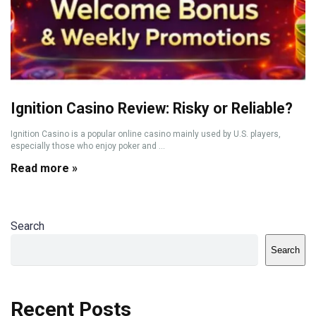
Ignition Casino Review: Risky or Reliable?
Ignition Casino is a popular online casino mainly used by U.S. players,
especially those who enjoy poker and ...
Read more »
Search
Search
Recent Posts