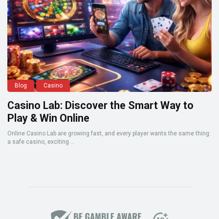
Blog
Casino
Casino Lab: Discover the Smart Way to
Play & Win Online
Online Casino Lab are growing fast, and every player wants the same thing:
a safe casino, exciting ...