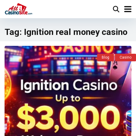
Tag:
Ignition real money casino
Blog
Casino