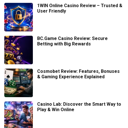
1WIN Online Casino Review – Trusted &
User Friendly
BC.Game Casino Review: Secure
Betting with Big Rewards
Cosmobet Review: Features, Bonuses
& Gaming Experience Explained
Casino Lab: Discover the Smart Way to
Play & Win Online