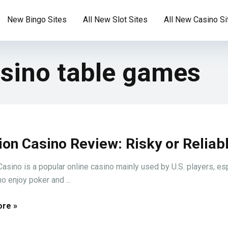
New Bingo Sites
All New Slot Sites
All New Casino Si
asino table games
tion Casino Review: Risky or Reliab
 Casino is a popular online casino mainly used by U.S. players, es
o enjoy poker and ...
re »