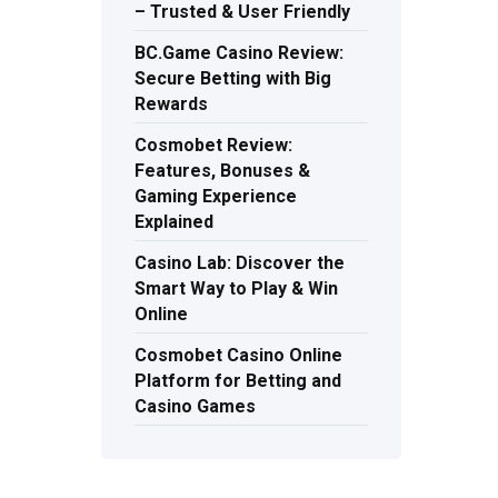
– Trusted & User Friendly
BC.Game Casino Review:
Secure Betting with Big
Rewards
Cosmobet Review:
Features, Bonuses &
Gaming Experience
Explained
Casino Lab: Discover the
Smart Way to Play & Win
Online
Cosmobet Casino Online
Platform for Betting and
Casino Games