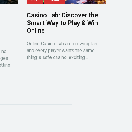
Blog
Casino
Casino Lab: Discover the
Smart Way to Play & Win
Online
Online Casino Lab are growing fast,
and every player wants the same
line
thing: a safe casino, exciting ...
nges
etting