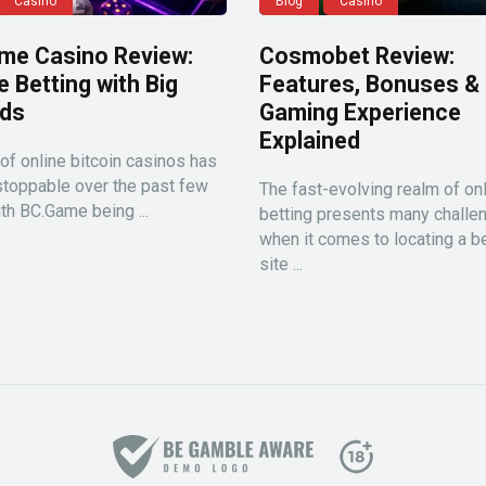
Casino
Blog
Casino
me Casino Review:
Cosmobet Review:
 Betting with Big
Features, Bonuses &
ds
Gaming Experience
Explained
 of online bitcoin casinos has
toppable over the past few
The fast-evolving realm of on
ith BC.Game being ...
betting presents many challe
when it comes to locating a b
site ...