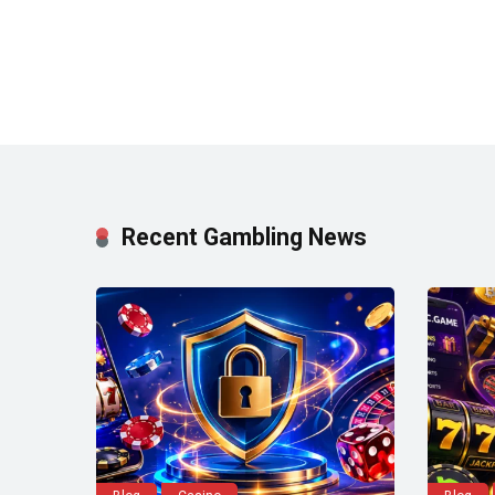
Recent Gambling News