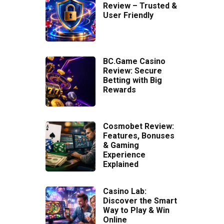
Review – Trusted &
User Friendly
BC.Game Casino
Review: Secure
Betting with Big
Rewards
Cosmobet Review:
Features, Bonuses
& Gaming
Experience
Explained
Casino Lab:
Discover the Smart
Way to Play & Win
Online