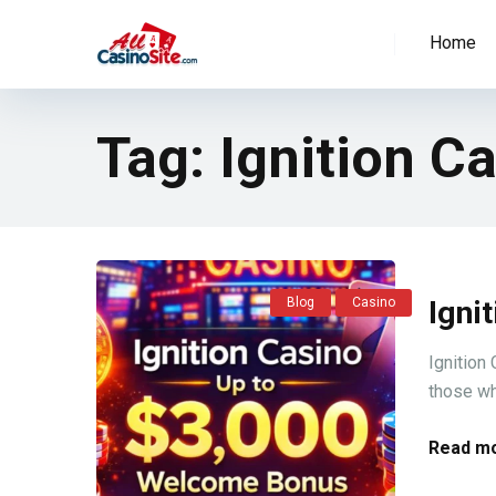
Home
Tag:
Ignition C
Blog
Casino
Igni
Ignition
those wh
Read mo