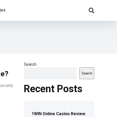
tes
Search
le?
Search
pecially
Recent Posts
1WIN Online Casino Review