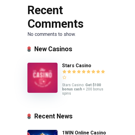
Recent
Comments
No comments to show.
New Casinos
Stars Casino
Stars Casino:
Get $100
bonus cash
+ 200 bonus
spins
Recent News
1WIN Online Casino