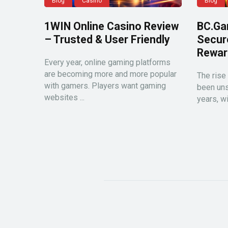
Blog
Casino
Blog
1WIN Online Casino Review
BC.Ga
– Trusted & User Friendly
Secure
Rewar
Every year, online gaming platforms
are becoming more and more popular
The rise
with gamers. Players want gaming
been uns
websites ...
years, w