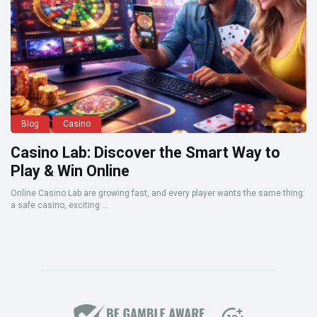
Blog
Casino
Casino Lab: Discover the Smart Way to
Play & Win Online
Online Casino Lab are growing fast, and every player wants the same thing:
a safe casino, exciting ...