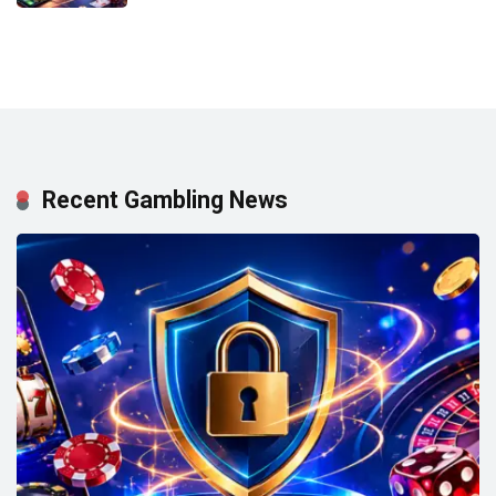
Recent Gambling News