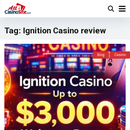
Tag:
Ignition Casino review
Blog
Casino