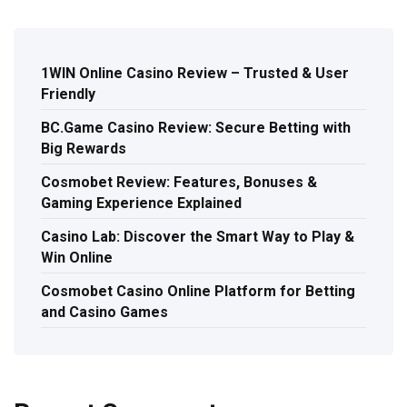
1WIN Online Casino Review – Trusted & User
Friendly
BC.Game Casino Review: Secure Betting with
Big Rewards
Cosmobet Review: Features, Bonuses &
Gaming Experience Explained
Casino Lab: Discover the Smart Way to Play &
Win Online
Cosmobet Casino Online Platform for Betting
and Casino Games