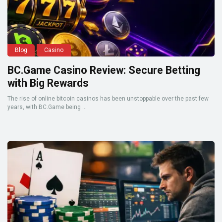
Blog
Casino
BC.Game Casino Review: Secure Betting
with Big Rewards
The rise of online bitcoin casinos has been unstoppable over the past few
years, with BC.Game being ...