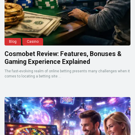
Blog
Casino
Cosmobet Review: Features, Bonuses &
Gaming Experience Explained
The fast-evolving realm of online betting presents many challenges when it
comes to locating a betting site ...