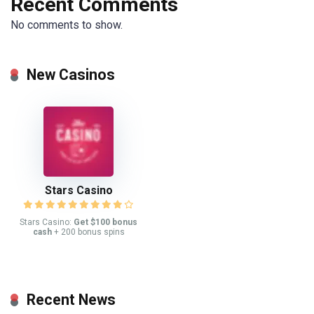
Recent Comments
No comments to show.
New Casinos
Stars Casino
Stars Casino:
Get $100 bonus
cash
+ 200 bonus spins
Recent News