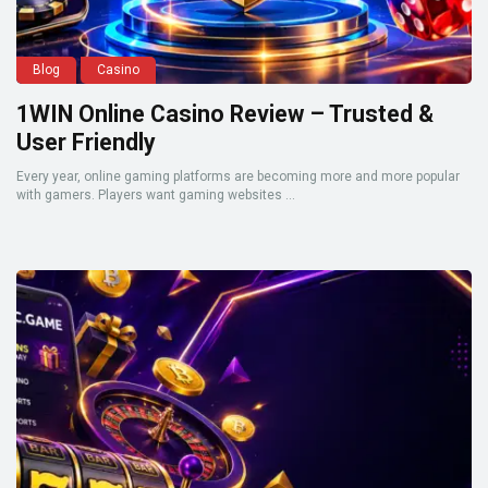
Blog
Casino
1WIN Online Casino Review – Trusted &
User Friendly
Every year, online gaming platforms are becoming more and more popular
with gamers. Players want gaming websites ...