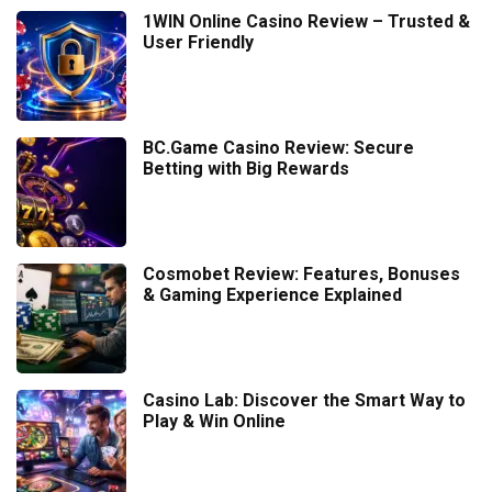
1WIN Online Casino Review – Trusted &
User Friendly
BC.Game Casino Review: Secure
Betting with Big Rewards
Cosmobet Review: Features, Bonuses
& Gaming Experience Explained
Casino Lab: Discover the Smart Way to
Play & Win Online