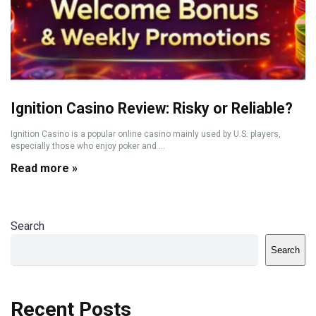
Ignition Casino Review: Risky or Reliable?
Ignition Casino is a popular online casino mainly used by U.S. players,
especially those who enjoy poker and ...
Read more »
Search
Search
Recent Posts