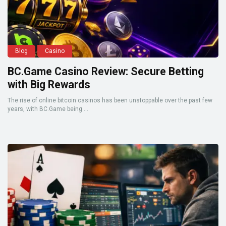
Blog
Casino
BC.Game Casino Review: Secure Betting
with Big Rewards
The rise of online bitcoin casinos has been unstoppable over the past few
years, with BC.Game being ...