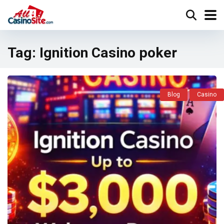
Tag:
Ignition Casino poker
Blog
Casino