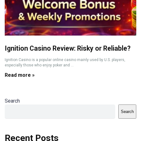
Ignition Casino Review: Risky or Reliable?
Ignition Casino is a popular online casino mainly used by U.S. players,
especially those who enjoy poker and ...
Read more »
Search
Search
Recent Posts