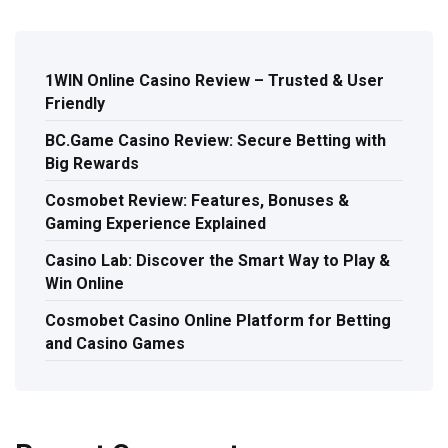
1WIN Online Casino Review – Trusted & User
Friendly
BC.Game Casino Review: Secure Betting with
Big Rewards
Cosmobet Review: Features, Bonuses &
Gaming Experience Explained
Casino Lab: Discover the Smart Way to Play &
Win Online
Cosmobet Casino Online Platform for Betting
and Casino Games