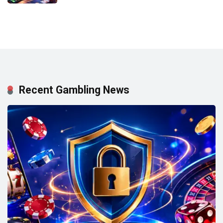
Recent Gambling News