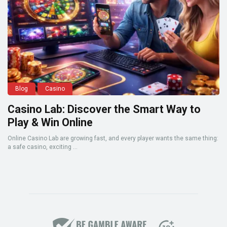
Blog
Casino
Casino Lab: Discover the Smart Way to
Play & Win Online
Online Casino Lab are growing fast, and every player wants the same thing:
a safe casino, exciting ...