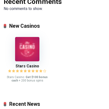
Recent Comments
No comments to show.
New Casinos
Stars Casino
Stars Casino:
Get $100 bonus
cash
+ 200 bonus spins
Recent News