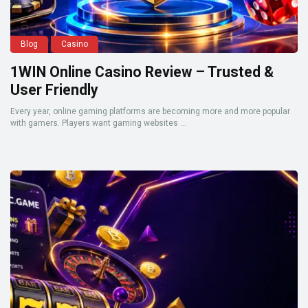
Blog
Casino
1WIN Online Casino Review – Trusted &
User Friendly
Every year, online gaming platforms are becoming more and more popular
with gamers. Players want gaming websites ...