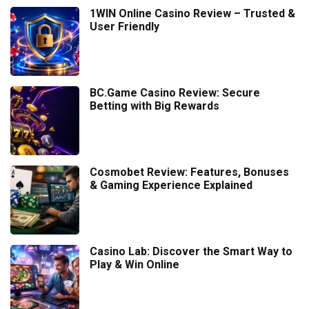
1WIN Online Casino Review – Trusted &
User Friendly
BC.Game Casino Review: Secure
Betting with Big Rewards
Cosmobet Review: Features, Bonuses
& Gaming Experience Explained
Casino Lab: Discover the Smart Way to
Play & Win Online