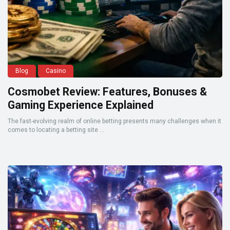
Blog
Casino
Cosmobet Review: Features, Bonuses &
Gaming Experience Explained
The fast-evolving realm of online betting presents many challenges when it
comes to locating a betting site ...