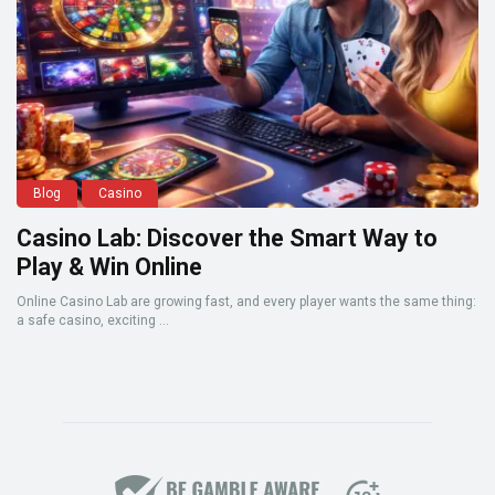
Blog
Casino
Casino Lab: Discover the Smart Way to
Play & Win Online
Online Casino Lab are growing fast, and every player wants the same thing:
a safe casino, exciting ...