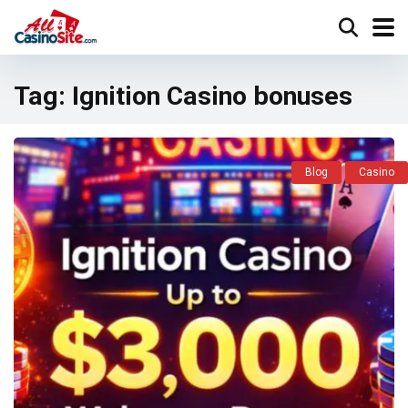
Tag:
Ignition Casino bonuses
Blog
Casino