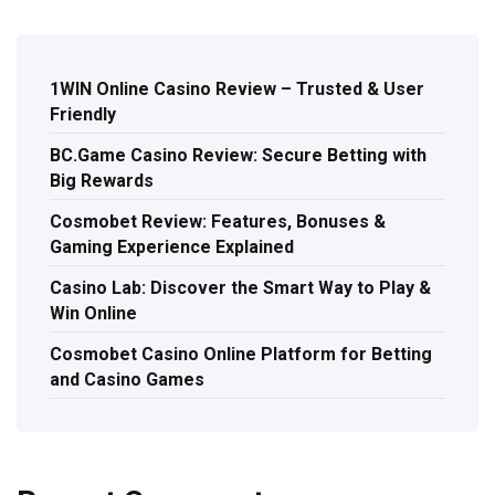
1WIN Online Casino Review – Trusted & User
Friendly
BC.Game Casino Review: Secure Betting with
Big Rewards
Cosmobet Review: Features, Bonuses &
Gaming Experience Explained
Casino Lab: Discover the Smart Way to Play &
Win Online
Cosmobet Casino Online Platform for Betting
and Casino Games