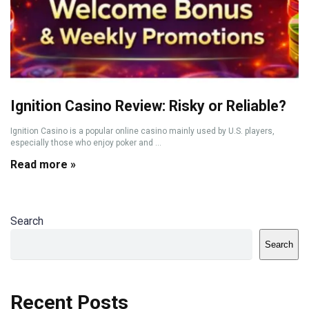
Ignition Casino Review: Risky or Reliable?
Ignition Casino is a popular online casino mainly used by U.S. players,
especially those who enjoy poker and ...
Read more »
Search
Search
Recent Posts