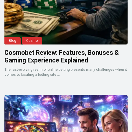
Blog
Casino
Cosmobet Review: Features, Bonuses &
Gaming Experience Explained
The fast-evolving realm of online betting presents many challenges when it
comes to locating a betting site ...