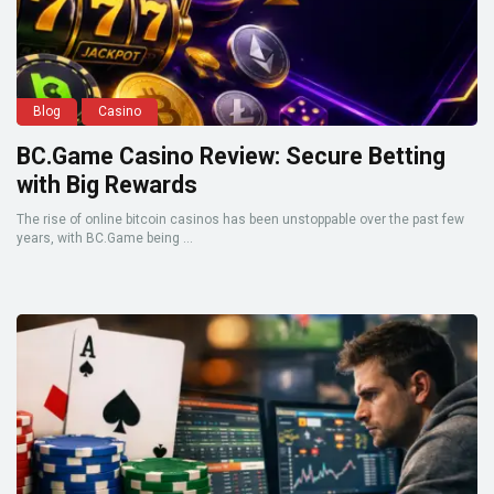
Blog
Casino
BC.Game Casino Review: Secure Betting
with Big Rewards
The rise of online bitcoin casinos has been unstoppable over the past few
years, with BC.Game being ...