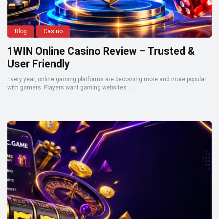
Blog
Casino
1WIN Online Casino Review – Trusted &
User Friendly
Every year, online gaming platforms are becoming more and more popular
with gamers. Players want gaming websites ...