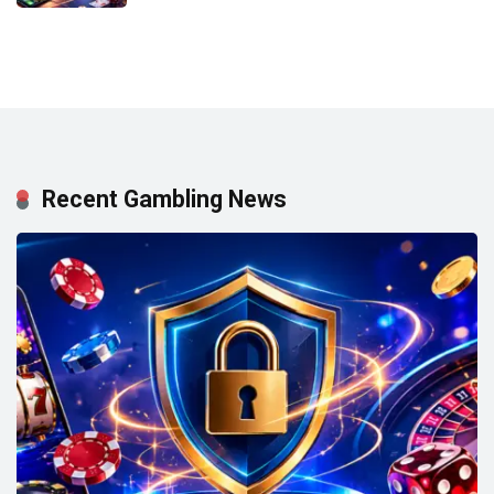
Recent Gambling News