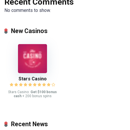
Recent Comments
No comments to show.
New Casinos
Stars Casino
Stars Casino:
Get $100 bonus
cash
+ 200 bonus spins
Recent News