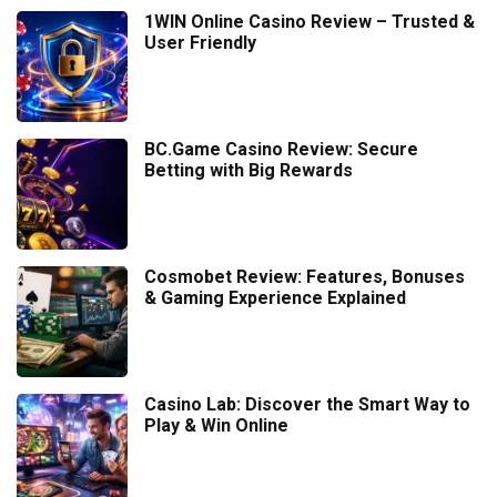
1WIN Online Casino Review – Trusted &
User Friendly
BC.Game Casino Review: Secure
Betting with Big Rewards
Cosmobet Review: Features, Bonuses
& Gaming Experience Explained
Casino Lab: Discover the Smart Way to
Play & Win Online