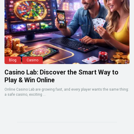
Blog
Casino
Casino Lab: Discover the Smart Way to
Play & Win Online
Online Casino Lab are growing fast, and every player wants the same thing:
a safe casino, exciting ...