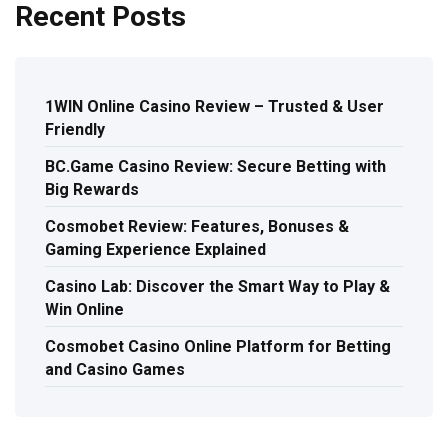
Recent Posts
1WIN Online Casino Review – Trusted & User
Friendly
BC.Game Casino Review: Secure Betting with
Big Rewards
Cosmobet Review: Features, Bonuses &
Gaming Experience Explained
Casino Lab: Discover the Smart Way to Play &
Win Online
Cosmobet Casino Online Platform for Betting
and Casino Games