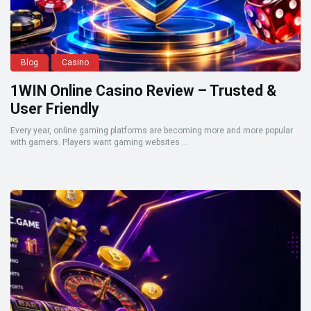
Blog
Casino
1WIN Online Casino Review – Trusted &
User Friendly
Every year, online gaming platforms are becoming more and more popular
with gamers. Players want gaming websites ...