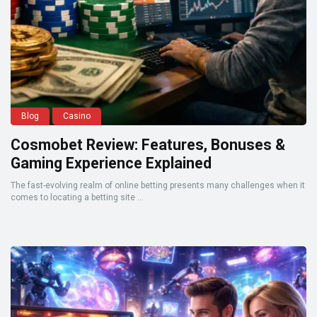
Blog
Casino
Cosmobet Review: Features, Bonuses &
Gaming Experience Explained
The fast-evolving realm of online betting presents many challenges when it
comes to locating a betting site ...