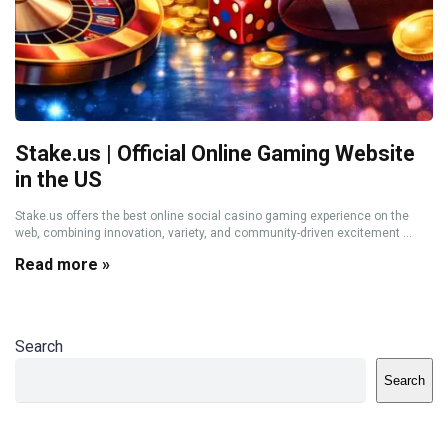
Stake.us | Official Online Gaming Website
in the US
Stake.us offers the best online social casino gaming experience on the
web, combining innovation, variety, and community-driven excitement ...
Read more »
Search
Search