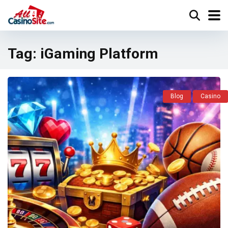
Tag:
iGaming Platform
Blog
Casino