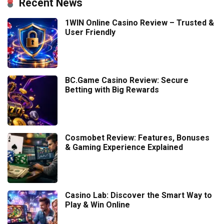
Recent News
1WIN Online Casino Review – Trusted &
User Friendly
BC.Game Casino Review: Secure
Betting with Big Rewards
Cosmobet Review: Features, Bonuses
& Gaming Experience Explained
Casino Lab: Discover the Smart Way to
Play & Win Online