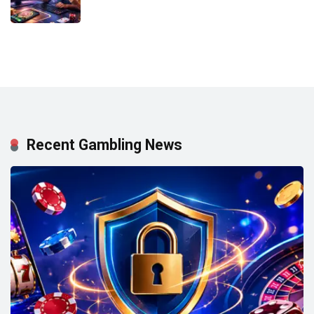
Recent Gambling News