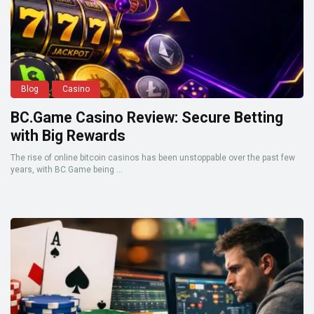
Blog
Casino
BC.Game Casino Review: Secure Betting
with Big Rewards
The rise of online bitcoin casinos has been unstoppable over the past few
years, with BC.Game being ...