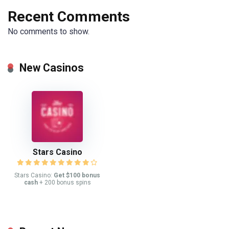
Recent Comments
No comments to show.
New Casinos
Stars Casino
Stars Casino:
Get $100 bonus
cash
+ 200 bonus spins