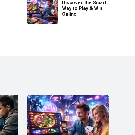
Discover the Smart
Way to Play & Win
Online