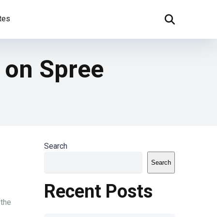
tes
 on Spree
Search
Search
Recent Posts
 the