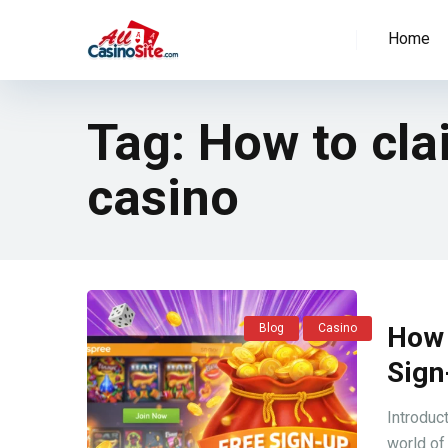
Home
Tag:
How to cla
casino
Blog
Casino
How 
Sign
Introduc
world of