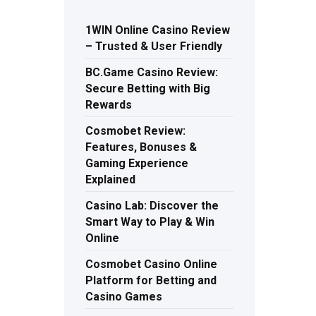
1WIN Online Casino Review
– Trusted & User Friendly
BC.Game Casino Review:
Secure Betting with Big
Rewards
Cosmobet Review:
Features, Bonuses &
Gaming Experience
Explained
Casino Lab: Discover the
Smart Way to Play & Win
Online
Cosmobet Casino Online
Platform for Betting and
Casino Games