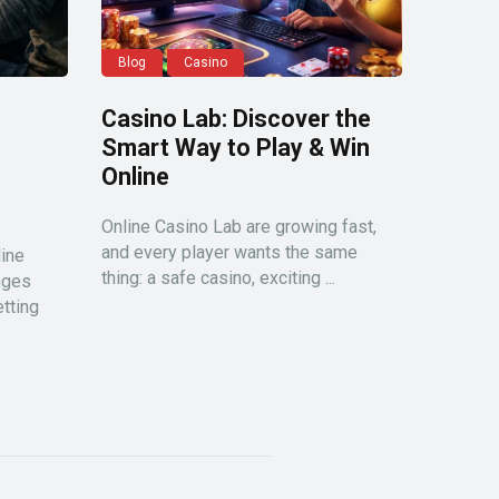
Blog
Casino
Casino Lab: Discover the
Smart Way to Play & Win
Online
Online Casino Lab are growing fast,
and every player wants the same
line
thing: a safe casino, exciting ...
nges
etting