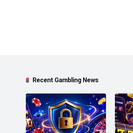
Recent Gambling News