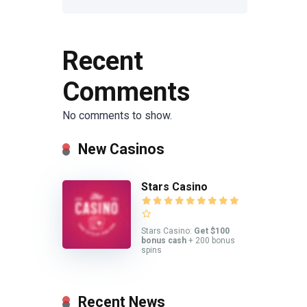
Recent
Comments
No comments to show.
New Casinos
Stars Casino
Stars Casino:
Get $100
bonus cash
+ 200 bonus
spins
Recent News