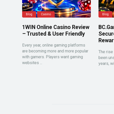
Blog
Casino
Blog
1WIN Online Casino Review
BC.Ga
– Trusted & User Friendly
Secure
Rewar
Every year, online gaming platforms
are becoming more and more popular
The rise
with gamers. Players want gaming
been uns
websites ...
years, w