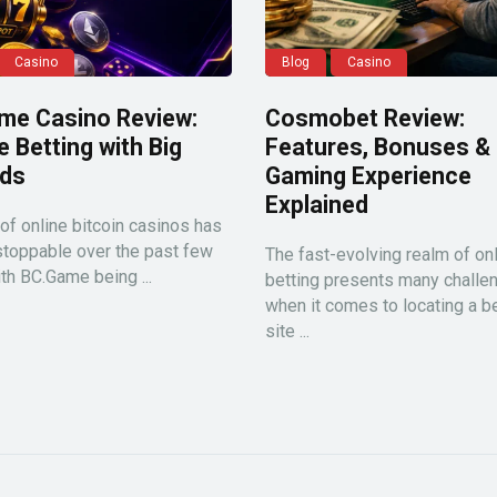
Casino
Blog
Casino
me Casino Review:
Cosmobet Review:
 Betting with Big
Features, Bonuses &
ds
Gaming Experience
Explained
 of online bitcoin casinos has
toppable over the past few
The fast-evolving realm of on
ith BC.Game being ...
betting presents many challe
when it comes to locating a b
site ...