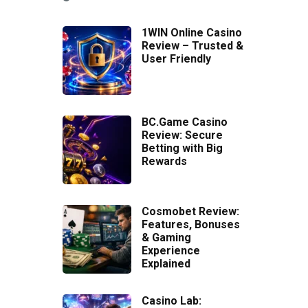
1WIN Online Casino
Review – Trusted &
User Friendly
BC.Game Casino
Review: Secure
Betting with Big
Rewards
Cosmobet Review:
Features, Bonuses
& Gaming
Experience
Explained
Casino Lab: