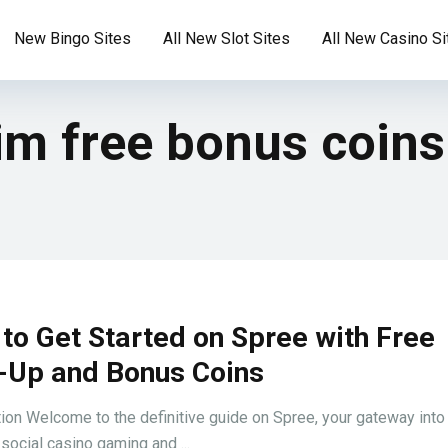
New Bingo Sites
All New Slot Sites
All New Casino Si
im free bonus coins
to Get Started on Spree with Free
-Up and Bonus Coins
tion Welcome to the definitive guide on Spree, your gateway into
 social casino gaming and ...