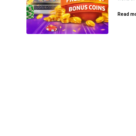
Read mo