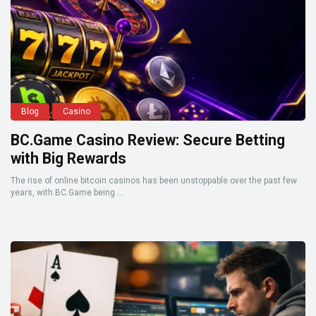
Blog
Casino
BC.Game Casino Review: Secure Betting
with Big Rewards
The rise of online bitcoin casinos has been unstoppable over the past few
years, with BC.Game being ...