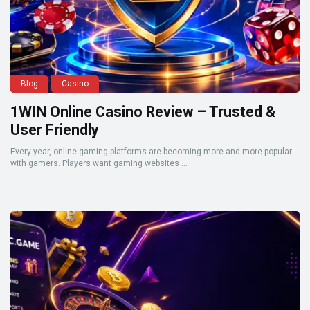
Blog
Casino
1WIN Online Casino Review – Trusted &
User Friendly
Every year, online gaming platforms are becoming more and more popular
with gamers. Players want gaming websites ...