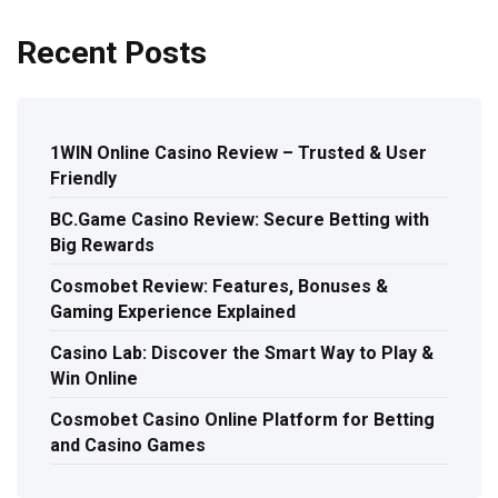
Recent Posts
1WIN Online Casino Review – Trusted & User
Friendly
BC.Game Casino Review: Secure Betting with
Big Rewards
Cosmobet Review: Features, Bonuses &
Gaming Experience Explained
Casino Lab: Discover the Smart Way to Play &
Win Online
Cosmobet Casino Online Platform for Betting
and Casino Games