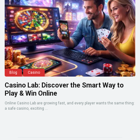
Blog
Casino
Casino Lab: Discover the Smart Way to
Play & Win Online
Online Casino Lab are growing fast, and every player wants the same thing:
a safe casino, exciting ...