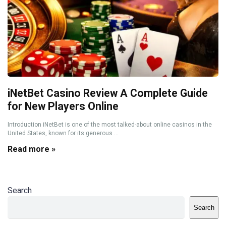
iNetBet Casino Review A Complete Guide
for New Players Online
Introduction iNetBet is one of the most talked-about online casinos in the
United States, known for its generous ...
Read more »
Search
Search