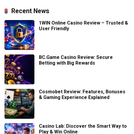
Recent News
1WIN Online Casino Review – Trusted &
User Friendly
BC.Game Casino Review: Secure
Betting with Big Rewards
Cosmobet Review: Features, Bonuses
& Gaming Experience Explained
Casino Lab: Discover the Smart Way to
Play & Win Online