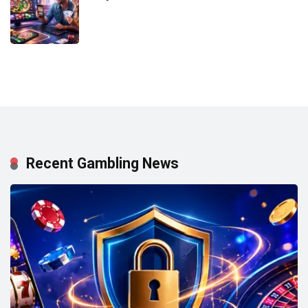
Recent Gambling News