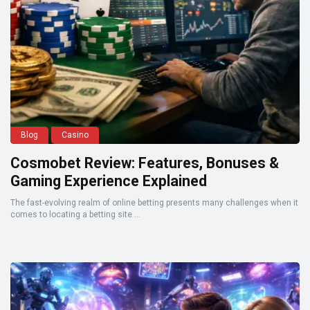
Blog
Casino
Cosmobet Review: Features, Bonuses &
Gaming Experience Explained
The fast-evolving realm of online betting presents many challenges when it
comes to locating a betting site ...