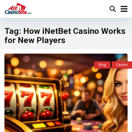
Tag:
How iNetBet Casino Works
for New Players
Blog
Casino