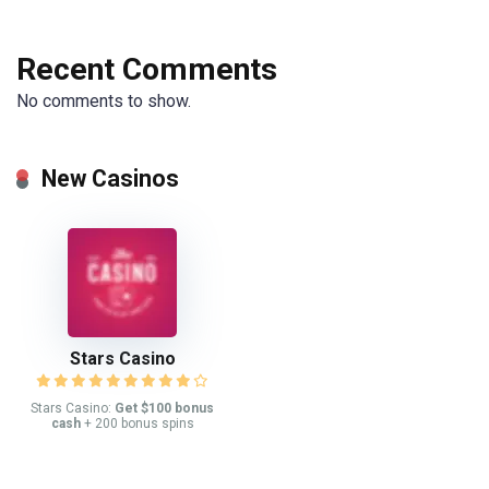
Recent Comments
No comments to show.
New Casinos
Stars Casino
Stars Casino:
Get $100 bonus
cash
+ 200 bonus spins