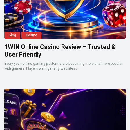
Blog
Casino
1WIN Online Casino Review – Trusted &
User Friendly
Every year, online gaming platforms are becoming more and more popular
with gamers. Players want gaming websites ...