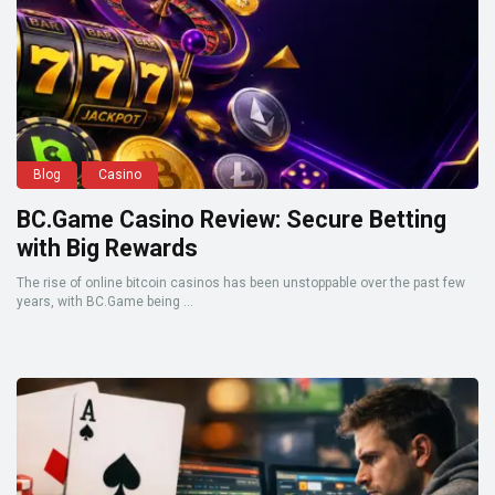
Blog
Casino
BC.Game Casino Review: Secure Betting
with Big Rewards
The rise of online bitcoin casinos has been unstoppable over the past few
years, with BC.Game being ...