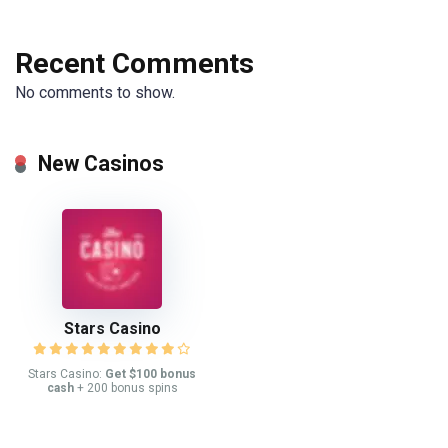
Recent Comments
No comments to show.
New Casinos
Stars Casino
Stars Casino:
Get $100 bonus
cash
+ 200 bonus spins