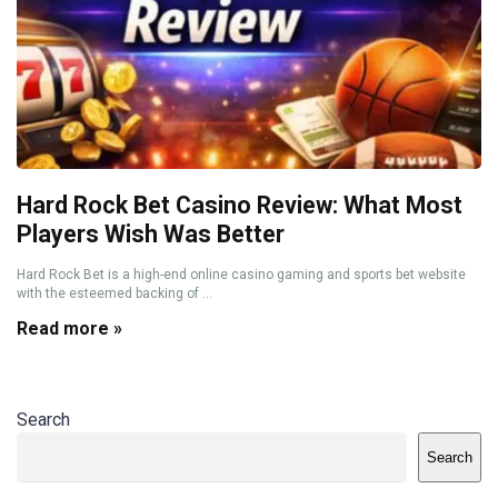
Hard Rock Bet Casino Review: What Most
Players Wish Was Better
Hard Rock Bet is a high-end online casino gaming and sports bet website
with the esteemed backing of ...
Read more »
Search
Search