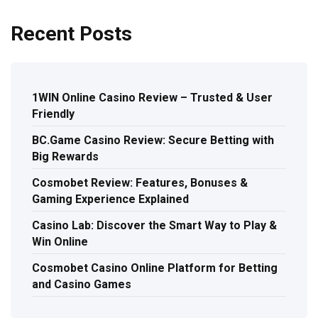
Recent Posts
1WIN Online Casino Review – Trusted & User
Friendly
BC.Game Casino Review: Secure Betting with
Big Rewards
Cosmobet Review: Features, Bonuses &
Gaming Experience Explained
Casino Lab: Discover the Smart Way to Play &
Win Online
Cosmobet Casino Online Platform for Betting
and Casino Games