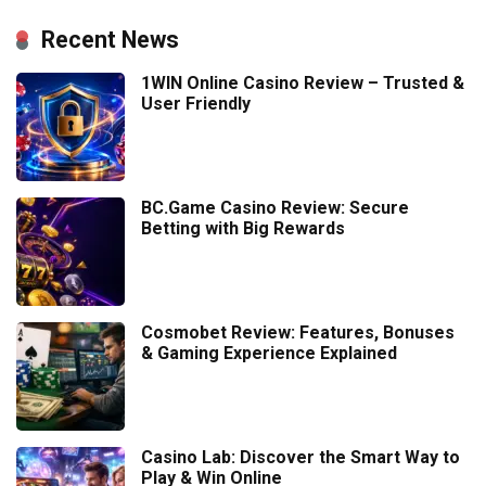
Recent News
1WIN Online Casino Review – Trusted &
User Friendly
BC.Game Casino Review: Secure
Betting with Big Rewards
Cosmobet Review: Features, Bonuses
& Gaming Experience Explained
Casino Lab: Discover the Smart Way to
Play & Win Online