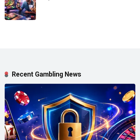
Recent Gambling News