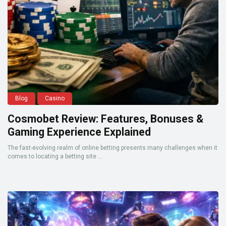
Blog
Casino
Cosmobet Review: Features, Bonuses &
Gaming Experience Explained
The fast-evolving realm of online betting presents many challenges when it
comes to locating a betting site ...