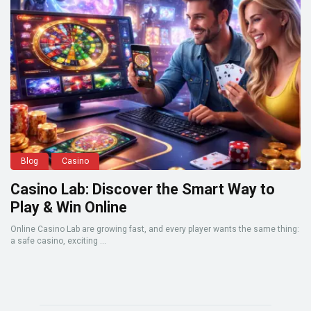
Blog
Casino
Casino Lab: Discover the Smart Way to
Play & Win Online
Online Casino Lab are growing fast, and every player wants the same thing:
a safe casino, exciting ...