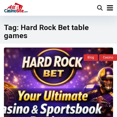
Tag:
Hard Rock Bet table
games
Blog
Casino