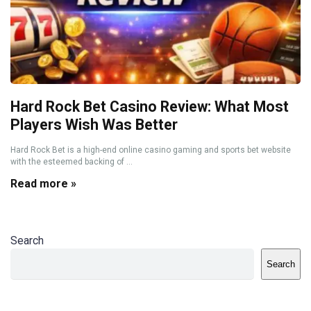
Hard Rock Bet Casino Review: What Most
Players Wish Was Better
Hard Rock Bet is a high-end online casino gaming and sports bet website
with the esteemed backing of ...
Read more »
Search
Search