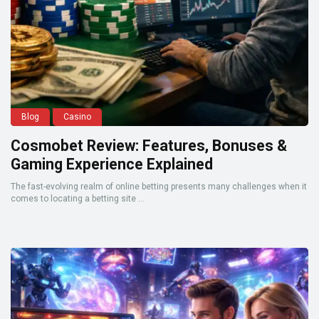
Blog
Casino
Cosmobet Review: Features, Bonuses &
Gaming Experience Explained
The fast-evolving realm of online betting presents many challenges when it
comes to locating a betting site ...