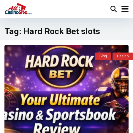
Tag:
Hard Rock Bet slots
Blog
Casino