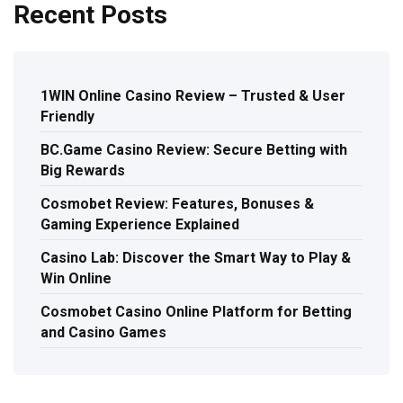
Recent Posts
1WIN Online Casino Review – Trusted & User
Friendly
BC.Game Casino Review: Secure Betting with
Big Rewards
Cosmobet Review: Features, Bonuses &
Gaming Experience Explained
Casino Lab: Discover the Smart Way to Play &
Win Online
Cosmobet Casino Online Platform for Betting
and Casino Games