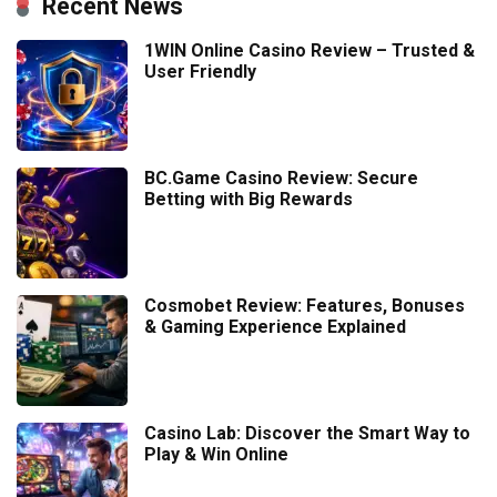
Recent News
1WIN Online Casino Review – Trusted &
User Friendly
BC.Game Casino Review: Secure
Betting with Big Rewards
Cosmobet Review: Features, Bonuses
& Gaming Experience Explained
Casino Lab: Discover the Smart Way to
Play & Win Online