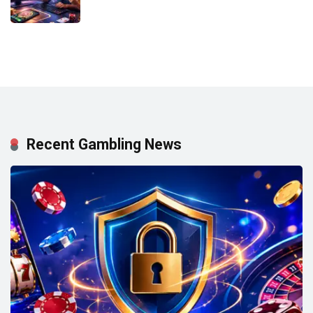
Recent Gambling News