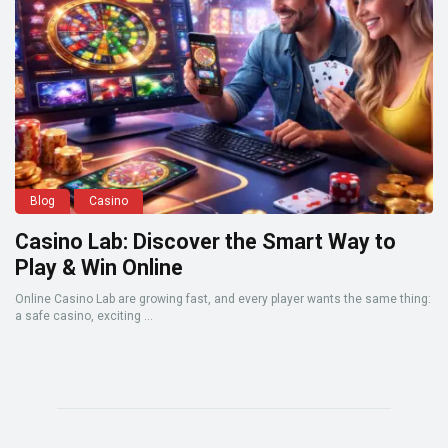
Blog
Casino
Casino Lab: Discover the Smart Way to
Play & Win Online
Online Casino Lab are growing fast, and every player wants the same thing:
a safe casino, exciting ...