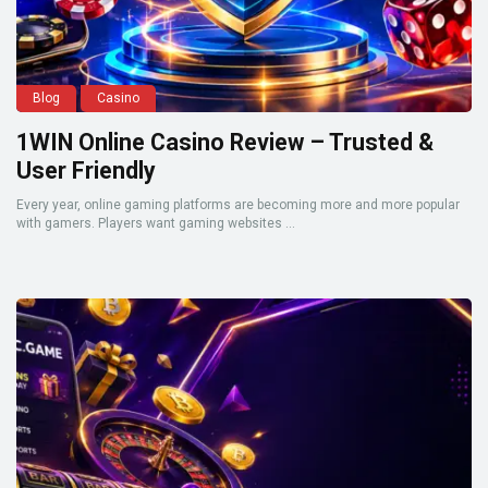
Blog
Casino
1WIN Online Casino Review – Trusted &
User Friendly
Every year, online gaming platforms are becoming more and more popular
with gamers. Players want gaming websites ...