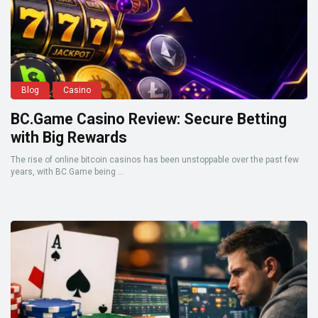
Blog
Casino
BC.Game Casino Review: Secure Betting
with Big Rewards
The rise of online bitcoin casinos has been unstoppable over the past few
years, with BC.Game being ...