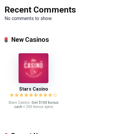
Recent Comments
No comments to show.
New Casinos
Stars Casino
Stars Casino:
Get $100 bonus
cash
+ 200 bonus spins