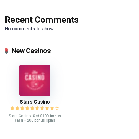
Recent Comments
No comments to show.
New Casinos
Stars Casino
Stars Casino:
Get $100 bonus
cash
+ 200 bonus spins