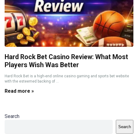
Hard Rock Bet Casino Review: What Most
Players Wish Was Better
Hard Rock Bet is a high-end online casino gaming and sports bet website
with the esteemed backing of ...
Read more »
Search
Search