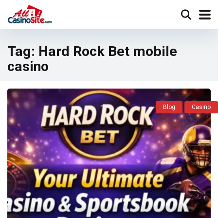
Tag:
Hard Rock Bet mobile
casino
Blog
Casino