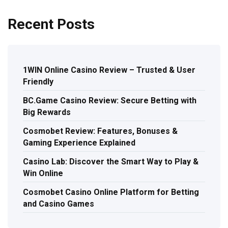
Recent Posts
1WIN Online Casino Review – Trusted & User
Friendly
BC.Game Casino Review: Secure Betting with
Big Rewards
Cosmobet Review: Features, Bonuses &
Gaming Experience Explained
Casino Lab: Discover the Smart Way to Play &
Win Online
Cosmobet Casino Online Platform for Betting
and Casino Games