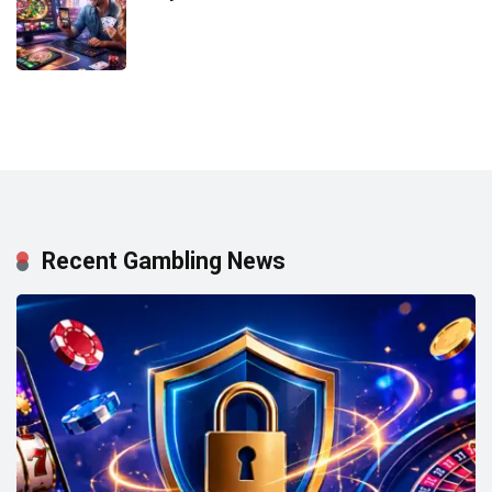
Recent Gambling News