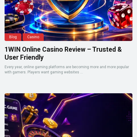
Blog
Casino
1WIN Online Casino Review – Trusted &
User Friendly
Every year, online gaming platforms are becoming more and more popular
with gamers. Players want gaming websites ...