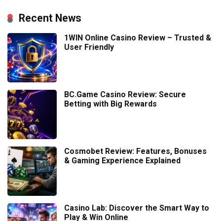
Recent News
1WIN Online Casino Review – Trusted &
User Friendly
BC.Game Casino Review: Secure
Betting with Big Rewards
Cosmobet Review: Features, Bonuses
& Gaming Experience Explained
Casino Lab: Discover the Smart Way to
Play & Win Online