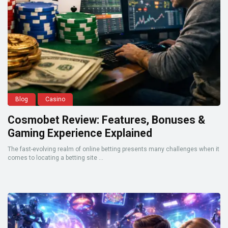
Blog
Casino
Cosmobet Review: Features, Bonuses &
Gaming Experience Explained
The fast-evolving realm of online betting presents many challenges when it
comes to locating a betting site ...