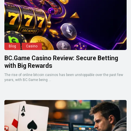
Blog
Casino
BC.Game Casino Review: Secure Betting
with Big Rewards
The rise of online bitcoin casinos has been unstoppable over the past few
years, with BC.Game being ...