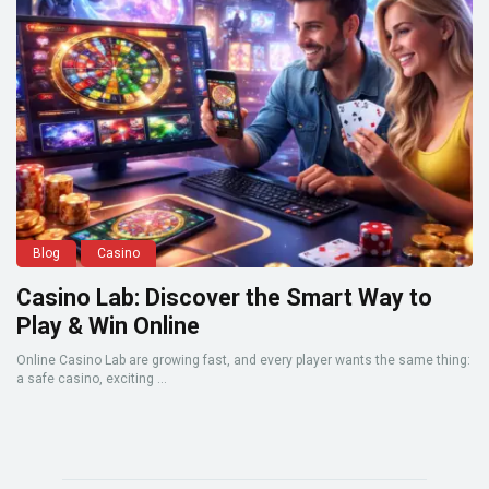
Blog
Casino
Casino Lab: Discover the Smart Way to
Play & Win Online
Online Casino Lab are growing fast, and every player wants the same thing:
a safe casino, exciting ...