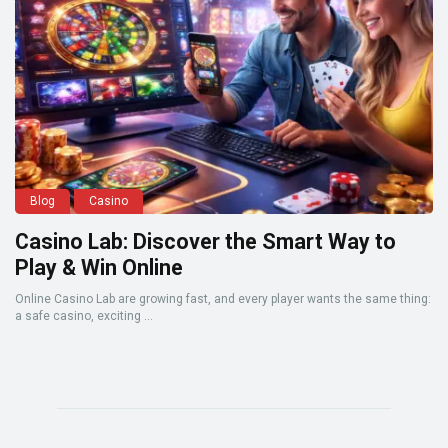
Blog
Casino
Casino Lab: Discover the Smart Way to
Play & Win Online
Online Casino Lab are growing fast, and every player wants the same thing:
a safe casino, exciting ...