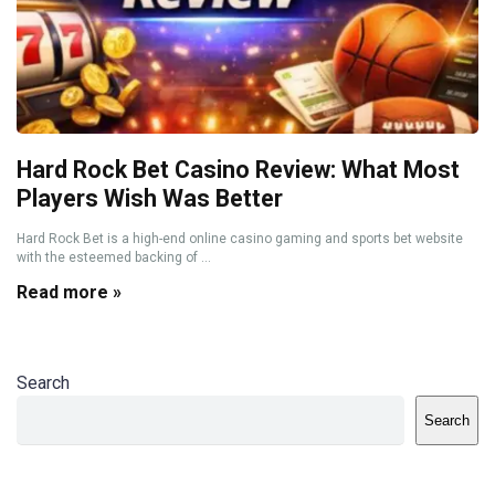
Hard Rock Bet Casino Review: What Most
Players Wish Was Better
Hard Rock Bet is a high-end online casino gaming and sports bet website
with the esteemed backing of ...
Read more »
Search
Search