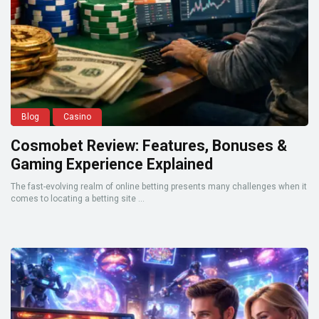
Blog
Casino
Cosmobet Review: Features, Bonuses &
Gaming Experience Explained
The fast-evolving realm of online betting presents many challenges when it
comes to locating a betting site ...