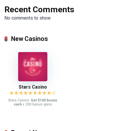
Recent Comments
No comments to show.
New Casinos
Stars Casino
Stars Casino:
Get $100 bonus
cash
+ 200 bonus spins