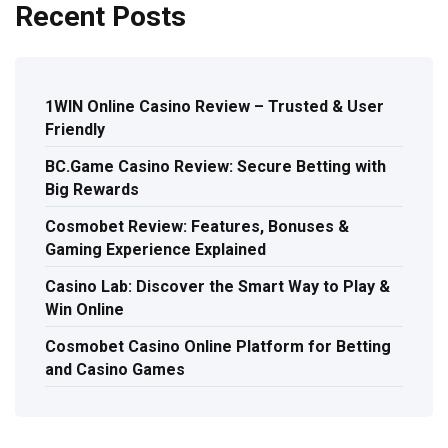
Recent Posts
1WIN Online Casino Review – Trusted & User
Friendly
BC.Game Casino Review: Secure Betting with
Big Rewards
Cosmobet Review: Features, Bonuses &
Gaming Experience Explained
Casino Lab: Discover the Smart Way to Play &
Win Online
Cosmobet Casino Online Platform for Betting
and Casino Games