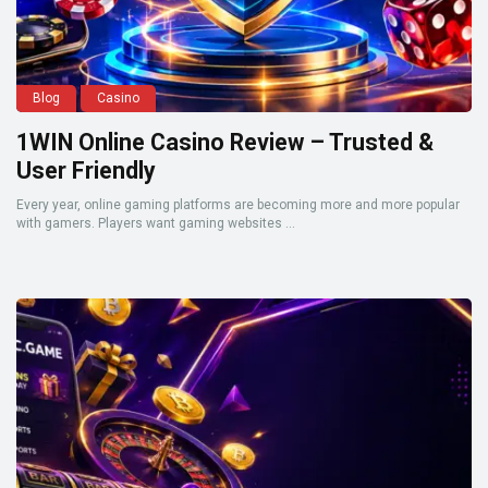
Blog
Casino
1WIN Online Casino Review – Trusted &
User Friendly
Every year, online gaming platforms are becoming more and more popular
with gamers. Players want gaming websites ...