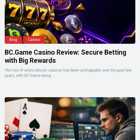
Blog
Casino
BC.Game Casino Review: Secure Betting
with Big Rewards
The rise of online bitcoin casinos has been unstoppable over the past few
years, with BC.Game being ...