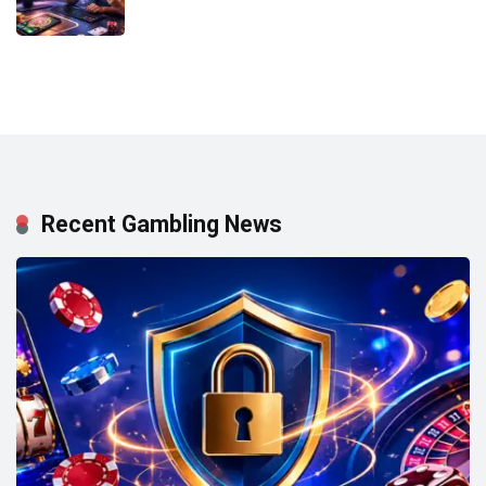
Recent Gambling News