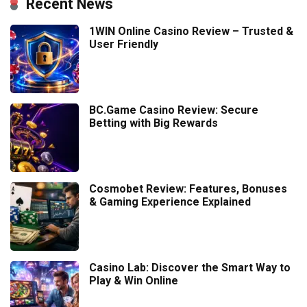
Recent News
1WIN Online Casino Review – Trusted &
User Friendly
BC.Game Casino Review: Secure
Betting with Big Rewards
Cosmobet Review: Features, Bonuses
& Gaming Experience Explained
Casino Lab: Discover the Smart Way to
Play & Win Online