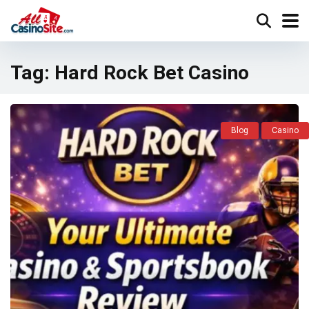
Tag:
Hard Rock Bet Casino
Blog
Casino