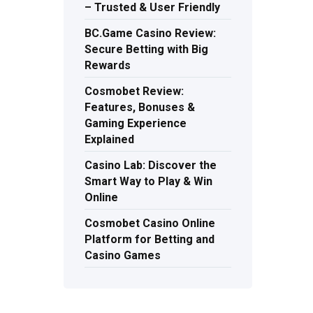
– Trusted & User Friendly
BC.Game Casino Review:
Secure Betting with Big
Rewards
Cosmobet Review:
Features, Bonuses &
Gaming Experience
Explained
Casino Lab: Discover the
Smart Way to Play & Win
Online
Cosmobet Casino Online
Platform for Betting and
Casino Games