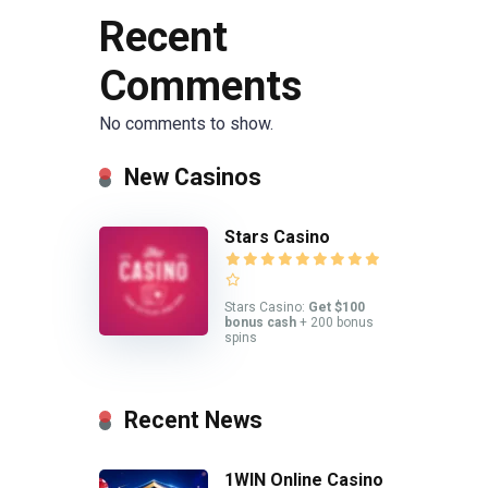
Recent
Comments
No comments to show.
New Casinos
Stars Casino
Stars Casino:
Get $100
bonus cash
+ 200 bonus
spins
Recent News
1WIN Online Casino