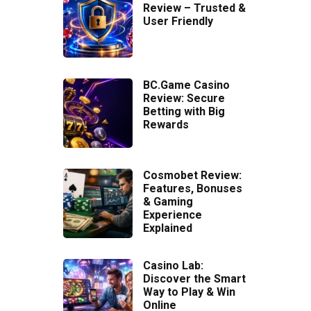
Review – Trusted &
User Friendly
BC.Game Casino
Review: Secure
Betting with Big
Rewards
Cosmobet Review:
Features, Bonuses
& Gaming
Experience
Explained
Casino Lab:
Discover the Smart
Way to Play & Win
Online