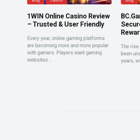
Blog
Casino
Blog
1WIN Online Casino Review
BC.Ga
– Trusted & User Friendly
Secure
Rewar
Every year, online gaming platforms
are becoming more and more popular
The rise
with gamers. Players want gaming
been uns
websites ...
years, w