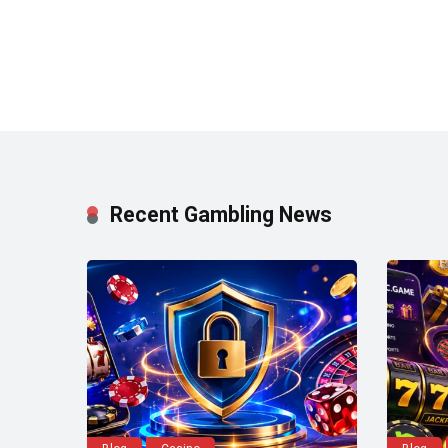
Recent Gambling News