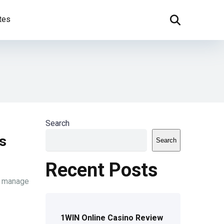
tes
Search
s
Search
Recent Posts
ul manage
1WIN Online Casino Review