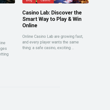
Blog
Casino
Casino Lab: Discover the
Smart Way to Play & Win
Online
Online Casino Lab are growing fast,
and every player wants the same
line
thing: a safe casino, exciting ...
nges
etting