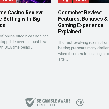
Casino
Blog
Casino
me Casino Review:
Cosmobet Review:
 Betting with Big
Features, Bonuses &
ds
Gaming Experience
Explained
 of online bitcoin casinos has
toppable over the past few
The fast-evolving realm of on
ith BC.Game being ...
betting presents many challe
when it comes to locating a b
site ...