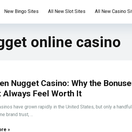
New Bingo Sites
All New Slot Sites
All New Casino Si
get online casino
en Nugget Casino: Why the Bonuse
t Always Feel Worth It
asinos have grown rapidly in the United States, but only a handf
e brand trust, ...
re »