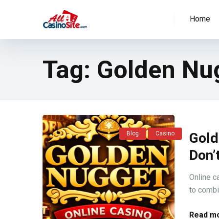
Home
Tag:
Golden Nug
Blog
Casino
Gold
Don’
Online c
to combin
Read mo