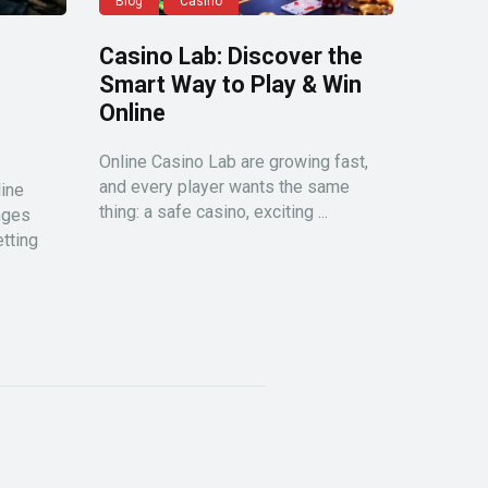
Blog
Casino
Casino Lab: Discover the
Smart Way to Play & Win
Online
Online Casino Lab are growing fast,
and every player wants the same
line
thing: a safe casino, exciting ...
nges
etting