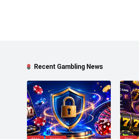
Recent Gambling News