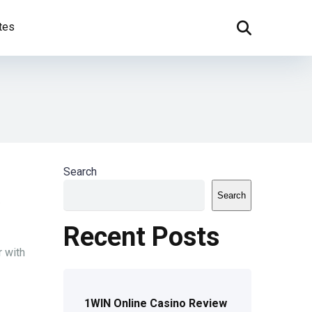
tes
Search
&
Search
Recent Posts
 with
1WIN Online Casino Review