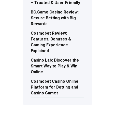
– Trusted & User Friendly
BC.Game Casino Review:
Secure Betting with Big
Rewards
Cosmobet Review:
Features, Bonuses &
Gaming Experience
Explained
Casino Lab: Discover the
Smart Way to Play & Win
Online
Cosmobet Casino Online
Platform for Betting and
Casino Games