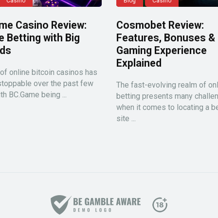
Casino
Blog
Casino
me Casino Review:
Cosmobet Review:
 Betting with Big
Features, Bonuses &
ds
Gaming Experience
Explained
 of online bitcoin casinos has
toppable over the past few
The fast-evolving realm of on
ith BC.Game being ...
betting presents many challe
when it comes to locating a b
site ...