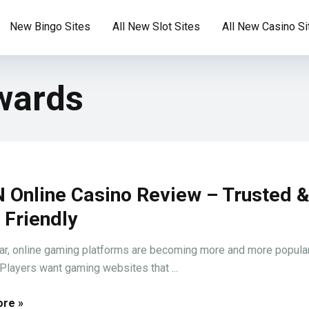
New Bingo Sites
All New Slot Sites
All New Casino Si
wards
 Online Casino Review – Trusted 
 Friendly
ar, online gaming platforms are becoming more and more popular
Players want gaming websites that ...
re »