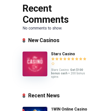
Recent
Comments
No comments to show.
New Casinos
Stars Casino
Stars Casino:
Get $100
bonus cash
+ 200 bonus
spins
Recent News
1WIN Online Casino