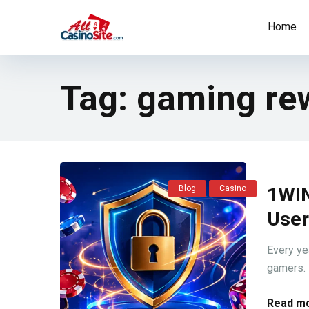
Home
Tag:
gaming re
Blog
Casino
1WIN
User
Every ye
gamers. 
Read mo