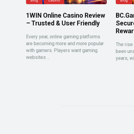
Blog
Casino
Blog
1WIN Online Casino Review
BC.Ga
– Trusted & User Friendly
Secure
Rewar
Every year, online gaming platforms
are becoming more and more popular
The rise
with gamers. Players want gaming
been uns
websites ...
years, w