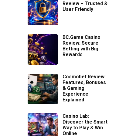
Review – Trusted &
User Friendly
BC.Game Casino
Review: Secure
Betting with Big
Rewards
Cosmobet Review:
Features, Bonuses
& Gaming
Experience
Explained
Casino Lab:
Discover the Smart
Way to Play & Win
Online