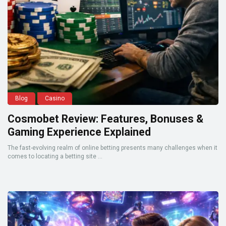
Blog
Casino
Cosmobet Review: Features, Bonuses &
Gaming Experience Explained
The fast-evolving realm of online betting presents many challenges when it
comes to locating a betting site ...