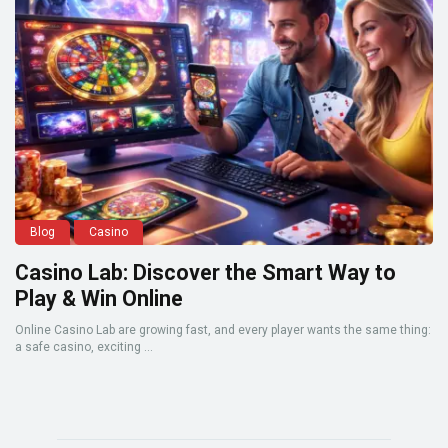
Blog
Casino
Casino Lab: Discover the Smart Way to
Play & Win Online
Online Casino Lab are growing fast, and every player wants the same thing:
a safe casino, exciting ...