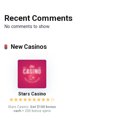
Recent Comments
No comments to show.
New Casinos
Stars Casino
Stars Casino:
Get $100 bonus
cash
+ 200 bonus spins