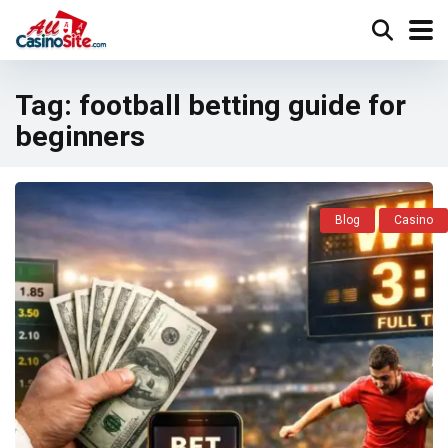
Tag:
football betting guide for
beginners
Blog
Casino