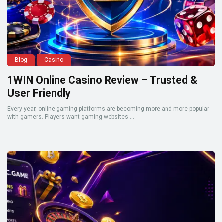
Blog
Casino
1WIN Online Casino Review – Trusted &
User Friendly
Every year, online gaming platforms are becoming more and more popular
with gamers. Players want gaming websites ...