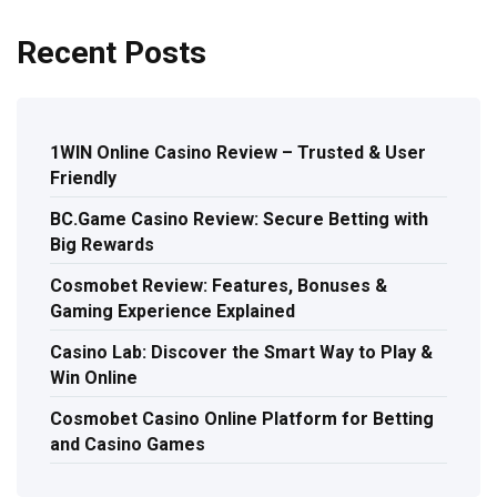
Recent Posts
1WIN Online Casino Review – Trusted & User
Friendly
BC.Game Casino Review: Secure Betting with
Big Rewards
Cosmobet Review: Features, Bonuses &
Gaming Experience Explained
Casino Lab: Discover the Smart Way to Play &
Win Online
Cosmobet Casino Online Platform for Betting
and Casino Games