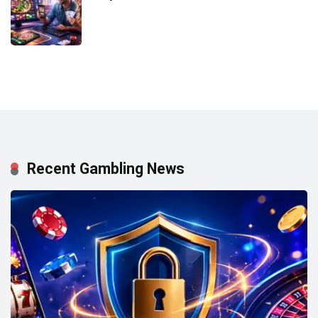
Recent Gambling News