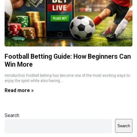
Football Betting Guide: How Beginners Can
Win More
Introduction Football betting has become one of the most exciting ways to
enjoy the sport while also having ...
Read more »
Search
Search