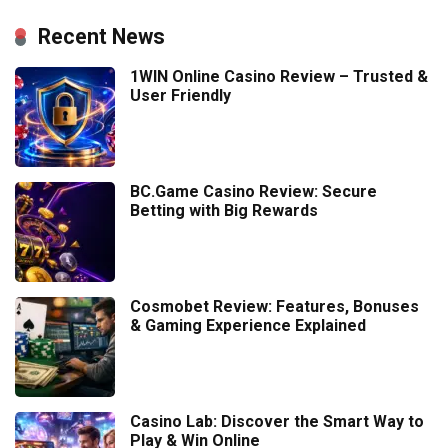
Recent News
1WIN Online Casino Review – Trusted &
User Friendly
BC.Game Casino Review: Secure
Betting with Big Rewards
Cosmobet Review: Features, Bonuses
& Gaming Experience Explained
Casino Lab: Discover the Smart Way to
Play & Win Online