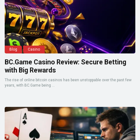
Blog
Casino
BC.Game Casino Review: Secure Betting
with Big Rewards
The rise of online bitcoin casinos has been unstoppable over the past few
years, with BC.Game being ...