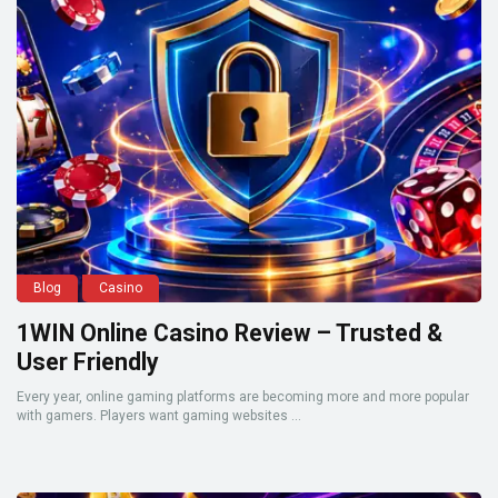
Blog
Casino
1WIN Online Casino Review – Trusted &
User Friendly
Every year, online gaming platforms are becoming more and more popular
with gamers. Players want gaming websites ...