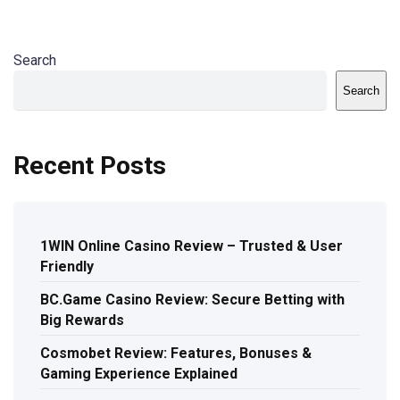
Search
Search
Recent Posts
1WIN Online Casino Review – Trusted & User
Friendly
BC.Game Casino Review: Secure Betting with
Big Rewards
Cosmobet Review: Features, Bonuses &
Gaming Experience Explained