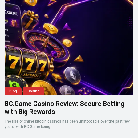
Blog
Casino
BC.Game Casino Review: Secure Betting
with Big Rewards
The rise of online bitcoin casinos has been unstoppable over the past few
years, with BC.Game being ...