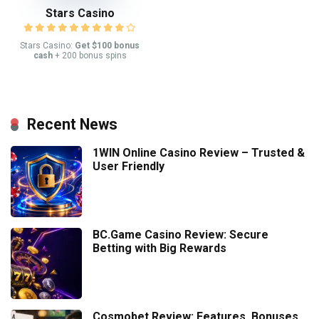
Stars Casino
Stars Casino:
Get $100 bonus
cash
+ 200 bonus spins
Recent News
1WIN Online Casino Review – Trusted &
User Friendly
BC.Game Casino Review: Secure
Betting with Big Rewards
Cosmobet Review: Features, Bonuses