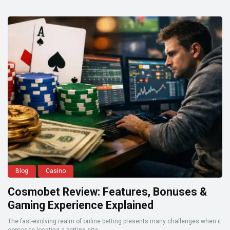
Blog
Casino
Cosmobet Review: Features, Bonuses &
Gaming Experience Explained
The fast-evolving realm of online betting presents many challenges when it