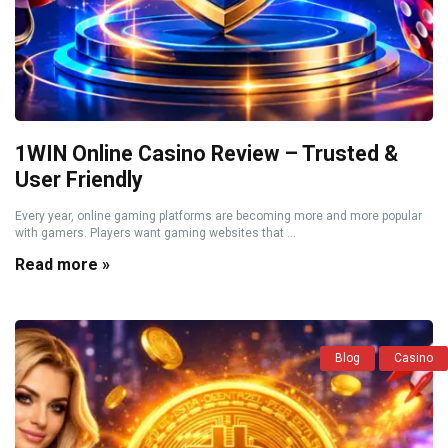
1WIN Online Casino Review – Trusted &
User Friendly
Every year, online gaming platforms are becoming more and more popular
with gamers. Players want gaming websites that ...
Read more »
Blog
Casino