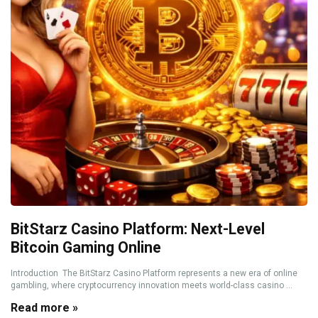
BitStarz Casino Platform: Next-Level
Bitcoin Gaming Online
Introduction The BitStarz Casino Platform represents a new era of online
gambling, where cryptocurrency innovation meets world-class casino ...
Read more »