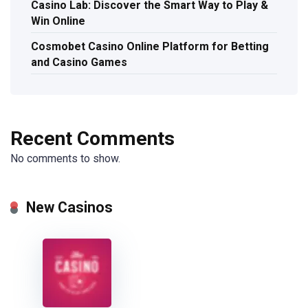
Casino Lab: Discover the Smart Way to Play &
Win Online
Cosmobet Casino Online Platform for Betting
and Casino Games
Recent Comments
No comments to show.
New Casinos