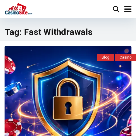
Tag:
Fast Withdrawals
Blog
Casino