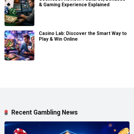
& Gaming Experience Explained
Casino Lab: Discover the Smart Way to
Play & Win Online
Recent Gambling News