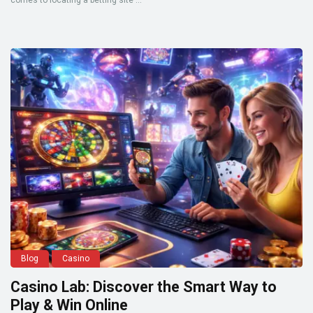
comes to locating a betting site ...
Blog
Casino
Casino Lab: Discover the Smart Way to
Play & Win Online