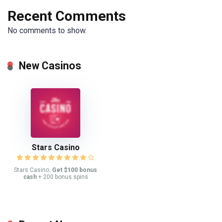
Recent Comments
No comments to show.
New Casinos
Stars Casino
Stars Casino:
Get $100 bonus
cash
+ 200 bonus spins