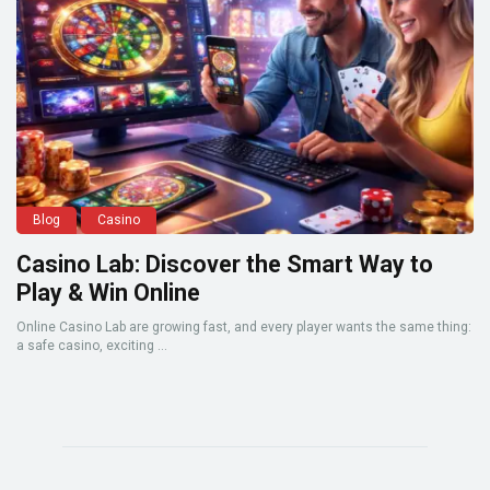
Blog
Casino
Casino Lab: Discover the Smart Way to
Play & Win Online
Online Casino Lab are growing fast, and every player wants the same thing:
a safe casino, exciting ...