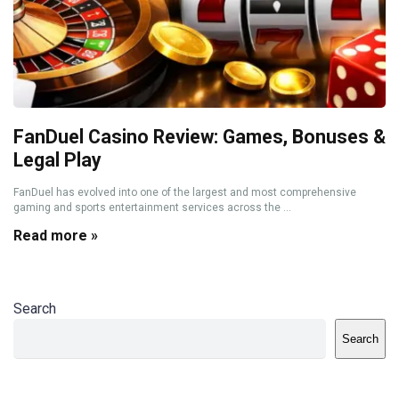
FanDuel Casino Review: Games, Bonuses &
Legal Play
FanDuel has evolved into one of the largest and most comprehensive
gaming and sports entertainment services across the ...
Read more »
Search
Search