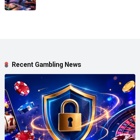
Recent Gambling News