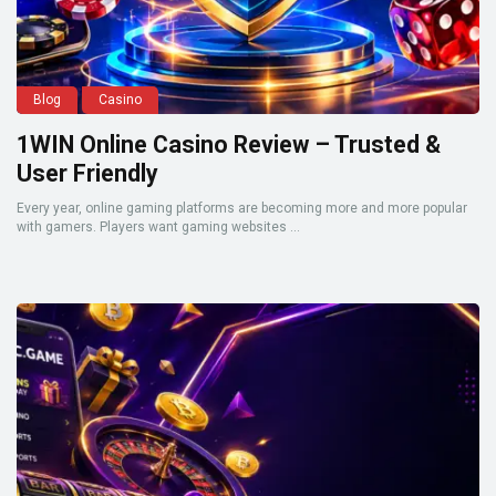
Blog
Casino
1WIN Online Casino Review – Trusted &
User Friendly
Every year, online gaming platforms are becoming more and more popular
with gamers. Players want gaming websites ...