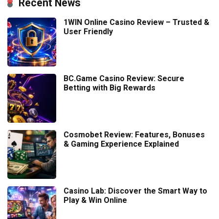
Recent News
1WIN Online Casino Review – Trusted &
User Friendly
BC.Game Casino Review: Secure
Betting with Big Rewards
Cosmobet Review: Features, Bonuses
& Gaming Experience Explained
Casino Lab: Discover the Smart Way to
Play & Win Online