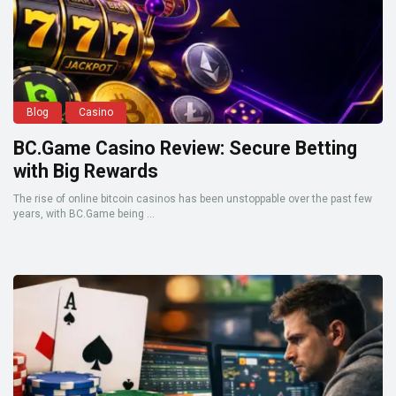
Blog
Casino
BC.Game Casino Review: Secure Betting
with Big Rewards
The rise of online bitcoin casinos has been unstoppable over the past few
years, with BC.Game being ...