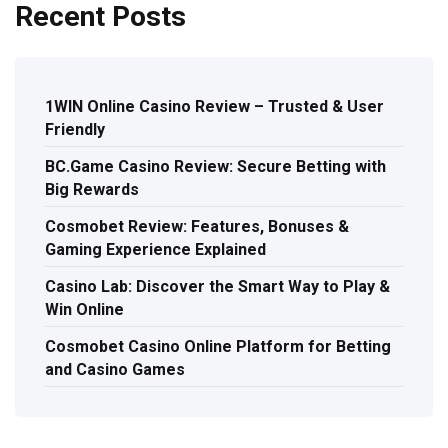
Recent Posts
1WIN Online Casino Review – Trusted & User
Friendly
BC.Game Casino Review: Secure Betting with
Big Rewards
Cosmobet Review: Features, Bonuses &
Gaming Experience Explained
Casino Lab: Discover the Smart Way to Play &
Win Online
Cosmobet Casino Online Platform for Betting
and Casino Games