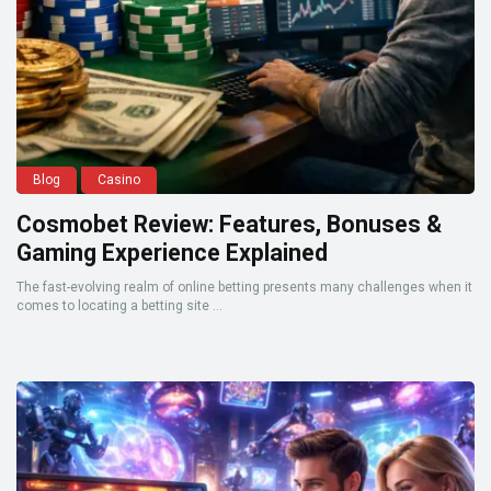
Blog
Casino
Cosmobet Review: Features, Bonuses &
Gaming Experience Explained
The fast-evolving realm of online betting presents many challenges when it
comes to locating a betting site ...