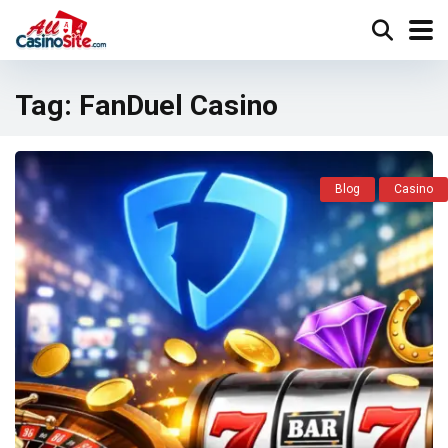
Tag:
FanDuel Casino
Blog
Casino