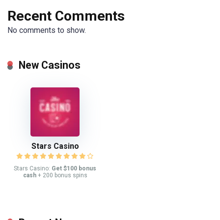
Recent Comments
No comments to show.
New Casinos
Stars Casino
Stars Casino:
Get $100 bonus
cash
+ 200 bonus spins