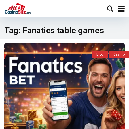
Tag:
Fanatics table games
Blog
Casino