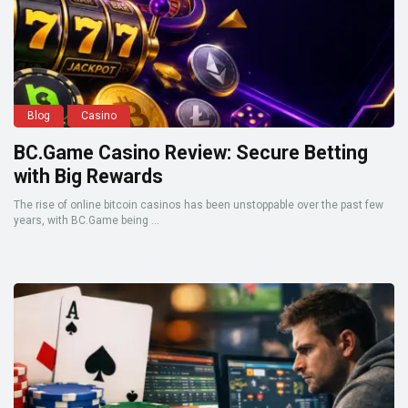
Blog
Casino
BC.Game Casino Review: Secure Betting
with Big Rewards
The rise of online bitcoin casinos has been unstoppable over the past few
years, with BC.Game being ...