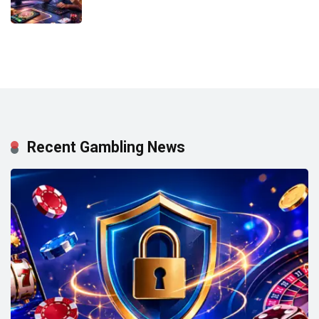
Recent Gambling News