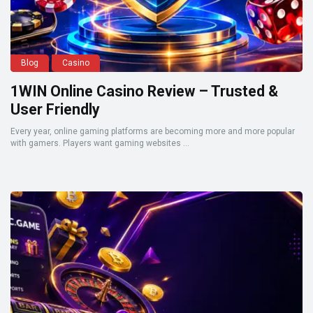
Blog
Casino
1WIN Online Casino Review – Trusted &
User Friendly
Every year, online gaming platforms are becoming more and more popular
with gamers. Players want gaming websites ...