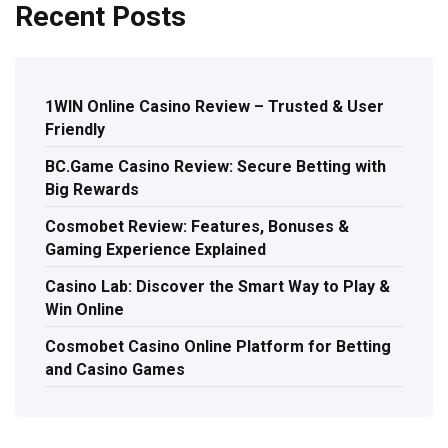
Recent Posts
1WIN Online Casino Review – Trusted & User
Friendly
BC.Game Casino Review: Secure Betting with
Big Rewards
Cosmobet Review: Features, Bonuses &
Gaming Experience Explained
Casino Lab: Discover the Smart Way to Play &
Win Online
Cosmobet Casino Online Platform for Betting
and Casino Games