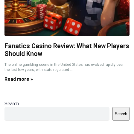
Fanatics Casino Review: What New Players
Should Know
The online gambling scene in the United States has evolved rapidly over
the last few years, with state-regulated ...
Read more »
Search
Search