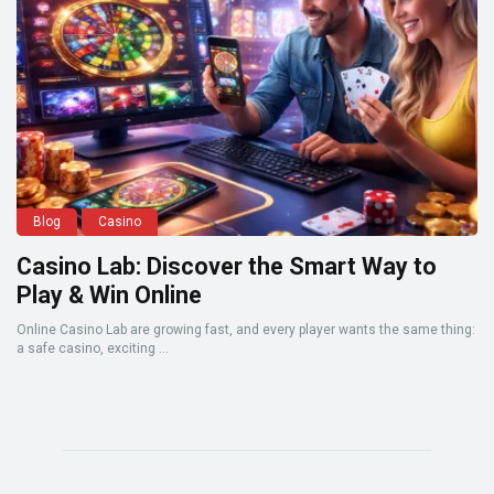
Blog
Casino
Casino Lab: Discover the Smart Way to
Play & Win Online
Online Casino Lab are growing fast, and every player wants the same thing:
a safe casino, exciting ...