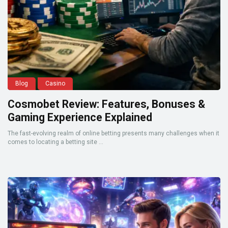
Blog
Casino
Cosmobet Review: Features, Bonuses &
Gaming Experience Explained
The fast-evolving realm of online betting presents many challenges when it
comes to locating a betting site ...