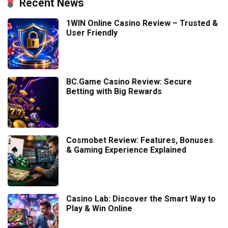
Recent News
1WIN Online Casino Review – Trusted &
User Friendly
BC.Game Casino Review: Secure
Betting with Big Rewards
Cosmobet Review: Features, Bonuses
& Gaming Experience Explained
Casino Lab: Discover the Smart Way to
Play & Win Online