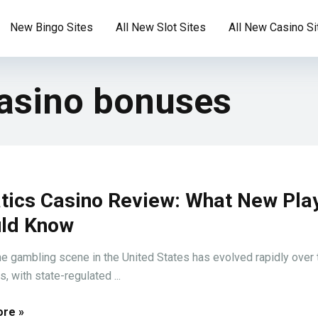
New Bingo Sites
All New Slot Sites
All New Casino Si
Casino bonuses
tics Casino Review: What New Pla
ld Know
ne gambling scene in the United States has evolved rapidly over 
, with state-regulated ...
re »