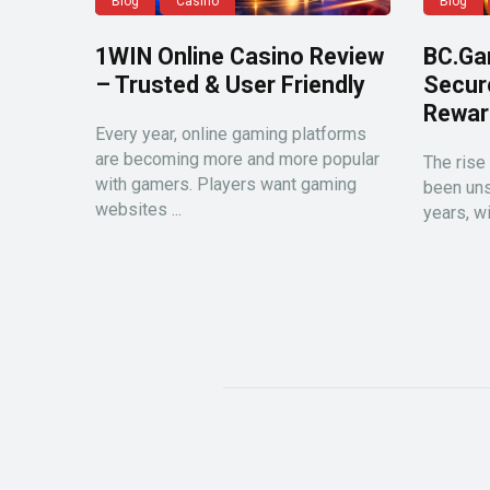
Blog
Casino
Blog
1WIN Online Casino Review
BC.Ga
– Trusted & User Friendly
Secure
Rewar
Every year, online gaming platforms
are becoming more and more popular
The rise
with gamers. Players want gaming
been uns
websites ...
years, w