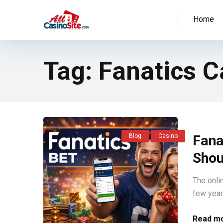
Home
Tag:
Fanatics 
Blog
Casino
Fana
Shou
The onli
few years
Read mo