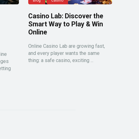
Blog
Casino
Casino Lab: Discover the
Smart Way to Play & Win
Online
Online Casino Lab are growing fast,
and every player wants the same
line
thing: a safe casino, exciting ...
nges
etting