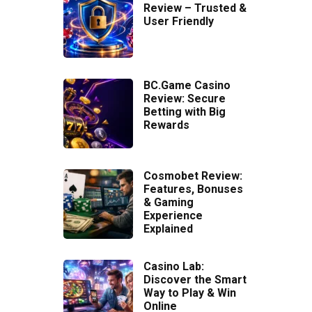
Review – Trusted &
User Friendly
BC.Game Casino
Review: Secure
Betting with Big
Rewards
Cosmobet Review:
Features, Bonuses
& Gaming
Experience
Explained
Casino Lab:
Discover the Smart
Way to Play & Win
Online