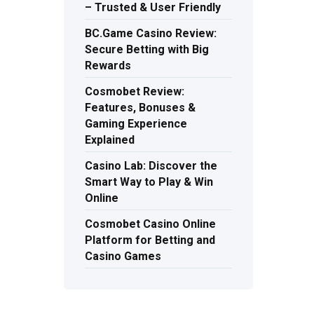
– Trusted & User Friendly
BC.Game Casino Review:
Secure Betting with Big
Rewards
Cosmobet Review:
Features, Bonuses &
Gaming Experience
Explained
Casino Lab: Discover the
Smart Way to Play & Win
Online
Cosmobet Casino Online
Platform for Betting and
Casino Games