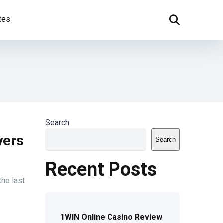
tes
Search
yers
Search
Recent Posts
the last
1WIN Online Casino Review