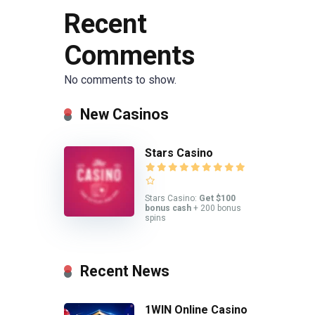
Recent
Comments
No comments to show.
New Casinos
Stars Casino
Stars Casino:
Get $100
bonus cash
+ 200 bonus
spins
Recent News
1WIN Online Casino