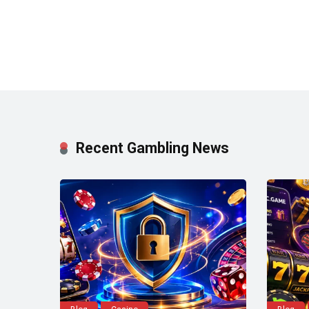
Recent Gambling News