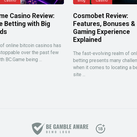
Casino
Blog
Casino
me Casino Review:
Cosmobet Review:
 Betting with Big
Features, Bonuses &
ds
Gaming Experience
Explained
 of online bitcoin casinos has
toppable over the past few
The fast-evolving realm of on
ith BC.Game being ...
betting presents many challe
when it comes to locating a b
site ...