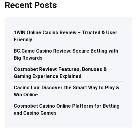
Recent Posts
1WIN Online Casino Review – Trusted & User
Friendly
BC.Game Casino Review: Secure Betting with
Big Rewards
Cosmobet Review: Features, Bonuses &
Gaming Experience Explained
Casino Lab: Discover the Smart Way to Play &
Win Online
Cosmobet Casino Online Platform for Betting
and Casino Games