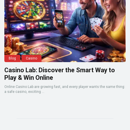
Blog
Casino
Casino Lab: Discover the Smart Way to
Play & Win Online
Online Casino Lab are growing fast, and every player wants the same thing:
a safe casino, exciting ...