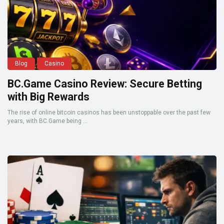
Blog
Casino
BC.Game Casino Review: Secure Betting
with Big Rewards
The rise of online bitcoin casinos has been unstoppable over the past few
years, with BC.Game being ...