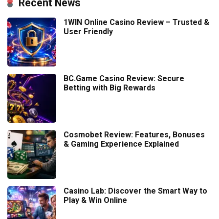
Recent News
1WIN Online Casino Review – Trusted &
User Friendly
BC.Game Casino Review: Secure
Betting with Big Rewards
Cosmobet Review: Features, Bonuses
& Gaming Experience Explained
Casino Lab: Discover the Smart Way to
Play & Win Online