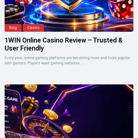
Blog
Casino
1WIN Online Casino Review – Trusted &
User Friendly
Every year, online gaming platforms are becoming more and more popular
with gamers. Players want gaming websites ...