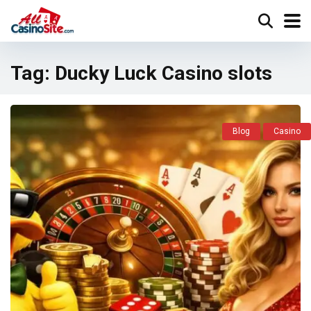
Tag:
Ducky Luck Casino slots
Blog
Casino