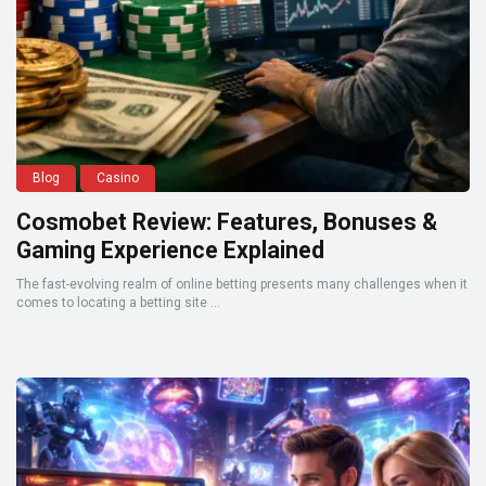
Blog
Casino
Cosmobet Review: Features, Bonuses &
Gaming Experience Explained
The fast-evolving realm of online betting presents many challenges when it
comes to locating a betting site ...