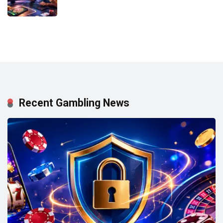
Recent Gambling News