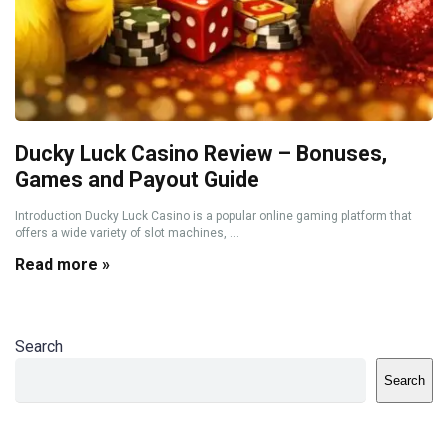
Ducky Luck Casino Review – Bonuses,
Games and Payout Guide
Introduction Ducky Luck Casino is a popular online gaming platform that
offers a wide variety of slot machines, ...
Read more »
Search
Search