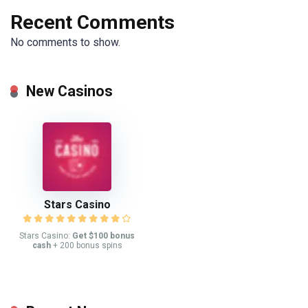
Recent Comments
No comments to show.
New Casinos
Stars Casino
Stars Casino:
Get $100 bonus
cash
+ 200 bonus spins