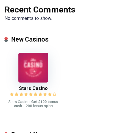
Recent Comments
No comments to show.
New Casinos
Stars Casino
Stars Casino:
Get $100 bonus
cash
+ 200 bonus spins