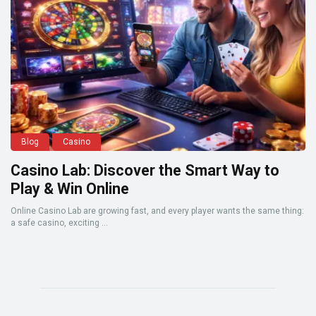
Blog
Casino
Casino Lab: Discover the Smart Way to
Play & Win Online
Online Casino Lab are growing fast, and every player wants the same thing:
a safe casino, exciting ...