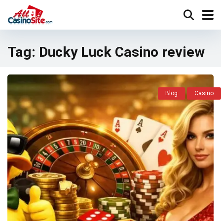
Tag:
Ducky Luck Casino review
Blog
Casino