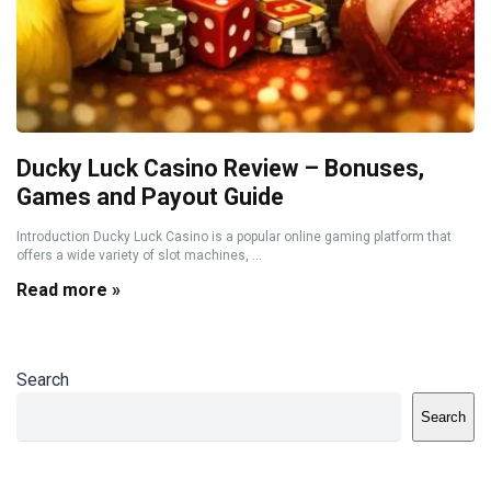
Ducky Luck Casino Review – Bonuses,
Games and Payout Guide
Introduction Ducky Luck Casino is a popular online gaming platform that
offers a wide variety of slot machines, ...
Read more »
Search
Search