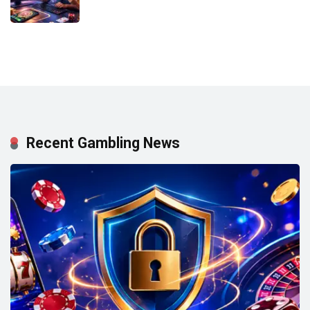
Recent Gambling News