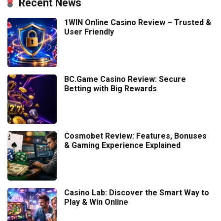
Recent News
1WIN Online Casino Review – Trusted &
User Friendly
BC.Game Casino Review: Secure
Betting with Big Rewards
Cosmobet Review: Features, Bonuses
& Gaming Experience Explained
Casino Lab: Discover the Smart Way to
Play & Win Online