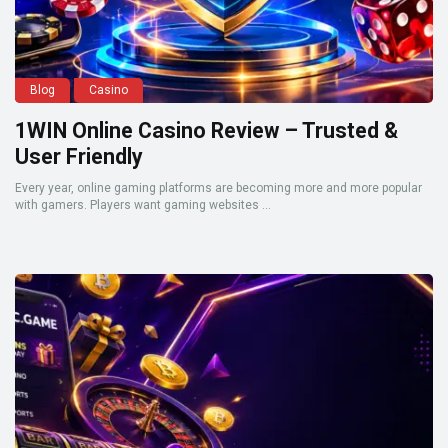
Blog
Casino
1WIN Online Casino Review – Trusted &
User Friendly
Every year, online gaming platforms are becoming more and more popular
with gamers. Players want gaming websites ...