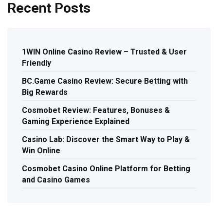
Recent Posts
1WIN Online Casino Review – Trusted & User
Friendly
BC.Game Casino Review: Secure Betting with
Big Rewards
Cosmobet Review: Features, Bonuses &
Gaming Experience Explained
Casino Lab: Discover the Smart Way to Play &
Win Online
Cosmobet Casino Online Platform for Betting
and Casino Games