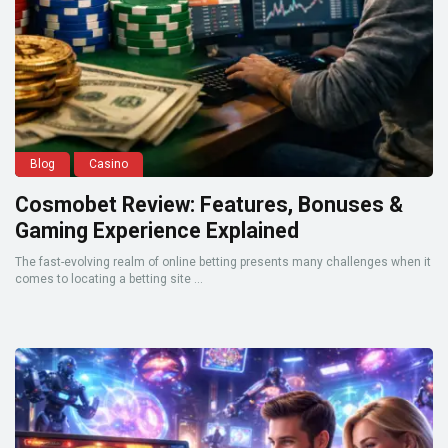
Blog
Casino
Cosmobet Review: Features, Bonuses &
Gaming Experience Explained
The fast-evolving realm of online betting presents many challenges when it
comes to locating a betting site ...