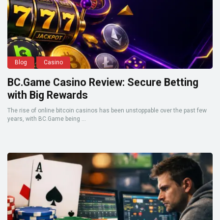
Blog
Casino
BC.Game Casino Review: Secure Betting
with Big Rewards
The rise of online bitcoin casinos has been unstoppable over the past few
years, with BC.Game being ...