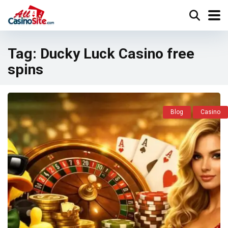
Tag:
Ducky Luck Casino free
spins
Blog
Casino