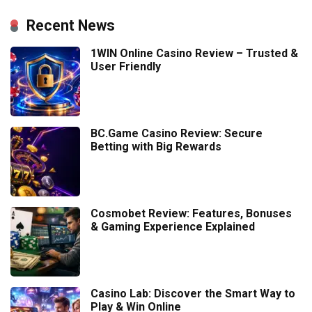
Recent News
1WIN Online Casino Review – Trusted &
User Friendly
BC.Game Casino Review: Secure
Betting with Big Rewards
Cosmobet Review: Features, Bonuses
& Gaming Experience Explained
Casino Lab: Discover the Smart Way to
Play & Win Online