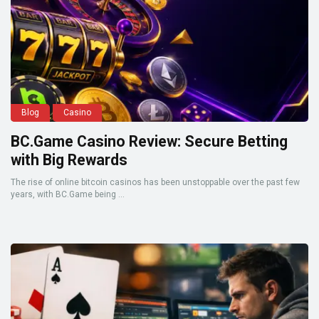
Blog
Casino
BC.Game Casino Review: Secure Betting
with Big Rewards
The rise of online bitcoin casinos has been unstoppable over the past few
years, with BC.Game being ...