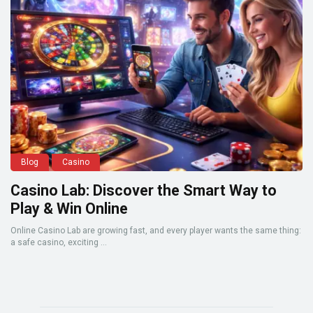
Blog
Casino
Casino Lab: Discover the Smart Way to
Play & Win Online
Online Casino Lab are growing fast, and every player wants the same thing:
a safe casino, exciting ...