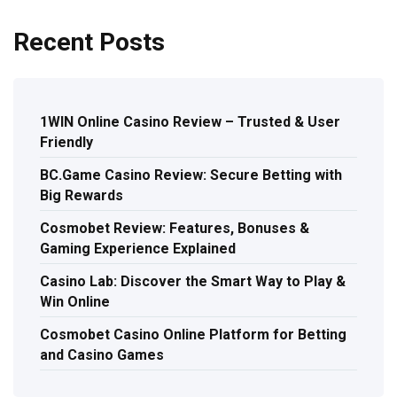
Recent Posts
1WIN Online Casino Review – Trusted & User
Friendly
BC.Game Casino Review: Secure Betting with
Big Rewards
Cosmobet Review: Features, Bonuses &
Gaming Experience Explained
Casino Lab: Discover the Smart Way to Play &
Win Online
Cosmobet Casino Online Platform for Betting
and Casino Games