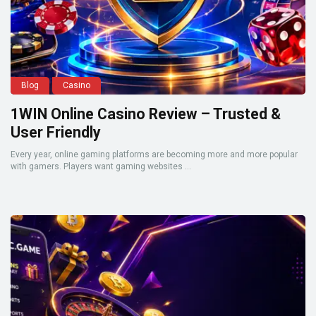
Blog
Casino
1WIN Online Casino Review – Trusted &
User Friendly
Every year, online gaming platforms are becoming more and more popular
with gamers. Players want gaming websites ...