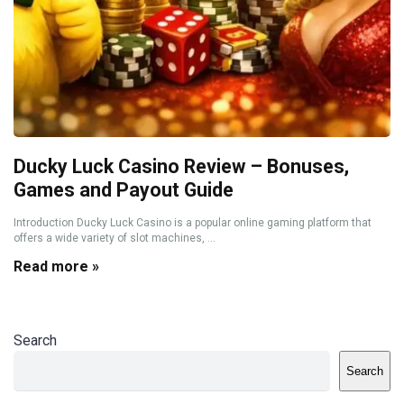
Ducky Luck Casino Review – Bonuses,
Games and Payout Guide
Introduction Ducky Luck Casino is a popular online gaming platform that
offers a wide variety of slot machines, ...
Read more »
Search
Search