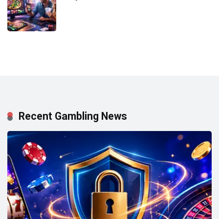
Recent Gambling News