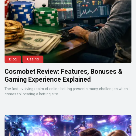
Blog
Casino
Cosmobet Review: Features, Bonuses &
Gaming Experience Explained
The fast-evolving realm of online betting presents many challenges when it
comes to locating a betting site ...