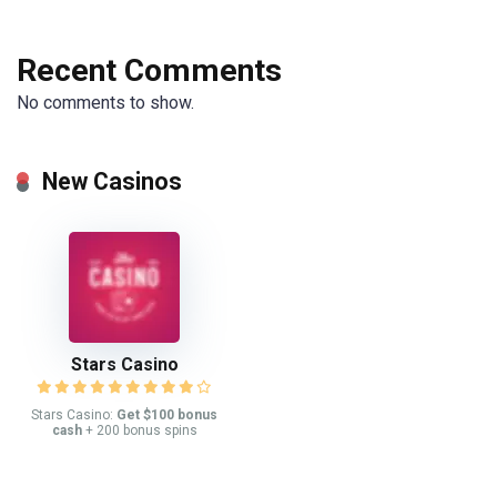
Recent Comments
No comments to show.
New Casinos
Stars Casino
Stars Casino:
Get $100 bonus
cash
+ 200 bonus spins