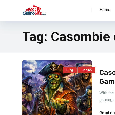
Home
Tag:
Casombie 
Blog
Casino
Caso
Game
With the
gaming si
Read mo