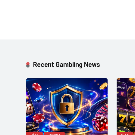
Recent Gambling News