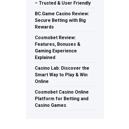
– Trusted & User Friendly
BC.Game Casino Review:
Secure Betting with Big
Rewards
Cosmobet Review:
Features, Bonuses &
Gaming Experience
Explained
Casino Lab: Discover the
Smart Way to Play & Win
Online
Cosmobet Casino Online
Platform for Betting and
Casino Games