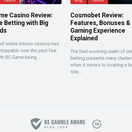
Casino
Blog
Casino
me Casino Review:
Cosmobet Review:
 Betting with Big
Features, Bonuses &
ds
Gaming Experience
Explained
 of online bitcoin casinos has
toppable over the past few
The fast-evolving realm of on
ith BC.Game being ...
betting presents many challe
when it comes to locating a b
site ...