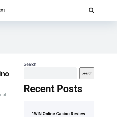
tes
Search
ino
Search
Recent Posts
r of
1WIN Online Casino Review