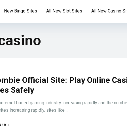
New Bingo Sites
All New Slot Sites
All New Casino Si
casino
mbie Official Site: Play Online Cas
s Safely
 internet based gaming industry increasing rapidly and the numbe
tes increasing rapidly, sites like ...
re »