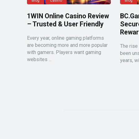
Blog
Casino
Blog
1WIN Online Casino Review
BC.Ga
– Trusted & User Friendly
Secure
Rewar
Every year, online gaming platforms
are becoming more and more popular
The rise
with gamers. Players want gaming
been uns
websites ...
years, w