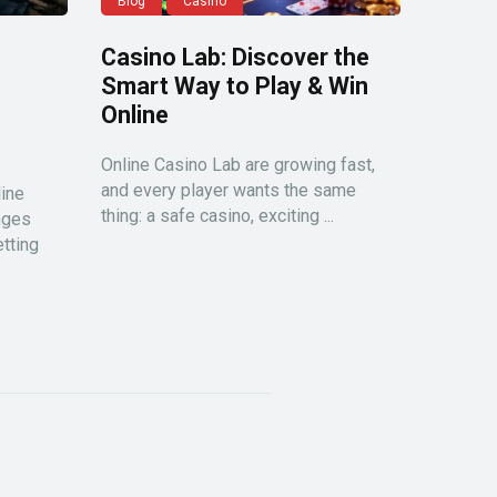
Blog
Casino
Casino Lab: Discover the
Smart Way to Play & Win
Online
Online Casino Lab are growing fast,
and every player wants the same
line
thing: a safe casino, exciting ...
nges
etting