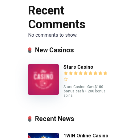
Recent
Comments
No comments to show.
New Casinos
Stars Casino
Stars Casino:
Get $100
bonus cash
+ 200 bonus
spins
Recent News
1WIN Online Casino