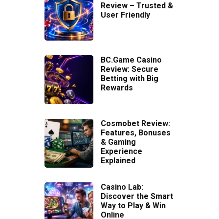
Review – Trusted &
User Friendly
BC.Game Casino
Review: Secure
Betting with Big
Rewards
Cosmobet Review:
Features, Bonuses
& Gaming
Experience
Explained
Casino Lab:
Discover the Smart
Way to Play & Win
Online